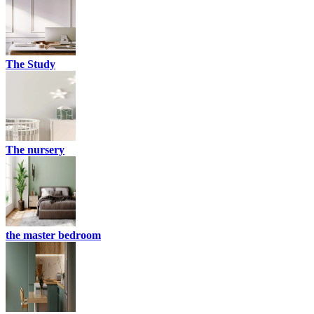
The Study
The nursery
the master bedroom