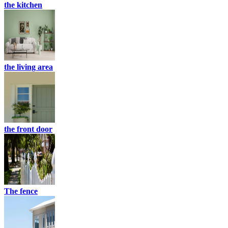
the kitchen
the living area
the front door
The fence