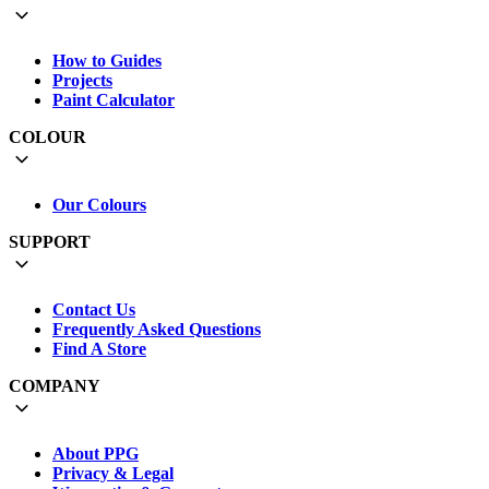
How to Guides
Projects
Paint Calculator
COLOUR
Our Colours
SUPPORT
Contact Us
Frequently Asked Questions
Find A Store
COMPANY
About PPG
Privacy & Legal