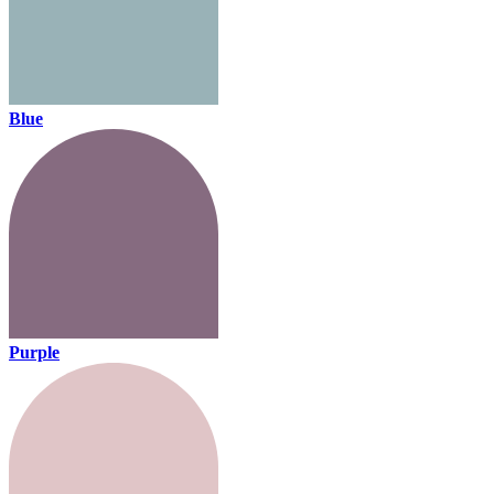
Blue
Purple