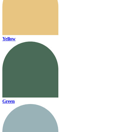
Yellow
Green