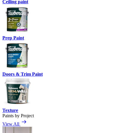
Ceiling paint
Prep Paint
Doors & Trim Paint
Texture
Paints by Project
View All