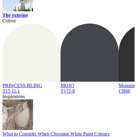
The exterior
Colour
PRINCESS BLING
MOJO
Monume
T15 11.1
T172-8
CB66
Inspirations
What to Consider When Choosing White Paint Colours