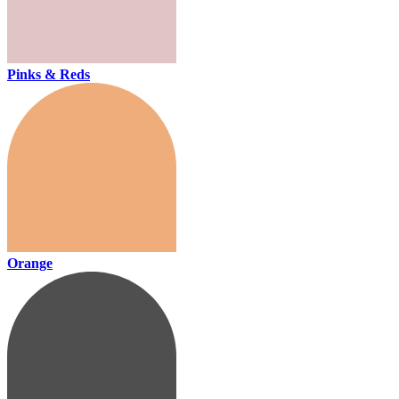
Pinks & Reds
Orange