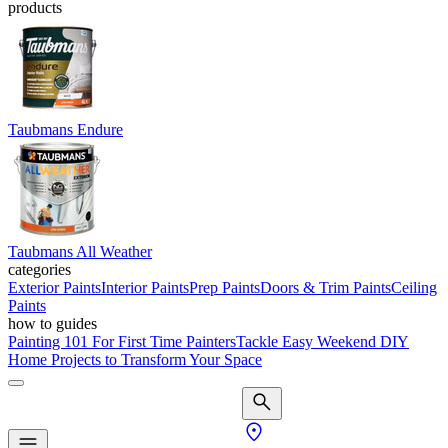
products
Taubmans Endure
Taubmans All Weather
categories
Exterior Paints
Interior Paints
Prep Paints
Doors & Trim Paints
Ceiling
Paints
how to guides
Painting 101 For First Time Painters
Tackle Easy Weekend DIY
Home Projects to Transform Your Space