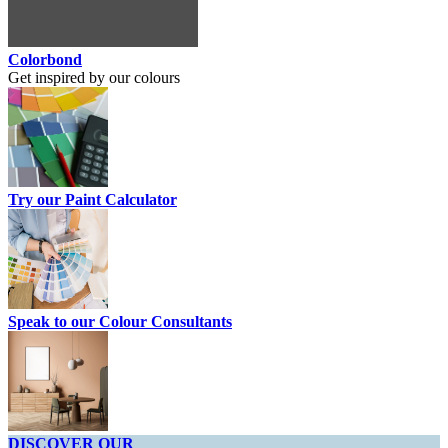
Colorbond
Get inspired by our colours
Try our Paint Calculator
Speak to our Colour Consultants
DISCOVER OUR