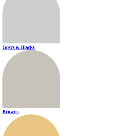
Greys & Blacks
Browns