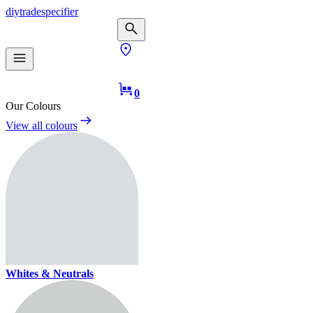
diy
trade
specifier
0
Our Colours
View all colours
Whites & Neutrals