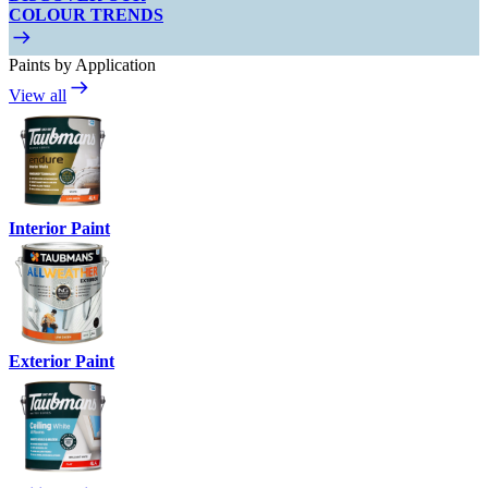
COLOUR TRENDS
Paints by Application
View all
Interior Paint
Exterior Paint