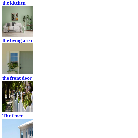
the kitchen
the living area
the front door
The fence