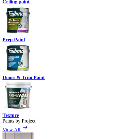
Ceiling paint
Prep Paint
Doors & Trim Paint
Texture
Paints by Project
View All