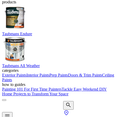
products
Taubmans Endure
Taubmans All Weather
categories
Exterior Paints
Interior Paints
Prep Paints
Doors & Trim Paints
Ceiling
Paints
how to guides
Painting 101 For First Time Painters
Tackle Easy Weekend DIY
Home Projects to Transform Your Space