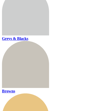
Greys & Blacks
Browns