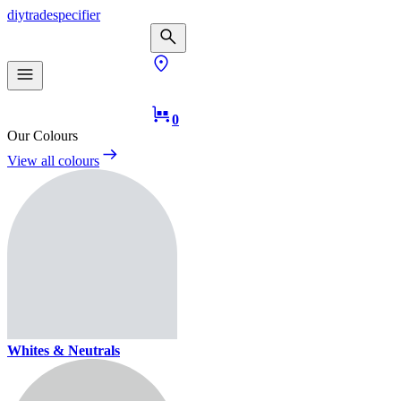
diy
trade
specifier
0
Our Colours
View all colours
Whites & Neutrals