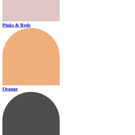
Pinks & Reds
Orange