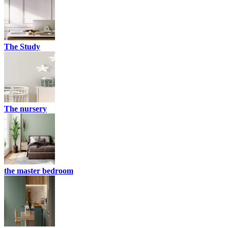
The Study
The nursery
the master bedroom