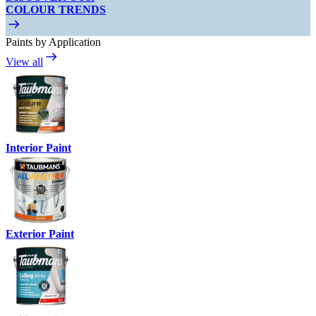
COLOUR TRENDS
Paints by Application
View all
Interior Paint
Exterior Paint