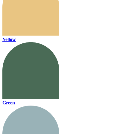
Yellow
Green