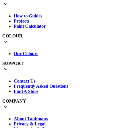
How to Guides
Projects
Paint Calculator
COLOUR
Our Colours
SUPPORT
Contact Us
Frequently Asked Questions
Find A Store
COMPANY
About Taubmans
Privacy & Legal