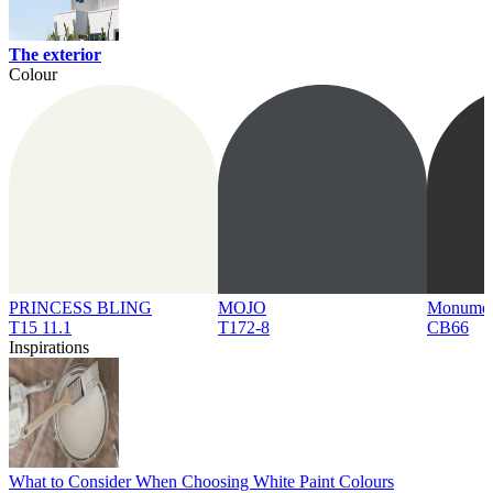
The exterior
Colour
PRINCESS BLING
MOJO
Monume
T15 11.1
T172-8
CB66
Inspirations
What to Consider When Choosing White Paint Colours