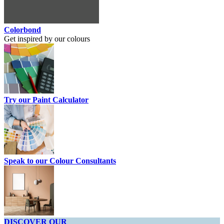
Colorbond
Get inspired by our colours
Try our Paint Calculator
Speak to our Colour Consultants
DISCOVER OUR