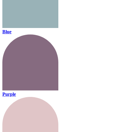
Blue
Purple