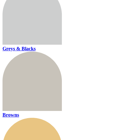
Greys & Blacks
Browns