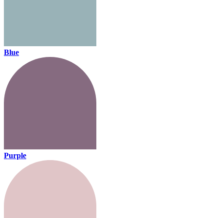
Blue
Purple