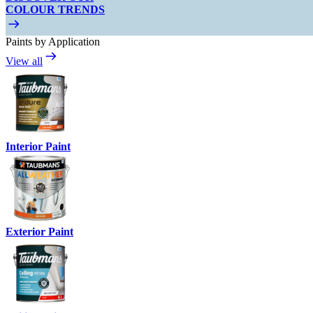
COLOUR TRENDS
Paints by Application
View all
Interior Paint
Exterior Paint