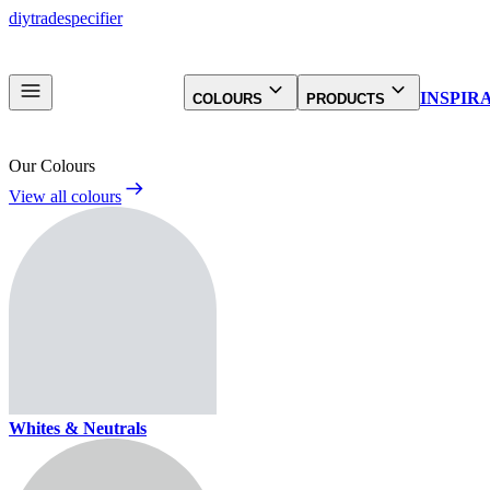
diy
trade
specifier
INSPIR
COLOURS
PRODUCTS
Our Colours
View all colours
Whites & Neutrals