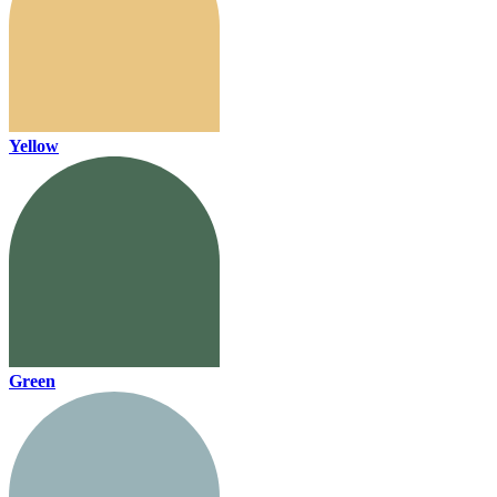
Yellow
Green