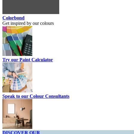
Colorbond
Get inspired by our colours
Try our Paint Calculator
Speak to our Colour Consultants
DISCOVER OUR