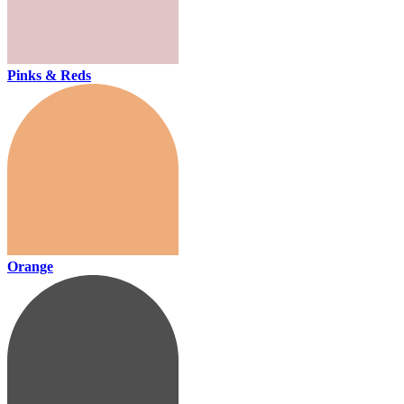
Pinks & Reds
Orange