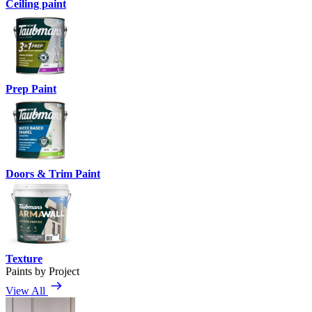
Ceiling paint
Prep Paint
Doors & Trim Paint
Texture
Paints by Project
View All