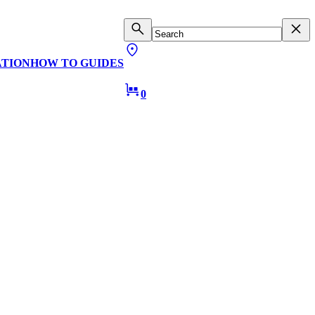
ATION
HOW TO GUIDES
0