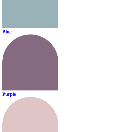
Blue
Purple