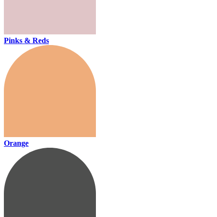
Pinks & Reds
Orange