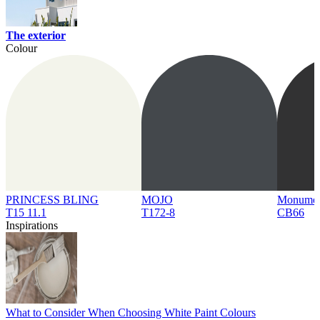
The exterior
Colour
PRINCESS BLING
MOJO
Monume
T15 11.1
T172-8
CB66
Inspirations
What to Consider When Choosing White Paint Colours