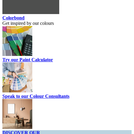
Colorbond
Get inspired by our colours
Try our Paint Calculator
Speak to our Colour Consultants
DISCOVER OUR