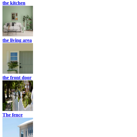
the kitchen
the living area
the front door
The fence