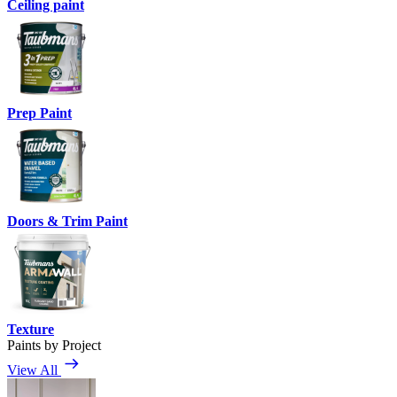
Ceiling paint
Prep Paint
Doors & Trim Paint
Texture
Paints by Project
View All