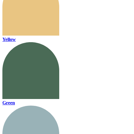
Yellow
Green