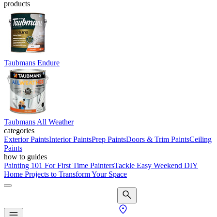
products
Taubmans Endure
Taubmans All Weather
categories
Exterior Paints
Interior Paints
Prep Paints
Doors & Trim Paints
Ceiling
Paints
how to guides
Painting 101 For First Time Painters
Tackle Easy Weekend DIY
Home Projects to Transform Your Space