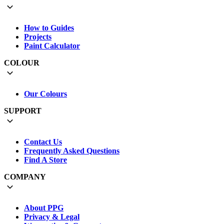
How to Guides
Projects
Paint Calculator
COLOUR
Our Colours
SUPPORT
Contact Us
Frequently Asked Questions
Find A Store
COMPANY
About PPG
Privacy & Legal