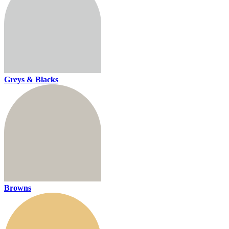
Greys & Blacks
Browns