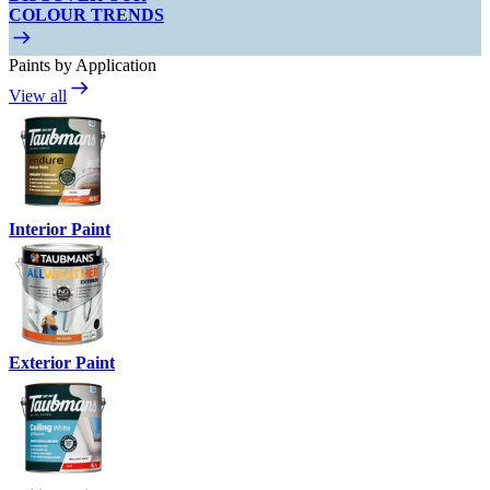
COLOUR TRENDS
Paints by Application
View all
Interior Paint
Exterior Paint