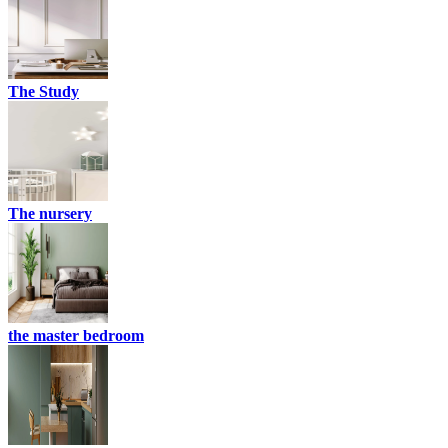
The Study
The nursery
the master bedroom