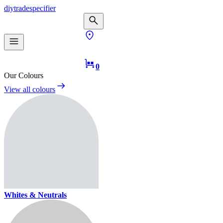
diy
trade
specifier
0
Our Colours
View all colours
Whites & Neutrals