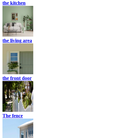
the kitchen
the living area
the front door
The fence