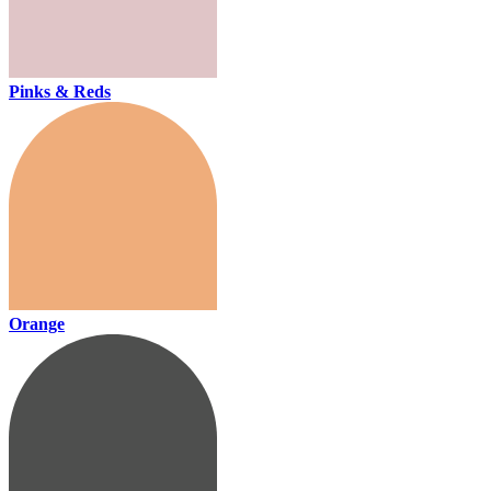
Pinks & Reds
Orange