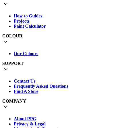
How to Guides
Projects
Paint Calculator
COLOUR
Our Colours
SUPPORT
Contact Us
Frequently Asked Questions
Find A Store
COMPANY
About PPG
Privacy & Legal