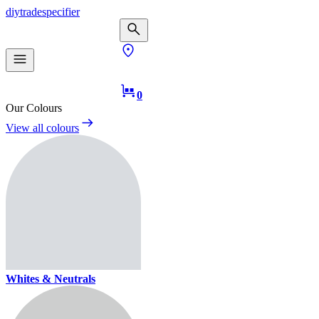
diy
trade
specifier
0
Our Colours
View all colours
Whites & Neutrals