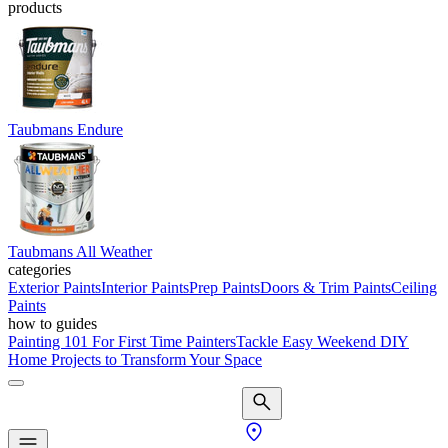
products
Taubmans Endure
Taubmans All Weather
categories
Exterior Paints
Interior Paints
Prep Paints
Doors & Trim Paints
Ceiling
Paints
how to guides
Painting 101 For First Time Painters
Tackle Easy Weekend DIY
Home Projects to Transform Your Space