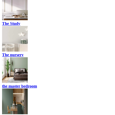
The Study
The nursery
the master bedroom