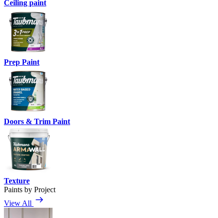
Ceiling paint
Prep Paint
Doors & Trim Paint
Texture
Paints by Project
View All