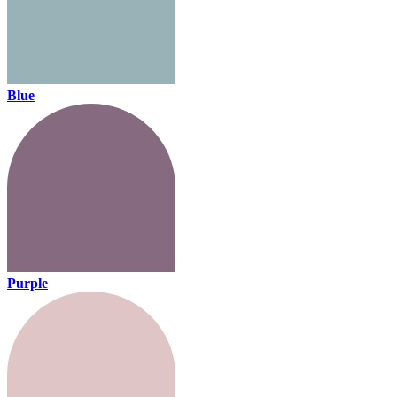
Blue
Purple