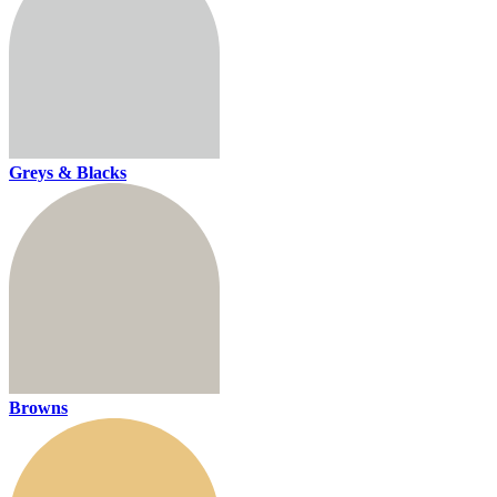
Greys & Blacks
Browns