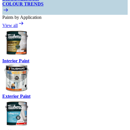
COLOUR TRENDS
Paints by Application
View all
Interior Paint
Exterior Paint