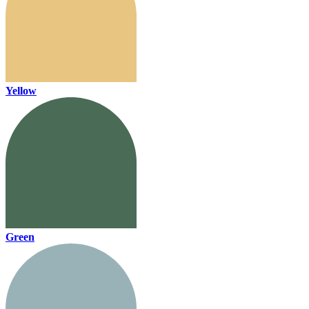
Yellow
Green