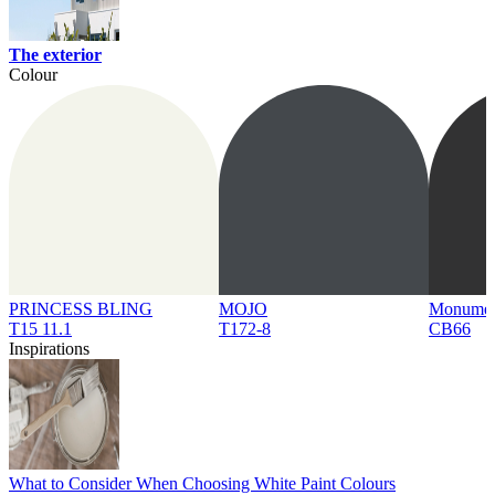
The exterior
Colour
PRINCESS BLING
MOJO
Monume
T15 11.1
T172-8
CB66
Inspirations
What to Consider When Choosing White Paint Colours