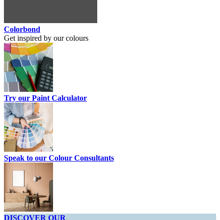
Colorbond
Get inspired by our colours
Try our Paint Calculator
Speak to our Colour Consultants
DISCOVER OUR