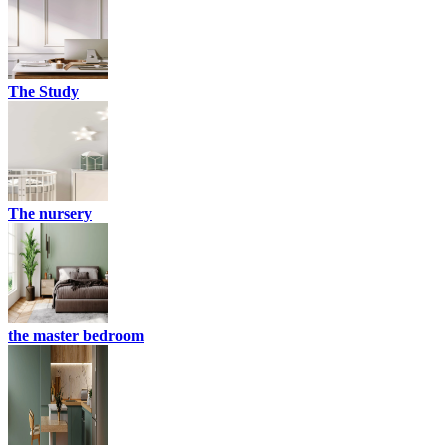
The Study
The nursery
the master bedroom