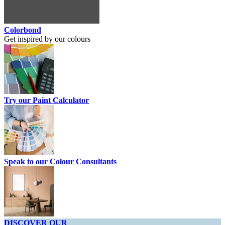
Colorbond
Get inspired by our colours
Try our Paint Calculator
Speak to our Colour Consultants
DISCOVER OUR