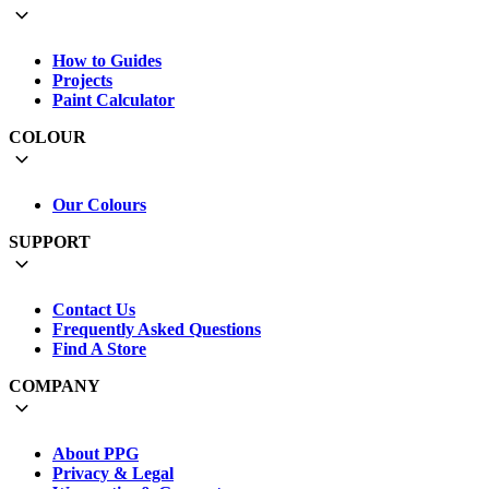
How to Guides
Projects
Paint Calculator
COLOUR
Our Colours
SUPPORT
Contact Us
Frequently Asked Questions
Find A Store
COMPANY
About PPG
Privacy & Legal