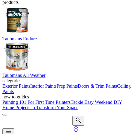
products
Taubmans Endure
Taubmans All Weather
categories
Exterior Paints
Interior Paints
Prep Paints
Doors & Trim Paints
Ceiling
Paints
how to guides
Painting 101 For First Time Painters
Tackle Easy Weekend DIY
Home Projects to Transform Your Space