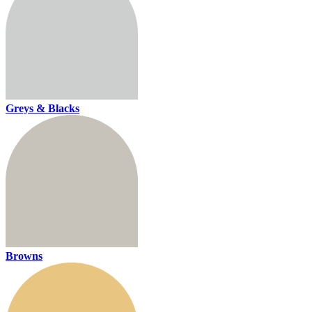
Greys & Blacks
Browns