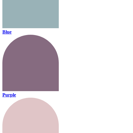
Blue
Purple