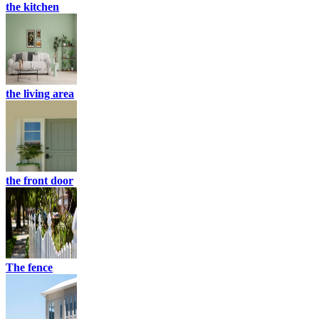
the kitchen
the living area
the front door
The fence