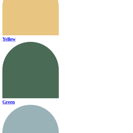
Yellow
Green