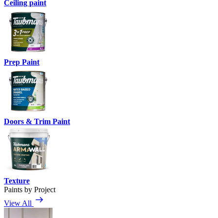
Ceiling paint
Prep Paint
Doors & Trim Paint
Texture
Paints by Project
View All