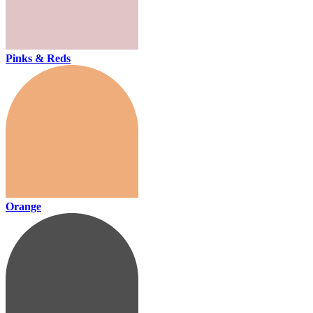
Pinks & Reds
Orange