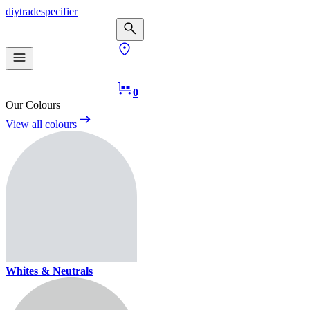
diy
trade
specifier
0
Our Colours
View all colours
Whites & Neutrals