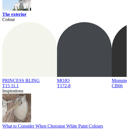
The exterior
Colour
PRINCESS BLING
MOJO
Monume
T15 11.1
T172-8
CB66
Inspirations
What to Consider When Choosing White Paint Colours