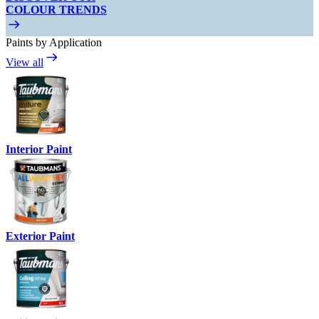
COLOUR TRENDS
Paints by Application
View all
Interior Paint
Exterior Paint