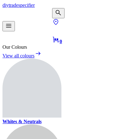
diy
trade
specifier
0
Our Colours
View all colours
Whites & Neutrals