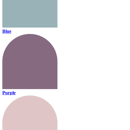
Blue
Purple