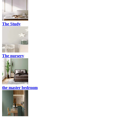
The Study
The nursery
the master bedroom