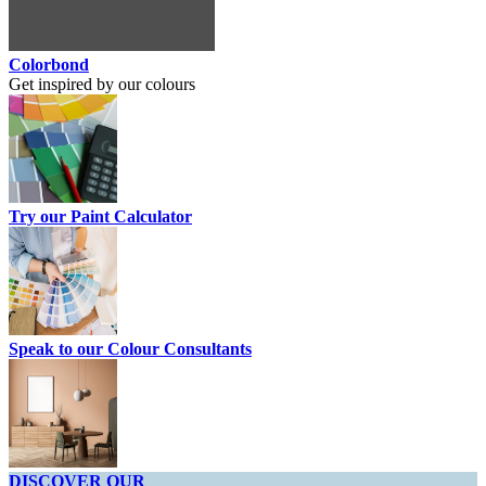
Colorbond
Get inspired by our colours
Try our Paint Calculator
Speak to our Colour Consultants
DISCOVER OUR