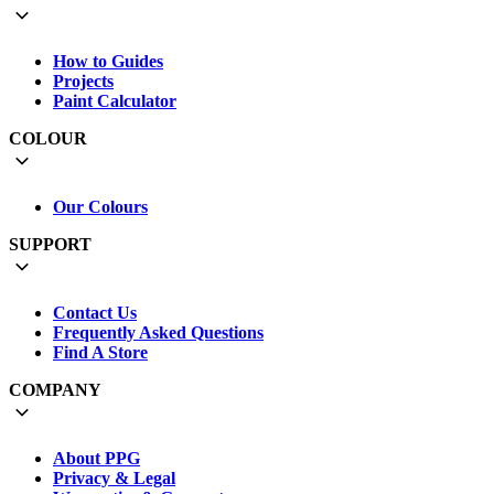
How to Guides
Projects
Paint Calculator
COLOUR
Our Colours
SUPPORT
Contact Us
Frequently Asked Questions
Find A Store
COMPANY
About PPG
Privacy & Legal