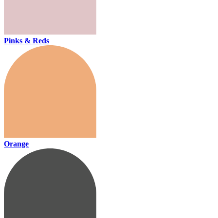
Pinks & Reds
Orange