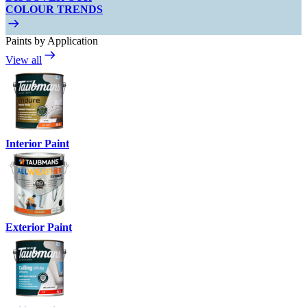
COLOUR TRENDS
Paints by Application
View all
Interior Paint
Exterior Paint