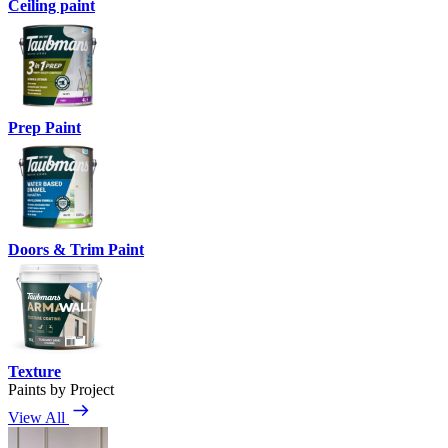
Ceiling paint
Prep Paint
Doors & Trim Paint
Texture
Paints by Project
View All