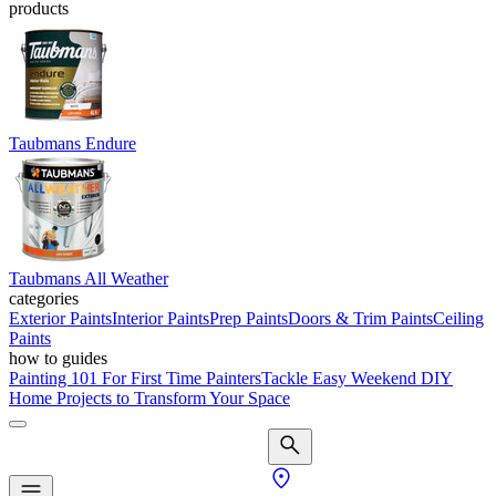
products
Taubmans Endure
Taubmans All Weather
categories
Exterior Paints
Interior Paints
Prep Paints
Doors & Trim Paints
Ceiling
Paints
how to guides
Painting 101 For First Time Painters
Tackle Easy Weekend DIY
Home Projects to Transform Your Space