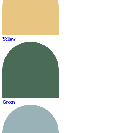
Yellow
Green