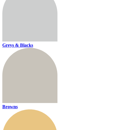
Greys & Blacks
Browns