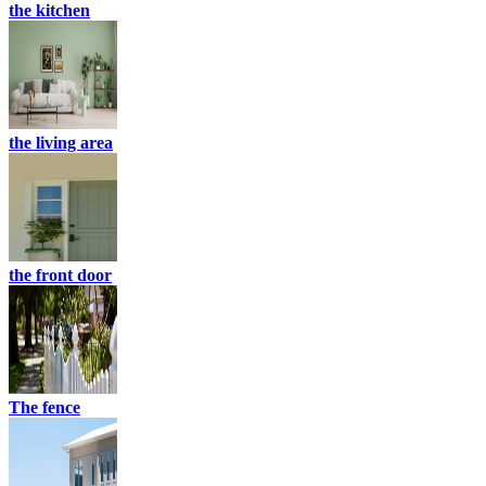
the kitchen
the living area
the front door
The fence