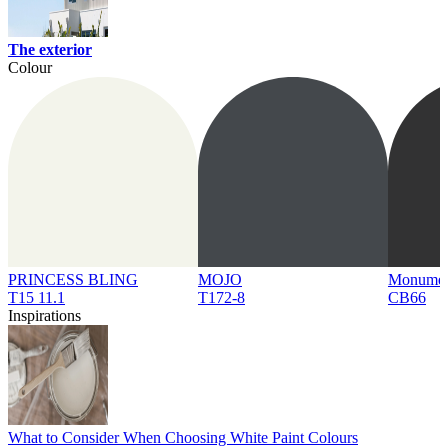
The exterior
Colour
PRINCESS BLING
MOJO
Monume
T15 11.1
T172-8
CB66
Inspirations
What to Consider When Choosing White Paint Colours