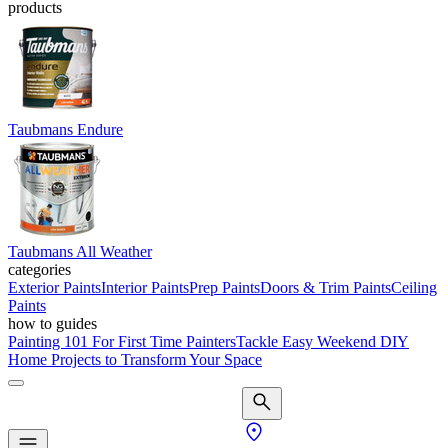
products
Taubmans Endure
Taubmans All Weather
categories
Exterior Paints
Interior Paints
Prep Paints
Doors & Trim Paints
Ceiling
Paints
how to guides
Painting 101 For First Time Painters
Tackle Easy Weekend DIY
Home Projects to Transform Your Space