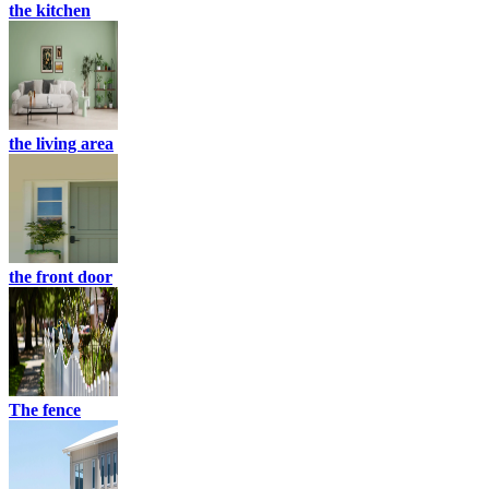
the kitchen
the living area
the front door
The fence