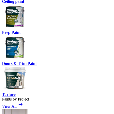
Ceiling paint
Prep Paint
Doors & Trim Paint
Texture
Paints by Project
View All