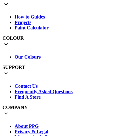
How to Guides
Projects
Paint Calculator
COLOUR
Our Colours
SUPPORT
Contact Us
Frequently Asked Questions
Find A Store
COMPANY
About PPG
Privacy & Legal