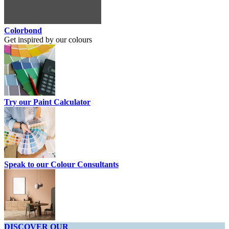
Colorbond
Get inspired by our colours
Try our Paint Calculator
Speak to our Colour Consultants
DISCOVER OUR