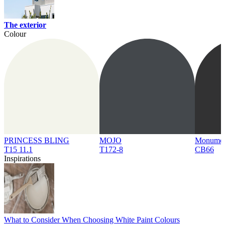
The exterior
Colour
PRINCESS BLING
MOJO
Monume
T15 11.1
T172-8
CB66
Inspirations
What to Consider When Choosing White Paint Colours