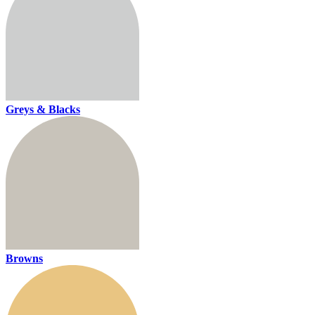
Greys & Blacks
Browns