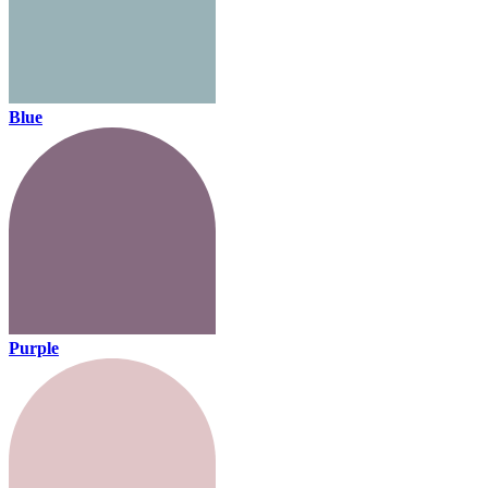
Blue
Purple