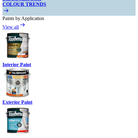
COLOUR TRENDS
Paints by Application
View all
Interior Paint
Exterior Paint