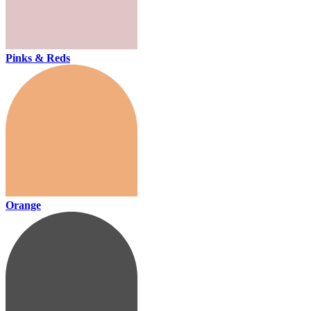
Pinks & Reds
Orange