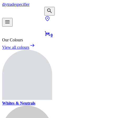
diy
trade
specifier
0
Our Colours
View all colours
Whites & Neutrals