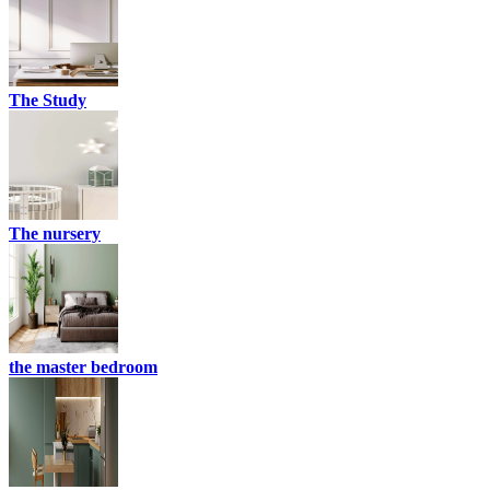
The Study
The nursery
the master bedroom