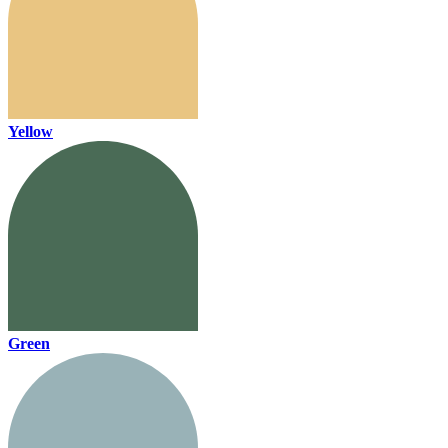
Yellow
Green