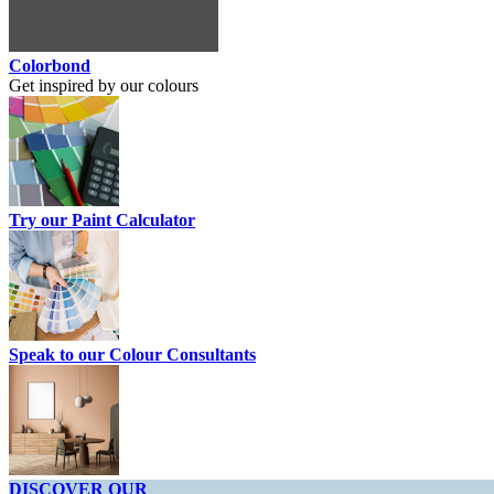
Colorbond
Get inspired by our colours
Try our Paint Calculator
Speak to our Colour Consultants
DISCOVER OUR