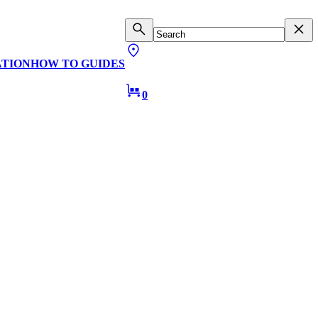
ATION
HOW TO GUIDES
0