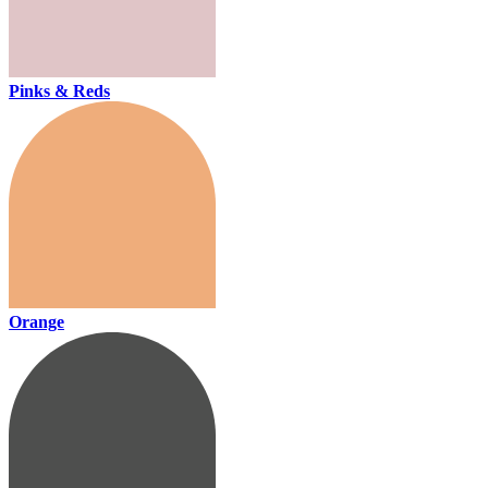
Pinks & Reds
Orange