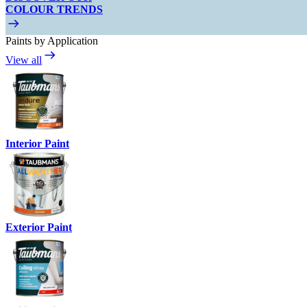
COLOUR TRENDS
Paints by Application
View all
Interior Paint
Exterior Paint