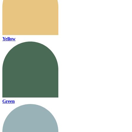
Yellow
Green