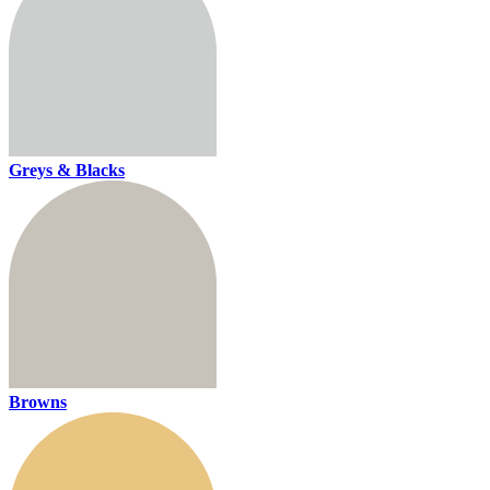
Greys & Blacks
Browns