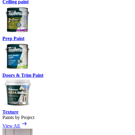
Ceiling paint
Prep Paint
Doors & Trim Paint
Texture
Paints by Project
View All