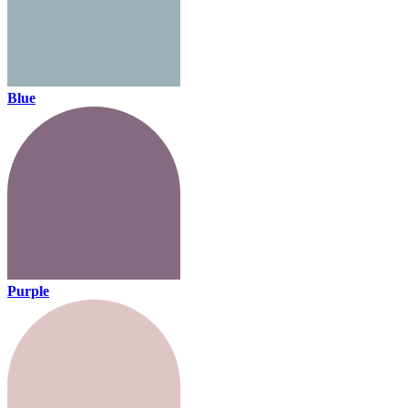
Blue
Purple