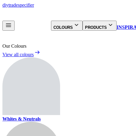
diy
trade
specifier
INSPIR
COLOURS
PRODUCTS
Our Colours
View all colours
Whites & Neutrals