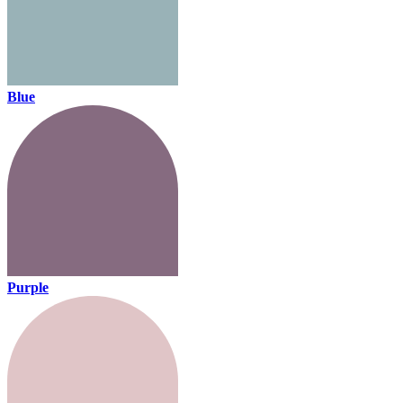
Blue
Purple