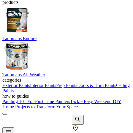
products
Taubmans Endure
Taubmans All Weather
categories
Exterior Paints
Interior Paints
Prep Paints
Doors & Trim Paints
Ceiling
Paints
how to guides
Painting 101 For First Time Painters
Tackle Easy Weekend DIY
Home Projects to Transform Your Space