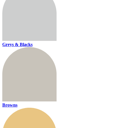
Greys & Blacks
Browns