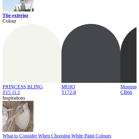
The exterior
Colour
PRINCESS BLING
MOJO
Monume
T15 11.1
T172-8
CB66
Inspirations
What to Consider When Choosing White Paint Colours