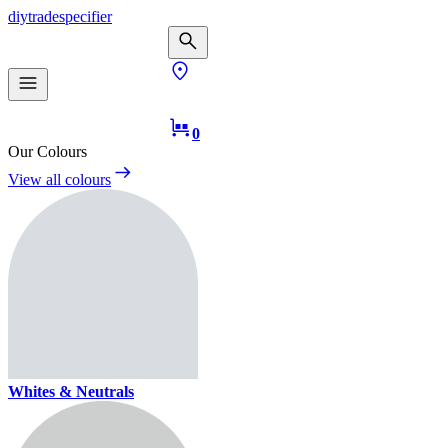
diy
trade
specifier
0
Our Colours
View all colours
Whites & Neutrals