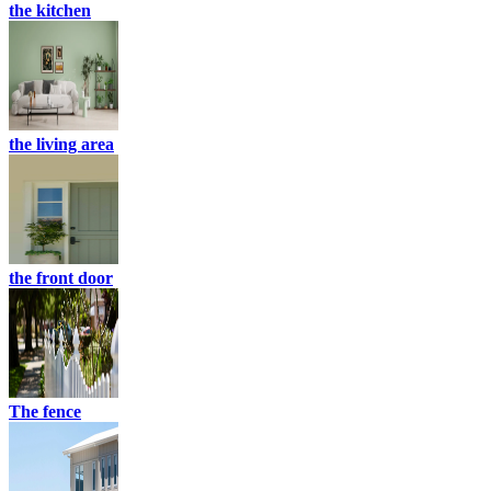
the kitchen
the living area
the front door
The fence