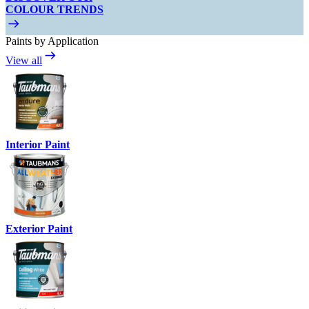
COLOUR TRENDS
Paints by Application
View all
Interior Paint
Exterior Paint