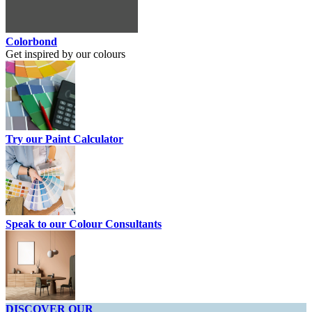
Colorbond
Get inspired by our colours
Try our Paint Calculator
Speak to our Colour Consultants
DISCOVER OUR