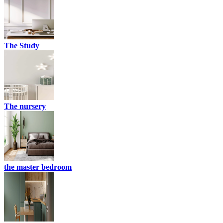
The Study
The nursery
the master bedroom