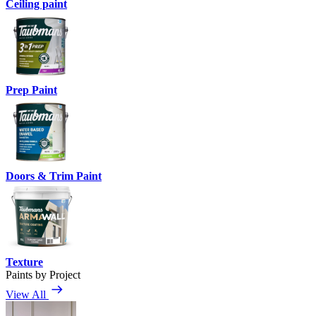
Ceiling paint
Prep Paint
Doors & Trim Paint
Texture
Paints by Project
View All