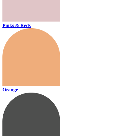
Pinks & Reds
Orange