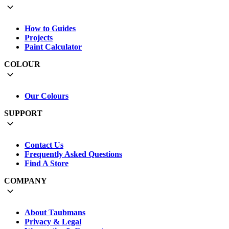
How to Guides
Projects
Paint Calculator
COLOUR
Our Colours
SUPPORT
Contact Us
Frequently Asked Questions
Find A Store
COMPANY
About Taubmans
Privacy & Legal