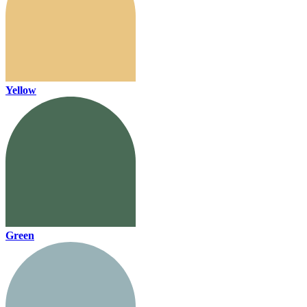
Yellow
Green