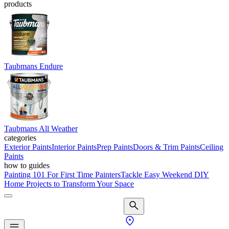
products
Taubmans Endure
Taubmans All Weather
categories
Exterior Paints
Interior Paints
Prep Paints
Doors & Trim Paints
Ceiling
Paints
how to guides
Painting 101 For First Time Painters
Tackle Easy Weekend DIY
Home Projects to Transform Your Space