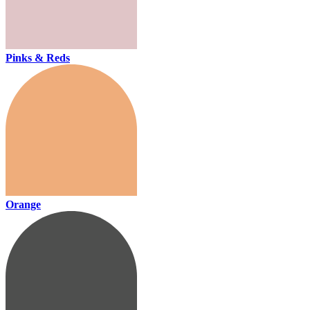
Pinks & Reds
Orange