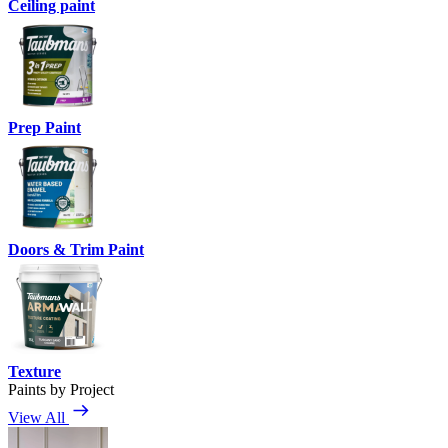
Ceiling paint
Prep Paint
Doors & Trim Paint
Texture
Paints by Project
View All