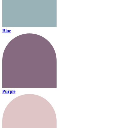
Blue
Purple