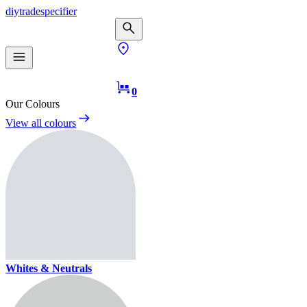
diy
trade
specifier
0
Our Colours
View all colours
Whites & Neutrals