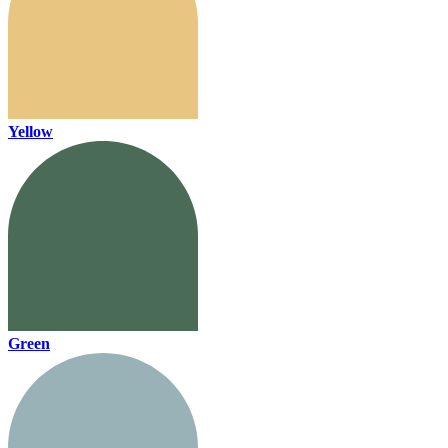
Yellow
Green