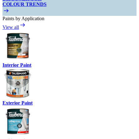
COLOUR TRENDS
Paints by Application
View all
Interior Paint
Exterior Paint