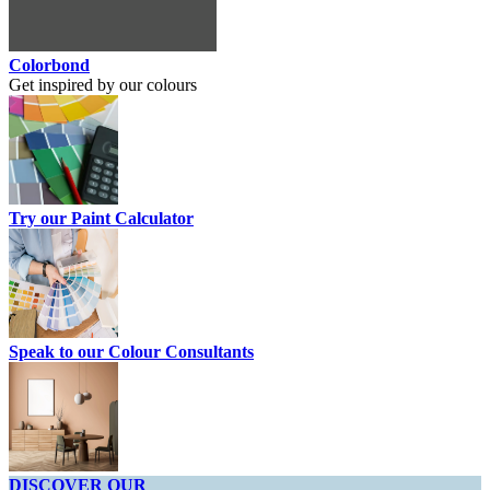
Colorbond
Get inspired by our colours
Try our Paint Calculator
Speak to our Colour Consultants
DISCOVER OUR