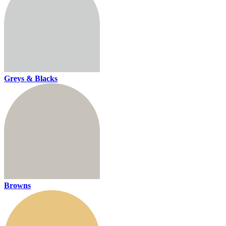
Greys & Blacks
Browns