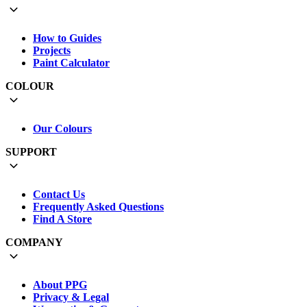
How to Guides
Projects
Paint Calculator
COLOUR
Our Colours
SUPPORT
Contact Us
Frequently Asked Questions
Find A Store
COMPANY
About PPG
Privacy & Legal