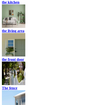
the kitchen
the living area
the front door
The fence