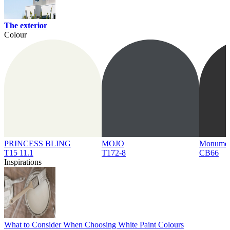
The exterior
Colour
PRINCESS BLING
MOJO
Monume
T15 11.1
T172-8
CB66
Inspirations
What to Consider When Choosing White Paint Colours