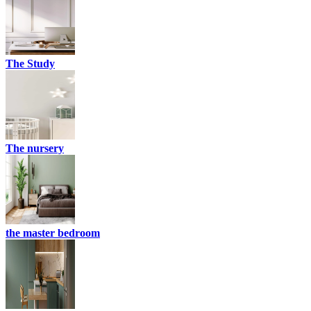
The Study
The nursery
the master bedroom