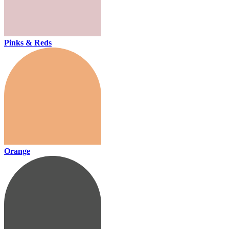
Pinks & Reds
Orange