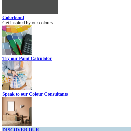
Colorbond
Get inspired by our colours
Try our Paint Calculator
Speak to our Colour Consultants
DISCOVER OUR