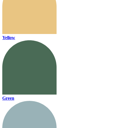
Yellow
Green