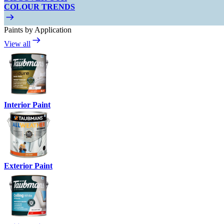
COLOUR TRENDS
Paints by Application
View all
Interior Paint
Exterior Paint