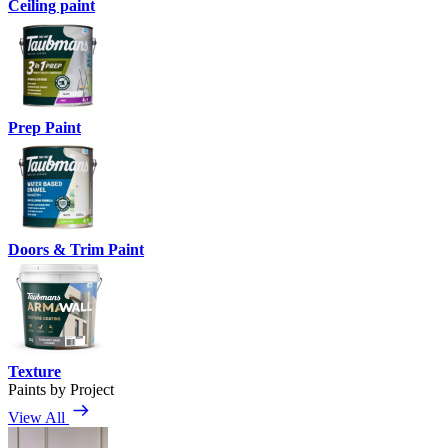
Ceiling paint
Prep Paint
Doors & Trim Paint
Texture
Paints by Project
View All