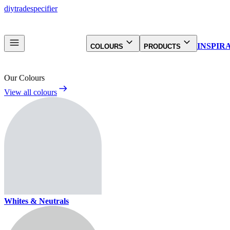
diy
trade
specifier
INSPIR
COLOURS
PRODUCTS
Our Colours
View all colours
Whites & Neutrals