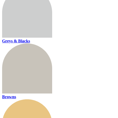
Greys & Blacks
Browns