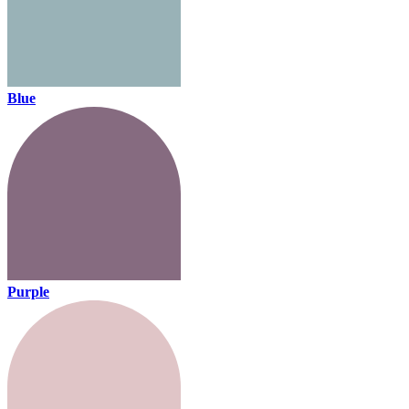
Blue
Purple