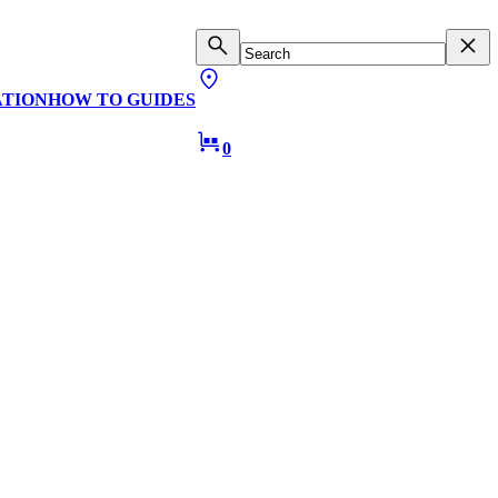
ATION
HOW TO GUIDES
0