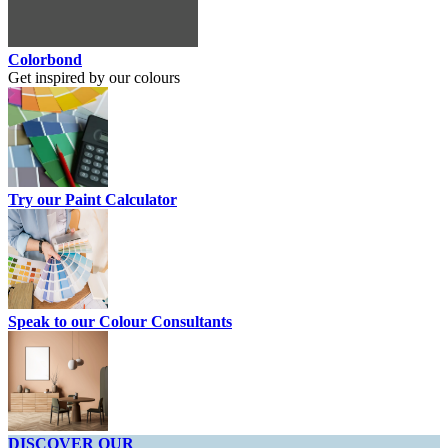
Colorbond
Get inspired by our colours
Try our Paint Calculator
Speak to our Colour Consultants
DISCOVER OUR