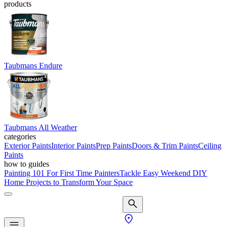
products
Taubmans Endure
Taubmans All Weather
categories
Exterior Paints
Interior Paints
Prep Paints
Doors & Trim Paints
Ceiling
Paints
how to guides
Painting 101 For First Time Painters
Tackle Easy Weekend DIY
Home Projects to Transform Your Space