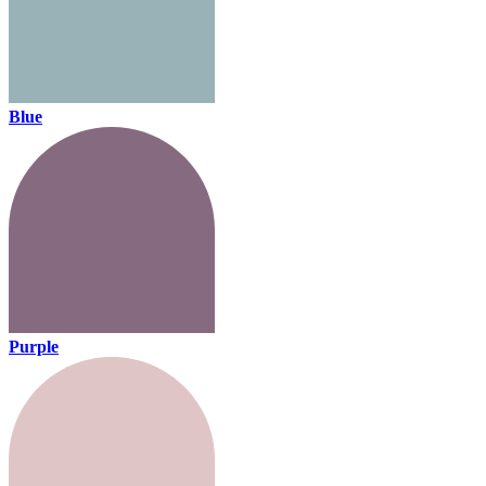
Blue
Purple