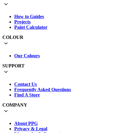
How to Guides
Projects
Paint Calculator
COLOUR
Our Colours
SUPPORT
Contact Us
Frequently Asked Questions
Find A Store
COMPANY
About PPG
Privacy & Legal