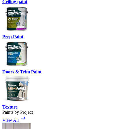
Ceiling paint
Prep Paint
Doors & Trim Paint
Texture
Paints by Project
View All