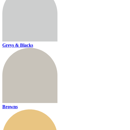
Greys & Blacks
Browns