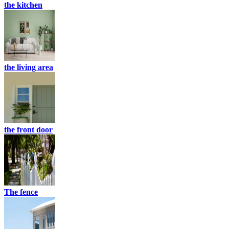
the kitchen
the living area
the front door
The fence