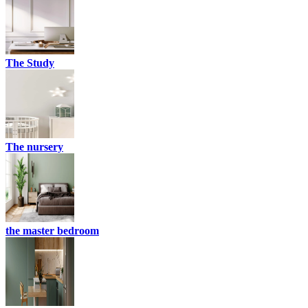
The Study
The nursery
the master bedroom