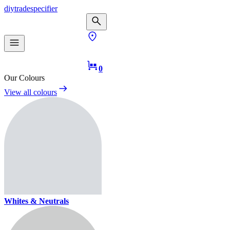
diy
trade
specifier
0
Our Colours
View all colours
Whites & Neutrals