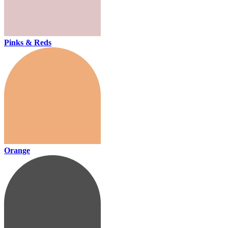
Pinks & Reds
Orange