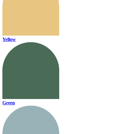
Yellow
Green