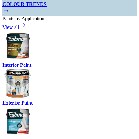
COLOUR TRENDS
Paints by Application
View all
Interior Paint
Exterior Paint