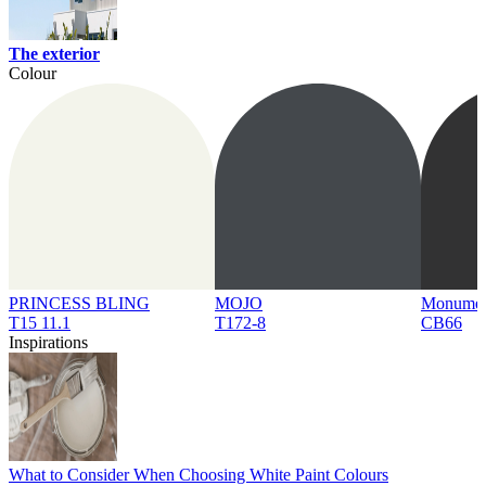
The exterior
Colour
PRINCESS BLING
MOJO
Monume
T15 11.1
T172-8
CB66
Inspirations
What to Consider When Choosing White Paint Colours