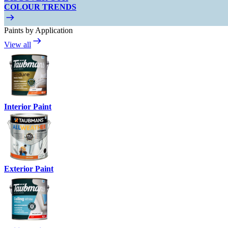
COLOUR TRENDS
Paints by Application
View all
Interior Paint
Exterior Paint