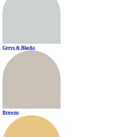
Greys & Blacks
Browns