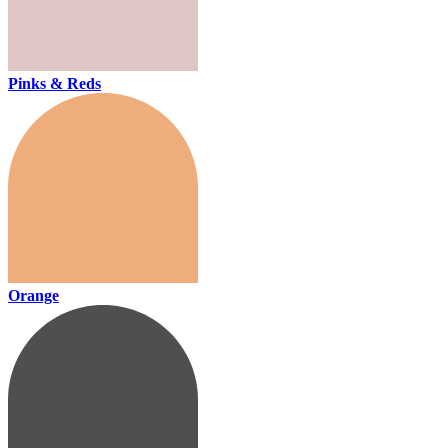
Pinks & Reds
Orange