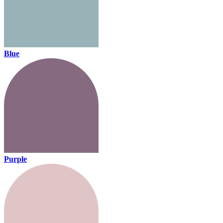
Blue
Purple