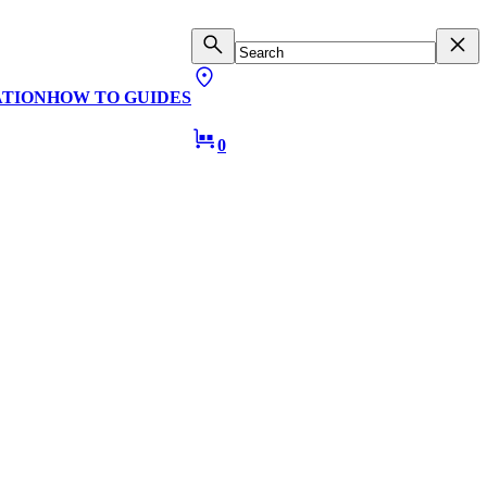
ATION
HOW TO GUIDES
0