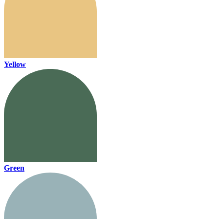
Yellow
Green