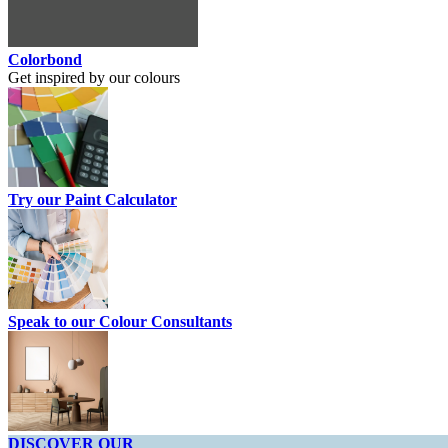
Colorbond
Get inspired by our colours
Try our Paint Calculator
Speak to our Colour Consultants
DISCOVER OUR