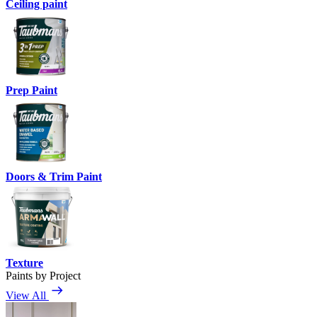
Ceiling paint
Prep Paint
Doors & Trim Paint
Texture
Paints by Project
View All