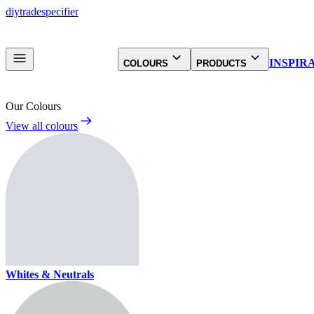
diy
trade
specifier
INSPIR
COLOURS
PRODUCTS
Our Colours
View all colours
Whites & Neutrals