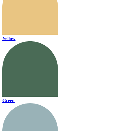
Yellow
Green