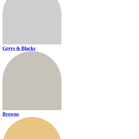
Greys & Blacks
Browns