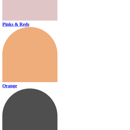
Pinks & Reds
Orange