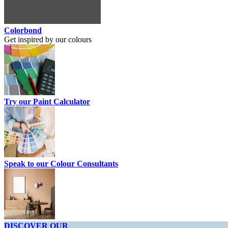
Colorbond
Get inspired by our colours
Try our Paint Calculator
Speak to our Colour Consultants
DISCOVER OUR