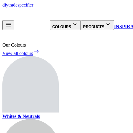
diy
trade
specifier
INSPIR
COLOURS
PRODUCTS
Our Colours
View all colours
Whites & Neutrals