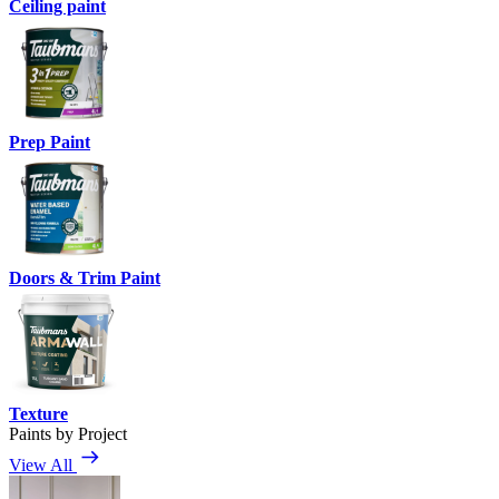
Ceiling paint
Prep Paint
Doors & Trim Paint
Texture
Paints by Project
View All