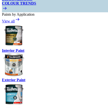
COLOUR TRENDS
Paints by Application
View all
Interior Paint
Exterior Paint