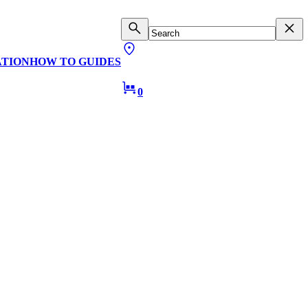
ATION
HOW TO GUIDES
0