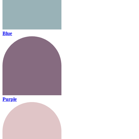
Blue
Purple