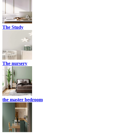
The Study
The nursery
the master bedroom