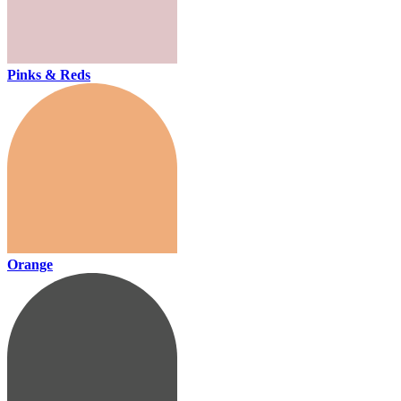
Pinks & Reds
Orange