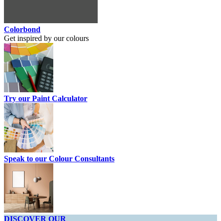
Colorbond
Get inspired by our colours
Try our Paint Calculator
Speak to our Colour Consultants
DISCOVER OUR