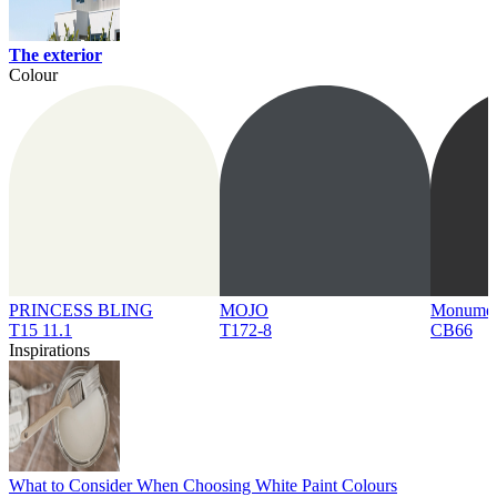
The exterior
Colour
PRINCESS BLING
MOJO
Monume
T15 11.1
T172-8
CB66
Inspirations
What to Consider When Choosing White Paint Colours