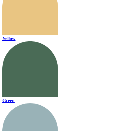
Yellow
Green