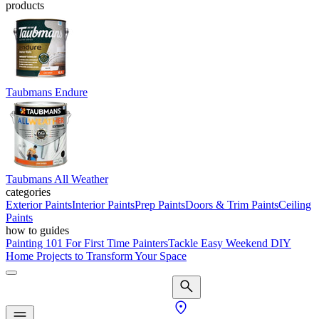
products
Taubmans Endure
Taubmans All Weather
categories
Exterior Paints
Interior Paints
Prep Paints
Doors & Trim Paints
Ceiling
Paints
how to guides
Painting 101 For First Time Painters
Tackle Easy Weekend DIY
Home Projects to Transform Your Space