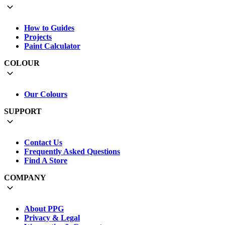
How to Guides
Projects
Paint Calculator
COLOUR
Our Colours
SUPPORT
Contact Us
Frequently Asked Questions
Find A Store
COMPANY
About PPG
Privacy & Legal