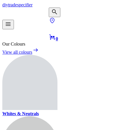
diy
trade
specifier
0
Our Colours
View all colours
Whites & Neutrals