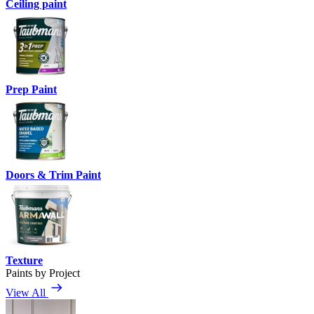
Ceiling paint
Prep Paint
Doors & Trim Paint
Texture
Paints by Project
View All