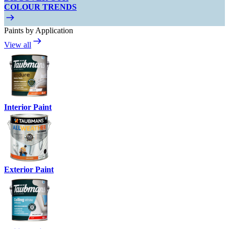
COLOUR TRENDS
Paints by Application
View all
Interior Paint
Exterior Paint