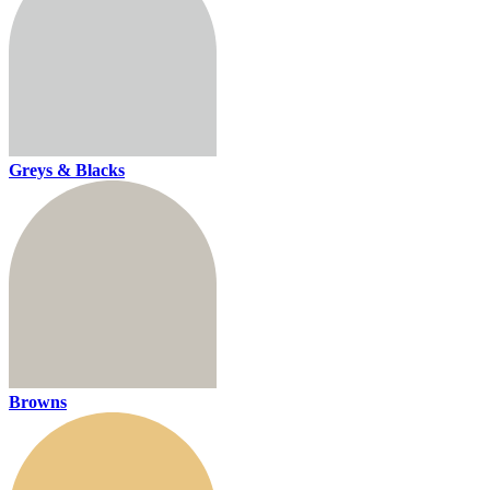
Greys & Blacks
Browns