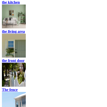
the kitchen
the living area
the front door
The fence