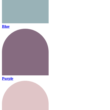
Blue
Purple