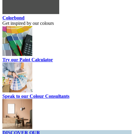
Colorbond
Get inspired by our colours
Try our Paint Calculator
Speak to our Colour Consultants
DISCOVER OUR