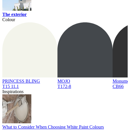
The exterior
Colour
PRINCESS BLING
MOJO
Monume
T15 11.1
T172-8
CB66
Inspirations
What to Consider When Choosing White Paint Colours