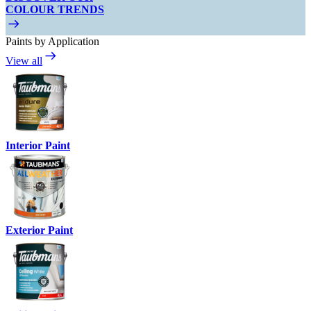
COLOUR TRENDS
Paints by Application
View all
Interior Paint
Exterior Paint