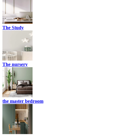
The Study
The nursery
the master bedroom