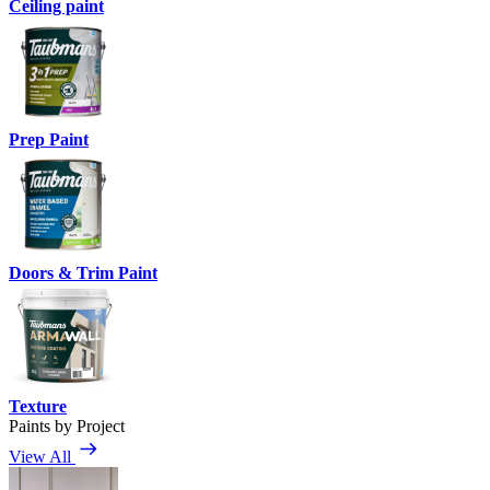
Ceiling paint
Prep Paint
Doors & Trim Paint
Texture
Paints by Project
View All