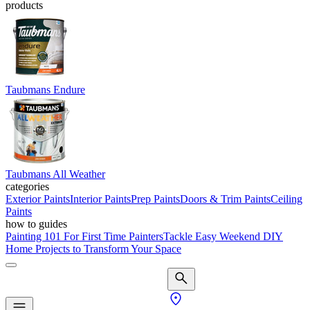
products
Taubmans Endure
Taubmans All Weather
categories
Exterior Paints
Interior Paints
Prep Paints
Doors & Trim Paints
Ceiling
Paints
how to guides
Painting 101 For First Time Painters
Tackle Easy Weekend DIY
Home Projects to Transform Your Space