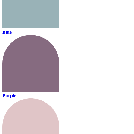
Blue
Purple