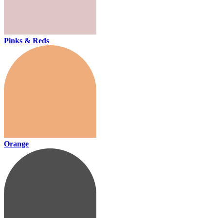
Pinks & Reds
Orange