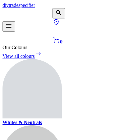
diy
trade
specifier
0
Our Colours
View all colours
Whites & Neutrals