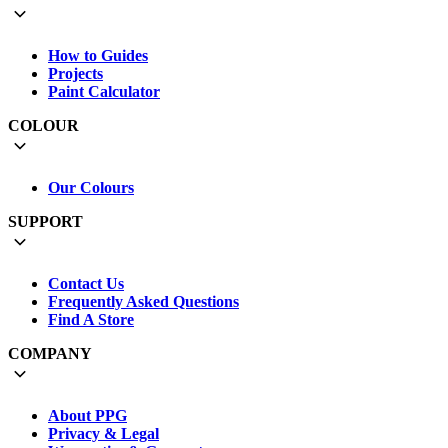
How to Guides
Projects
Paint Calculator
COLOUR
Our Colours
SUPPORT
Contact Us
Frequently Asked Questions
Find A Store
COMPANY
About PPG
Privacy & Legal