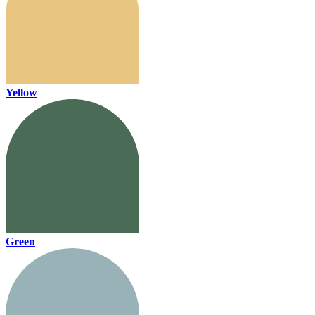
Yellow
Green