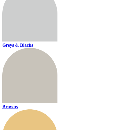
Greys & Blacks
Browns