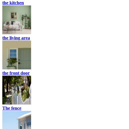
the kitchen
the living area
the front door
The fence