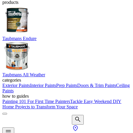
products
Taubmans Endure
Taubmans All Weather
categories
Exterior Paints
Interior Paints
Prep Paints
Doors & Trim Paints
Ceiling
Paints
how to guides
Painting 101 For First Time Painters
Tackle Easy Weekend DIY
Home Projects to Transform Your Space