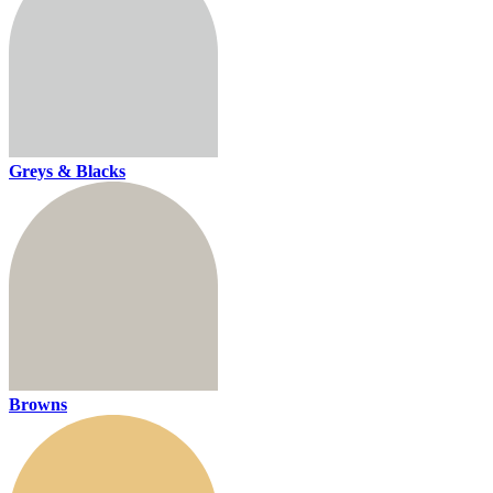
Greys & Blacks
Browns