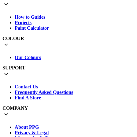
How to Guides
Projects
Paint Calculator
COLOUR
Our Colours
SUPPORT
Contact Us
Frequently Asked Questions
Find A Store
COMPANY
About PPG
Privacy & Legal