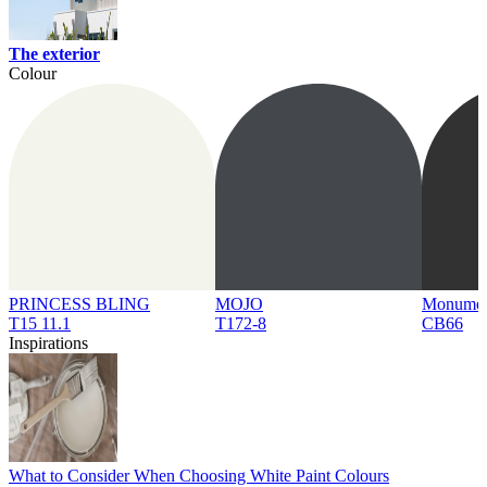
The exterior
Colour
PRINCESS BLING
MOJO
Monume
T15 11.1
T172-8
CB66
Inspirations
What to Consider When Choosing White Paint Colours