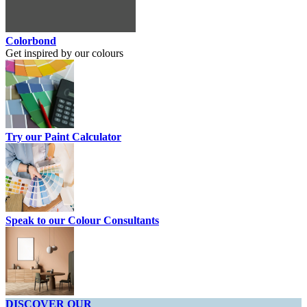
Colorbond
Get inspired by our colours
Try our Paint Calculator
Speak to our Colour Consultants
DISCOVER OUR