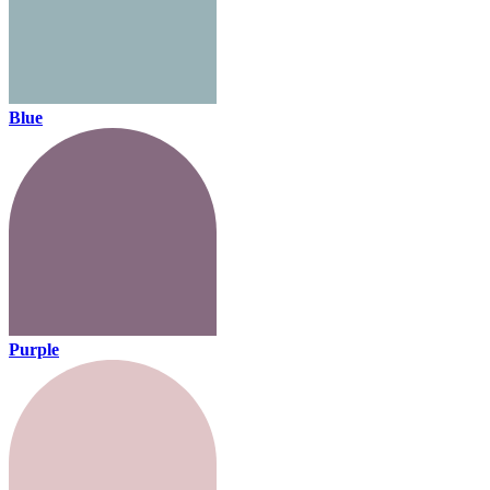
Blue
Purple