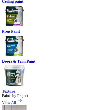
Ceiling paint
Prep Paint
Doors & Trim Paint
Texture
Paints by Project
View All