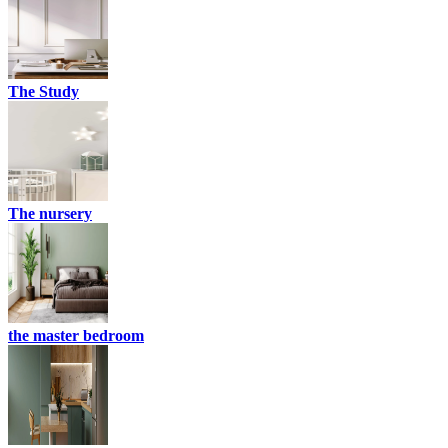
The Study
The nursery
the master bedroom