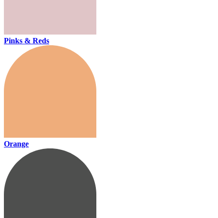
Pinks & Reds
Orange