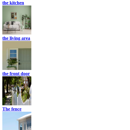
the kitchen
the living area
the front door
The fence