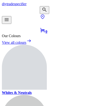
diy
trade
specifier
0
Our Colours
View all colours
Whites & Neutrals