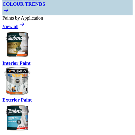
COLOUR TRENDS
Paints by Application
View all
Interior Paint
Exterior Paint