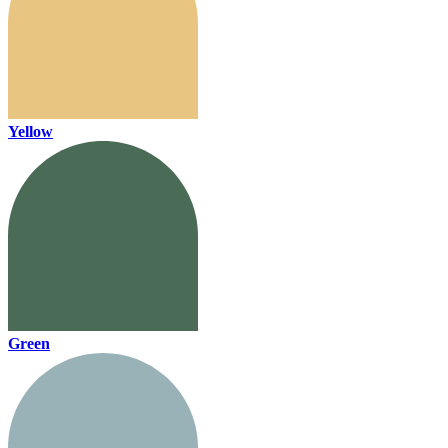
Yellow
Green