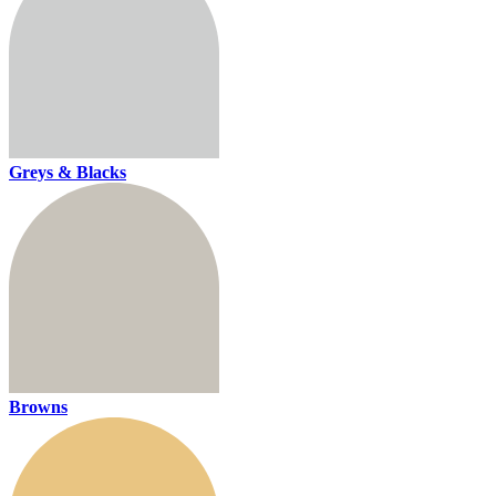
Greys & Blacks
Browns