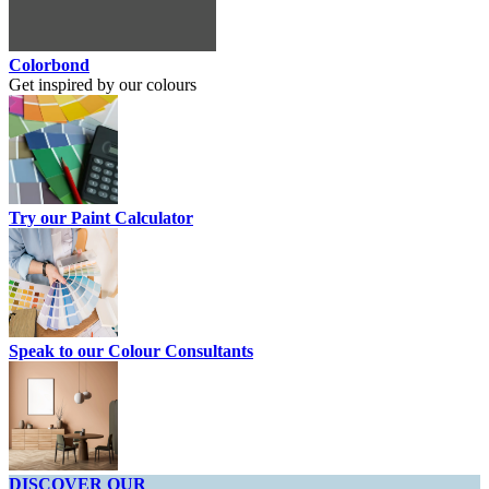
Colorbond
Get inspired by our colours
Try our Paint Calculator
Speak to our Colour Consultants
DISCOVER OUR