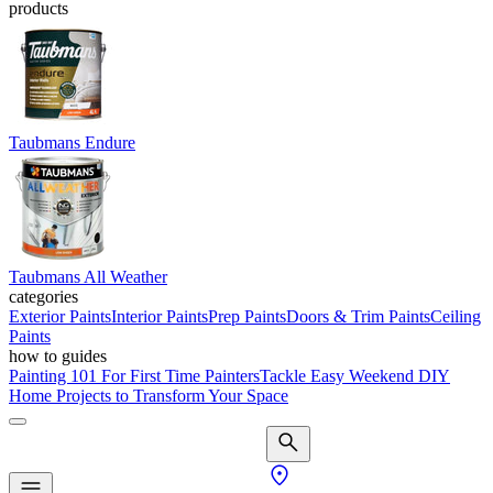
products
Taubmans Endure
Taubmans All Weather
categories
Exterior Paints
Interior Paints
Prep Paints
Doors & Trim Paints
Ceiling
Paints
how to guides
Painting 101 For First Time Painters
Tackle Easy Weekend DIY
Home Projects to Transform Your Space