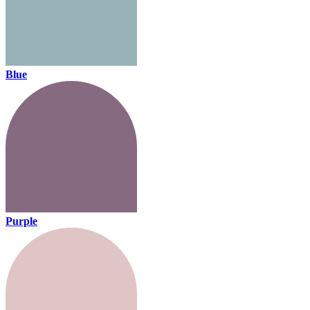
Blue
Purple