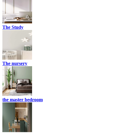
The Study
The nursery
the master bedroom