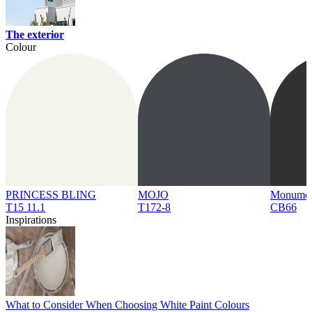
The exterior
Colour
PRINCESS BLING
MOJO
Monume
T15 11.1
T172-8
CB66
Inspirations
What to Consider When Choosing White Paint Colours