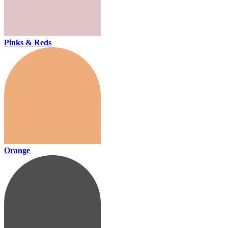
Pinks & Reds
Orange