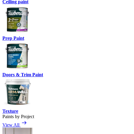
Ceiling paint
Prep Paint
Doors & Trim Paint
Texture
Paints by Project
View All