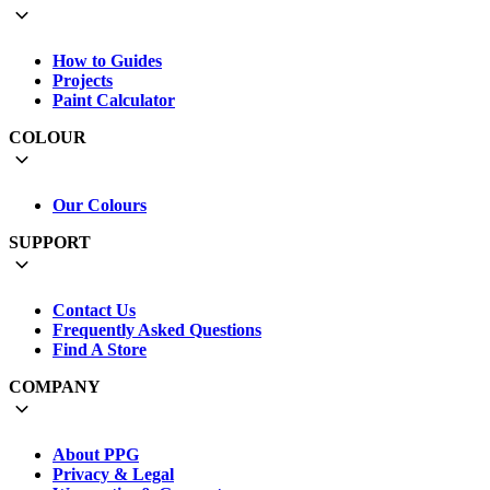
How to Guides
Projects
Paint Calculator
COLOUR
Our Colours
SUPPORT
Contact Us
Frequently Asked Questions
Find A Store
COMPANY
About PPG
Privacy & Legal