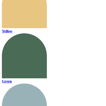
Yellow
Green