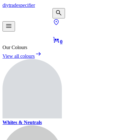
diy
trade
specifier
0
Our Colours
View all colours
Whites & Neutrals