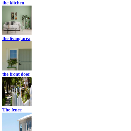
the kitchen
the living area
the front door
The fence