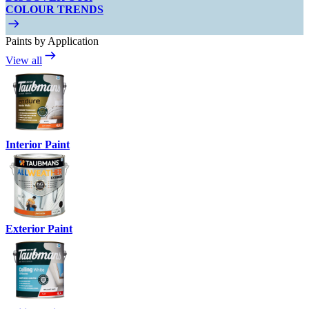
COLOUR TRENDS
Paints by Application
View all
Interior Paint
Exterior Paint