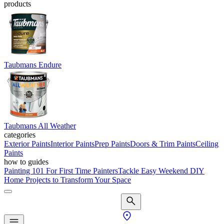
products
Taubmans Endure
Taubmans All Weather
categories
Exterior Paints
Interior Paints
Prep Paints
Doors & Trim Paints
Ceiling
Paints
how to guides
Painting 101 For First Time Painters
Tackle Easy Weekend DIY
Home Projects to Transform Your Space