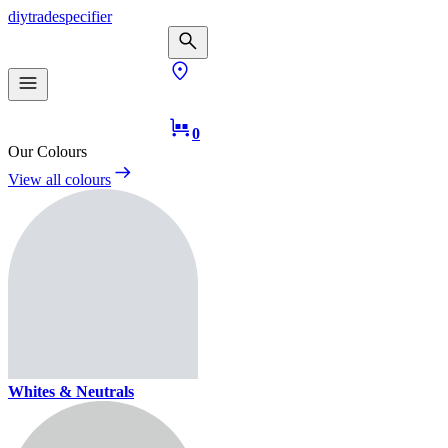
diy
trade
specifier
0
Our Colours
View all colours
Whites & Neutrals