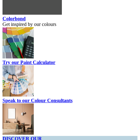
Colorbond
Get inspired by our colours
Try our Paint Calculator
Speak to our Colour Consultants
DISCOVER OUR