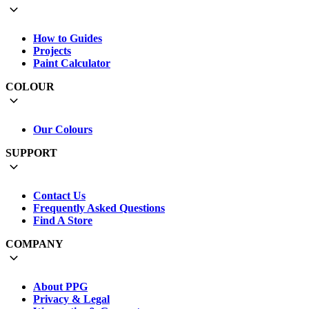
How to Guides
Projects
Paint Calculator
COLOUR
Our Colours
SUPPORT
Contact Us
Frequently Asked Questions
Find A Store
COMPANY
About PPG
Privacy & Legal