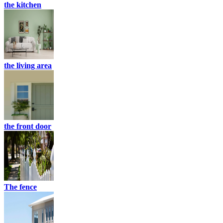
the kitchen
the living area
the front door
The fence