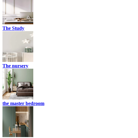
The Study
The nursery
the master bedroom