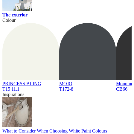
The exterior
Colour
PRINCESS BLING
MOJO
Monume
T15 11.1
T172-8
CB66
Inspirations
What to Consider When Choosing White Paint Colours