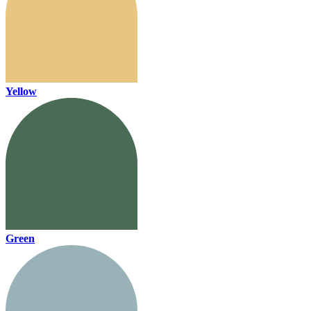
Yellow
Green