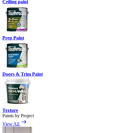
Ceiling paint
Prep Paint
Doors & Trim Paint
Texture
Paints by Project
View All