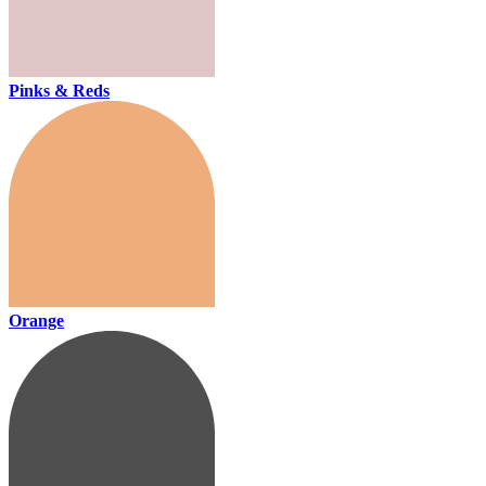
Pinks & Reds
Orange