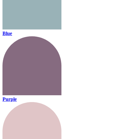
Blue
Purple