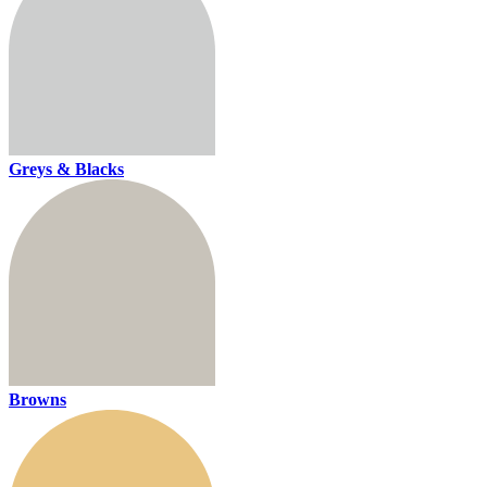
Greys & Blacks
Browns