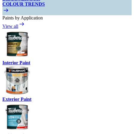
COLOUR TRENDS
Paints by Application
View all
Interior Paint
Exterior Paint