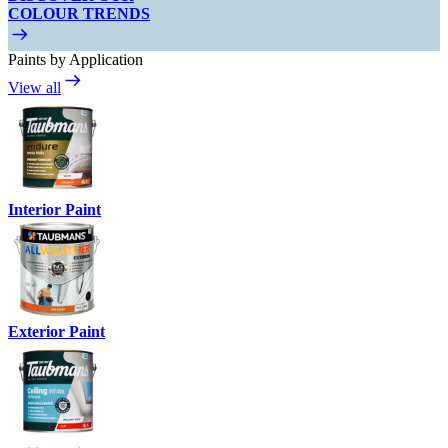
COLOUR TRENDS
Paints by Application
View all
Interior Paint
Exterior Paint