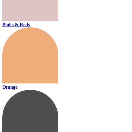
Pinks & Reds
Orange