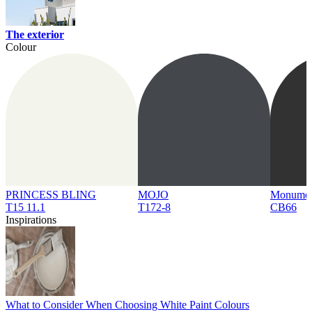
The exterior
Colour
PRINCESS BLING
MOJO
Monume
T15 11.1
T172-8
CB66
Inspirations
What to Consider When Choosing White Paint Colours