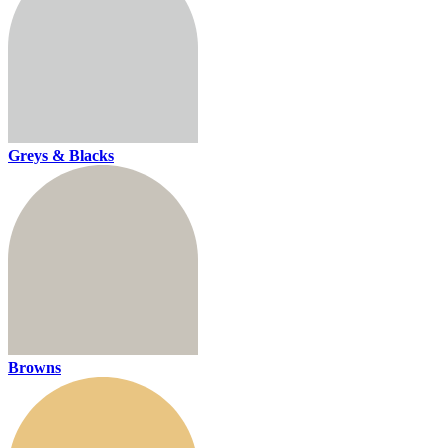
Greys & Blacks
Browns