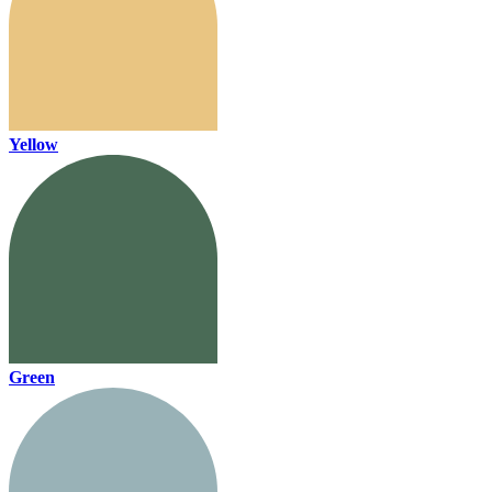
Yellow
Green