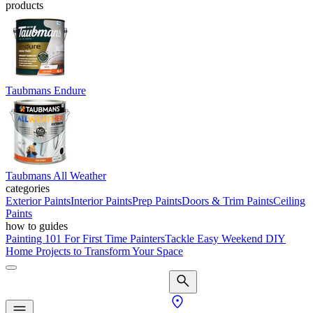
products
Taubmans Endure
Taubmans All Weather
categories
Exterior Paints
Interior Paints
Prep Paints
Doors & Trim Paints
Ceiling
Paints
how to guides
Painting 101 For First Time Painters
Tackle Easy Weekend DIY
Home Projects to Transform Your Space