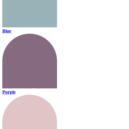
Blue
Purple