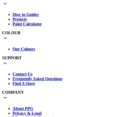
How to Guides
Projects
Paint Calculator
COLOUR
Our Colours
SUPPORT
Contact Us
Frequently Asked Questions
Find A Store
COMPANY
About PPG
Privacy & Legal