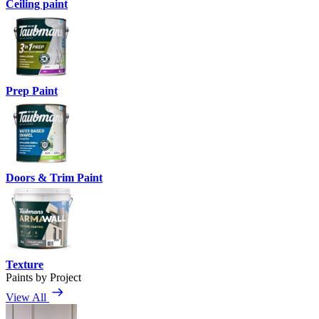
Ceiling paint
Prep Paint
Doors & Trim Paint
Texture
Paints by Project
View All