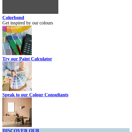
Colorbond
Get inspired by our colours
Try our Paint Calculator
Speak to our Colour Consultants
DISCOVER OUR