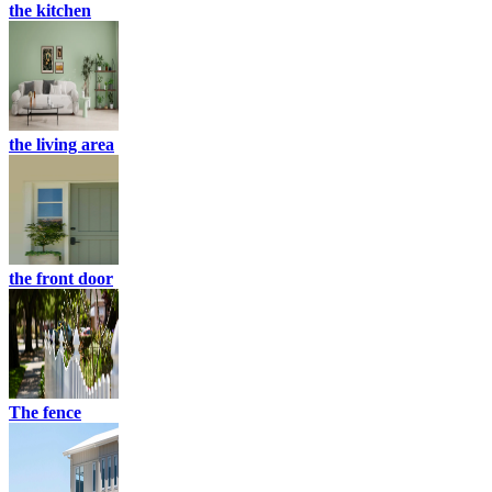
the kitchen
the living area
the front door
The fence