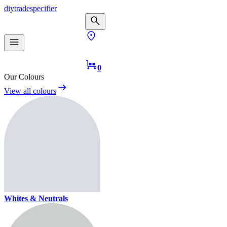
diy
trade
specifier
0
Our Colours
View all colours
Whites & Neutrals