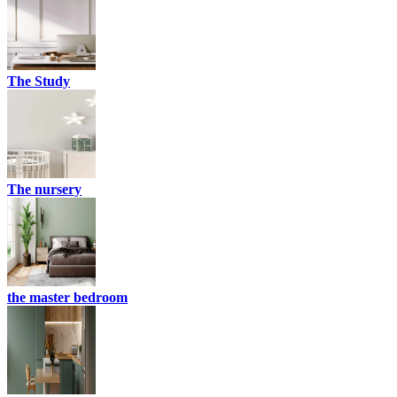
The Study
The nursery
the master bedroom