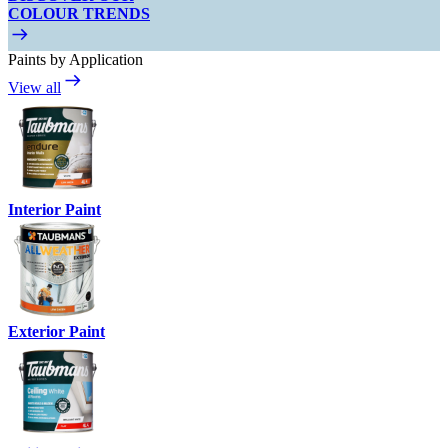
COLOUR TRENDS
Paints by Application
View all
Interior Paint
Exterior Paint