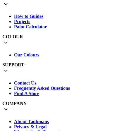
How to Guides
Projects
Paint Calculator
COLOUR
Our Colours
SUPPORT
Contact Us
Frequently Asked Questions
Find A Store
COMPANY
About Taubmans
Privacy & Legal