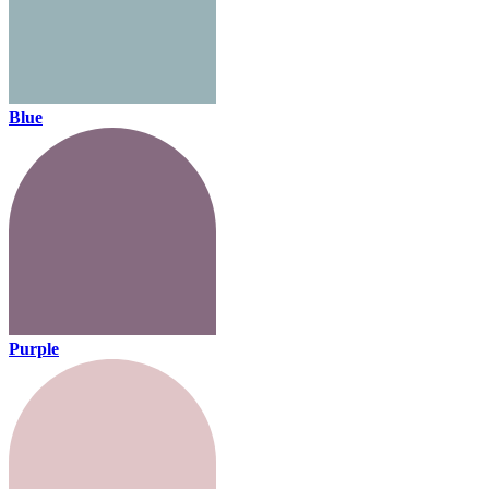
Blue
Purple