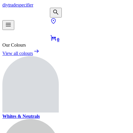
diy
trade
specifier
0
Our Colours
View all colours
Whites & Neutrals