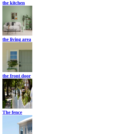
the kitchen
the living area
the front door
The fence