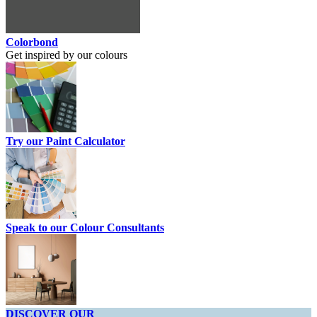
Colorbond
Get inspired by our colours
Try our Paint Calculator
Speak to our Colour Consultants
DISCOVER OUR