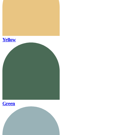
Yellow
Green