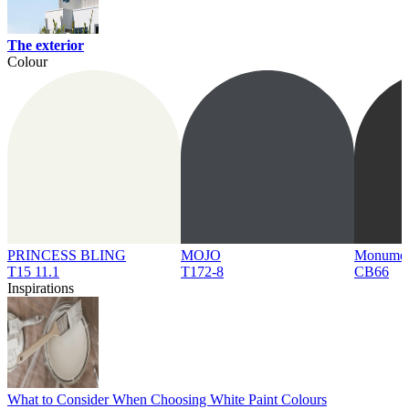
The exterior
Colour
PRINCESS BLING
MOJO
Monume
T15 11.1
T172-8
CB66
Inspirations
What to Consider When Choosing White Paint Colours