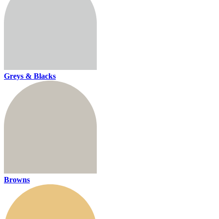
Greys & Blacks
Browns