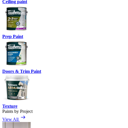
Ceiling paint
Prep Paint
Doors & Trim Paint
Texture
Paints by Project
View All