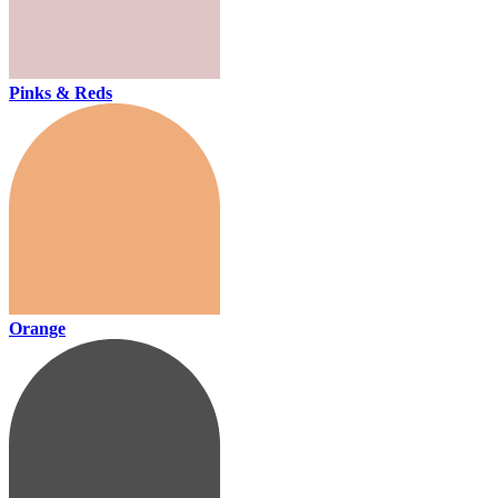
Pinks & Reds
Orange