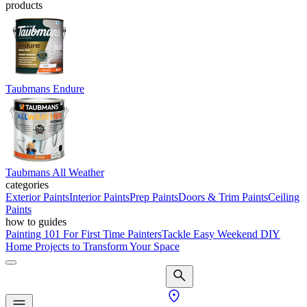
products
Taubmans Endure
Taubmans All Weather
categories
Exterior Paints
Interior Paints
Prep Paints
Doors & Trim Paints
Ceiling
Paints
how to guides
Painting 101 For First Time Painters
Tackle Easy Weekend DIY
Home Projects to Transform Your Space