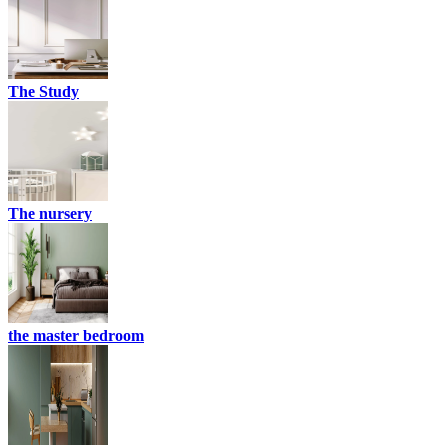
The Study
The nursery
the master bedroom