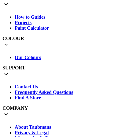
How to Guides
Projects
Paint Calculator
COLOUR
Our Colours
SUPPORT
Contact Us
Frequently Asked Questions
Find A Store
COMPANY
About Taubmans
Privacy & Legal