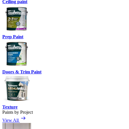
Ceiling paint
Prep Paint
Doors & Trim Paint
Texture
Paints by Project
View All