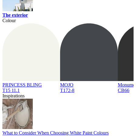
The exterior
Colour
PRINCESS BLING
MOJO
Monume
T15 11.1
T172-8
CB66
Inspirations
What to Consider When Choosing White Paint Colours