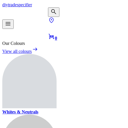
diy
trade
specifier
0
Our Colours
View all colours
Whites & Neutrals