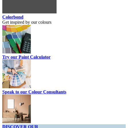
Colorbond
Get inspired by our colours
Try our Paint Calculator
Speak to our Colour Consultants
DISCOVER OUR