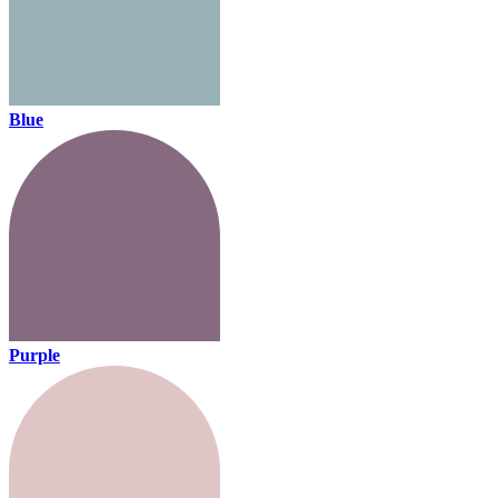
Blue
Purple