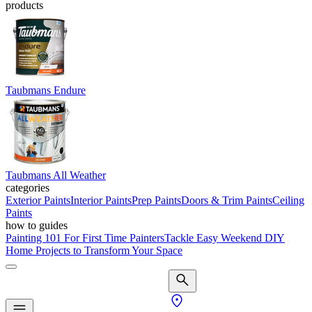
products
Taubmans Endure
Taubmans All Weather
categories
Exterior Paints
Interior Paints
Prep Paints
Doors & Trim Paints
Ceiling
Paints
how to guides
Painting 101 For First Time Painters
Tackle Easy Weekend DIY
Home Projects to Transform Your Space