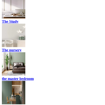
The Study
The nursery
the master bedroom