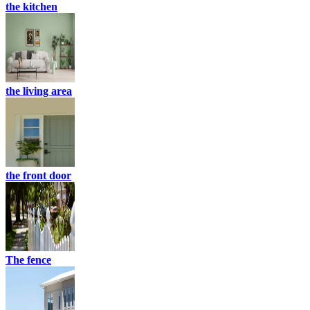
the kitchen
the living area
the front door
The fence