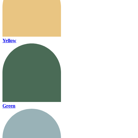
Yellow
Green