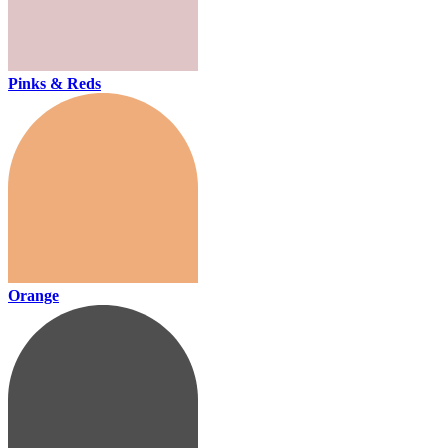
Pinks & Reds
Orange