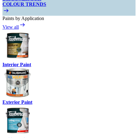
COLOUR TRENDS
Paints by Application
View all
Interior Paint
Exterior Paint