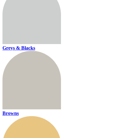
Greys & Blacks
Browns