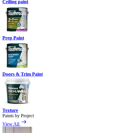
Ceiling paint
Prep Paint
Doors & Trim Paint
Texture
Paints by Project
View All