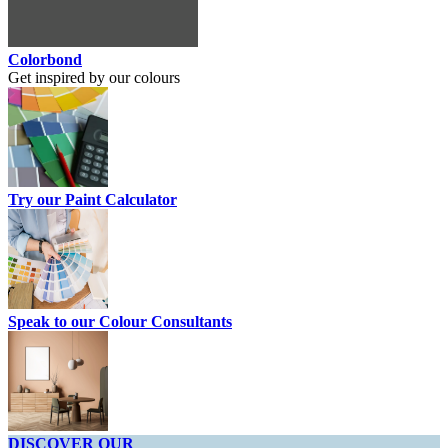
Colorbond
Get inspired by our colours
Try our Paint Calculator
Speak to our Colour Consultants
DISCOVER OUR