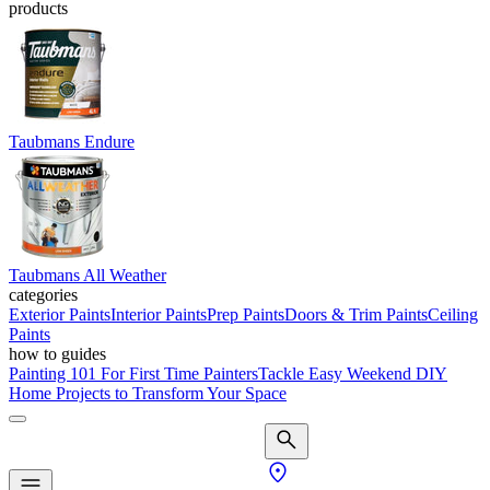
products
Taubmans Endure
Taubmans All Weather
categories
Exterior Paints
Interior Paints
Prep Paints
Doors & Trim Paints
Ceiling
Paints
how to guides
Painting 101 For First Time Painters
Tackle Easy Weekend DIY
Home Projects to Transform Your Space