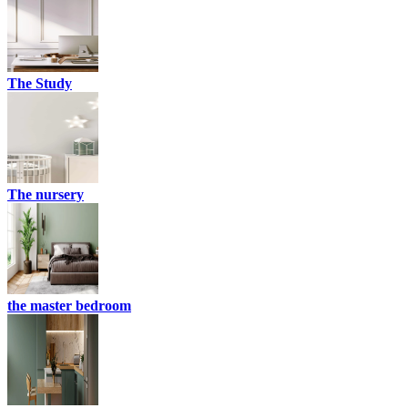
The Study
The nursery
the master bedroom