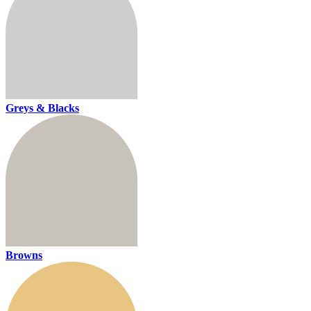
Greys & Blacks
Browns