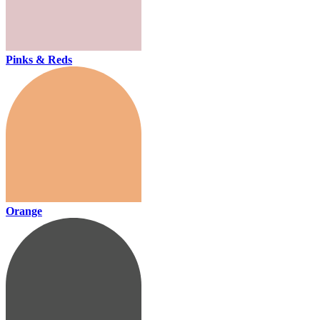
Pinks & Reds
Orange