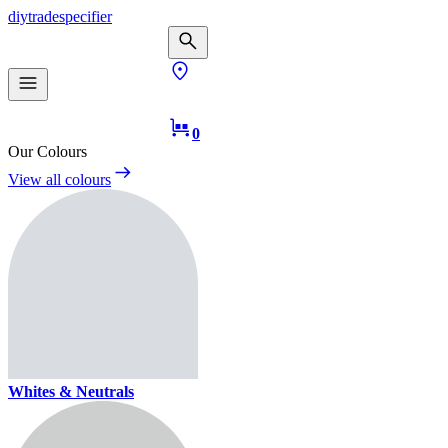
diy
trade
specifier
0
Our Colours
View all colours
Whites & Neutrals