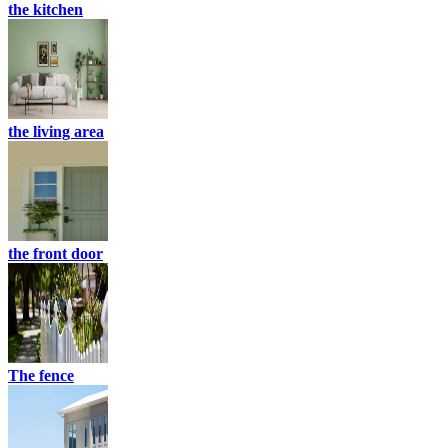
the kitchen
the living area
the front door
The fence