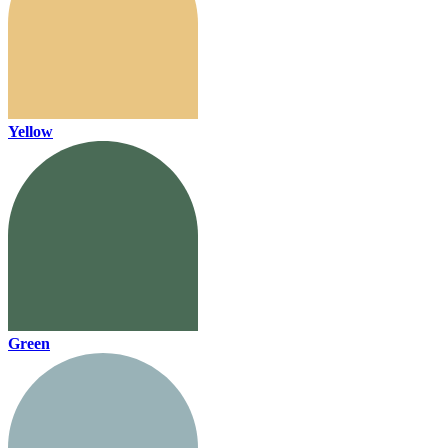
Yellow
Green