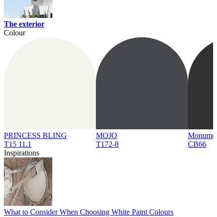
The exterior
Colour
PRINCESS BLING
MOJO
Monume
T15 11.1
T172-8
CB66
Inspirations
What to Consider When Choosing White Paint Colours