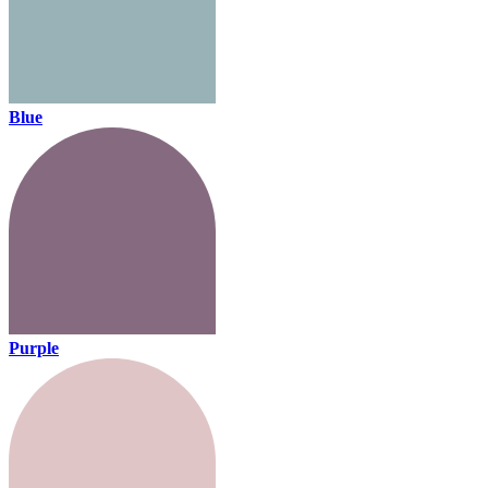
Blue
Purple