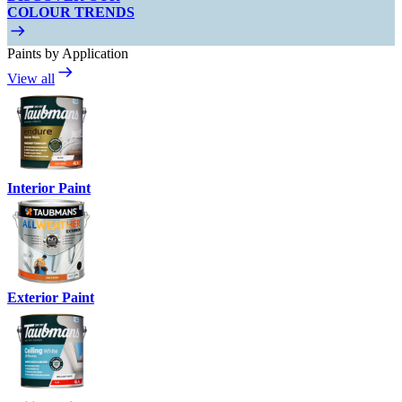
COLOUR TRENDS
Paints by Application
View all
Interior Paint
Exterior Paint