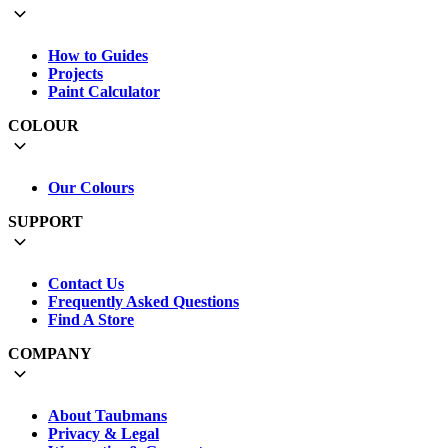
How to Guides
Projects
Paint Calculator
COLOUR
Our Colours
SUPPORT
Contact Us
Frequently Asked Questions
Find A Store
COMPANY
About Taubmans
Privacy & Legal