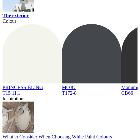
The exterior
Colour
PRINCESS BLING
MOJO
Monume
T15 11.1
T172-8
CB66
Inspirations
What to Consider When Choosing White Paint Colours