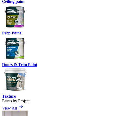
Ceiling paint
Prep Paint
Doors & Trim Paint
Texture
Paints by Project
View All