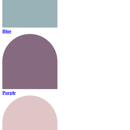
Blue
Purple