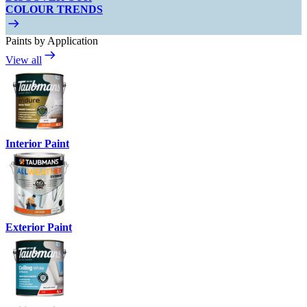
COLOUR TRENDS
Paints by Application
View all
Interior Paint
Exterior Paint