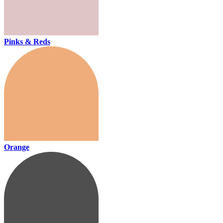
Pinks & Reds
Orange