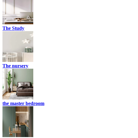
The Study
The nursery
the master bedroom