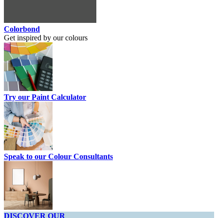
Colorbond
Get inspired by our colours
Try our Paint Calculator
Speak to our Colour Consultants
DISCOVER OUR