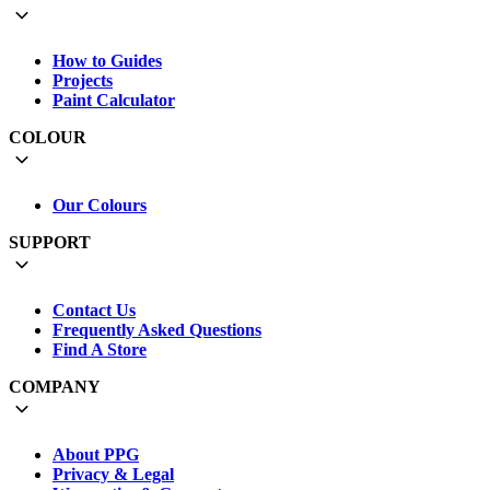
How to Guides
Projects
Paint Calculator
COLOUR
Our Colours
SUPPORT
Contact Us
Frequently Asked Questions
Find A Store
COMPANY
About PPG
Privacy & Legal