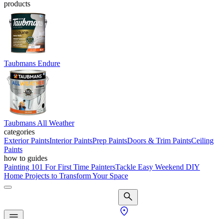
products
Taubmans Endure
Taubmans All Weather
categories
Exterior Paints
Interior Paints
Prep Paints
Doors & Trim Paints
Ceiling
Paints
how to guides
Painting 101 For First Time Painters
Tackle Easy Weekend DIY
Home Projects to Transform Your Space