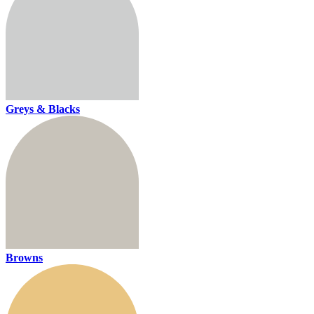
Greys & Blacks
Browns