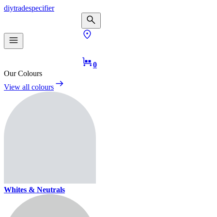
diy
trade
specifier
0
Our Colours
View all colours
Whites & Neutrals