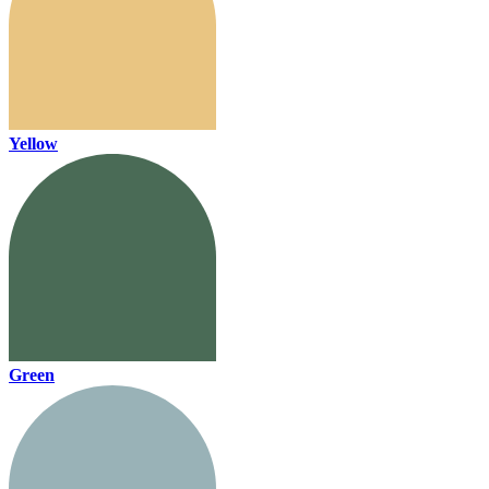
Yellow
Green