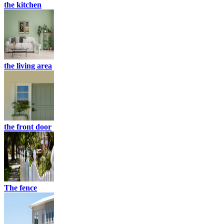
the kitchen
the living area
the front door
The fence