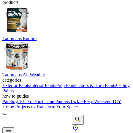
products
Taubmans Endure
Taubmans All Weather
categories
Exterior Paints
Interior Paints
Prep Paints
Doors & Trim Paints
Ceiling
Paints
how to guides
Painting 101 For First Time Painters
Tackle Easy Weekend DIY
Home Projects to Transform Your Space