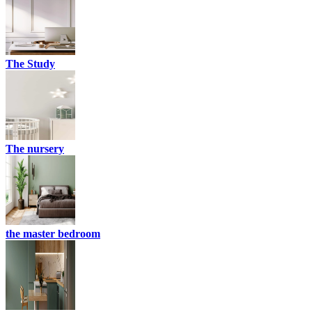
The Study
The nursery
the master bedroom