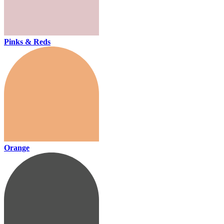
Pinks & Reds
Orange