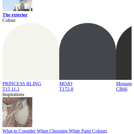
The exterior
Colour
PRINCESS BLING
MOJO
Monume
T15 11.1
T172-8
CB66
Inspirations
What to Consider When Choosing White Paint Colours