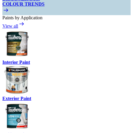
COLOUR TRENDS
Paints by Application
View all
Interior Paint
Exterior Paint