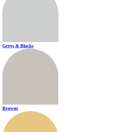
Greys & Blacks
Browns