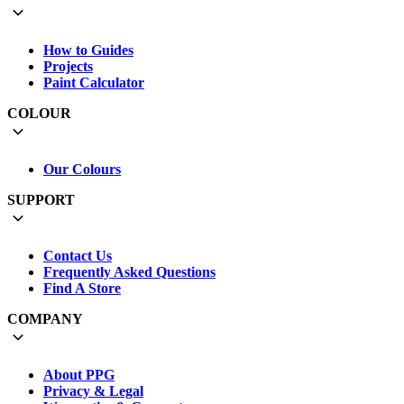
How to Guides
Projects
Paint Calculator
COLOUR
Our Colours
SUPPORT
Contact Us
Frequently Asked Questions
Find A Store
COMPANY
About PPG
Privacy & Legal