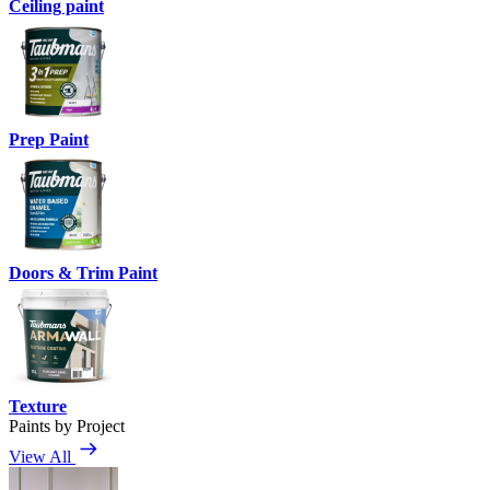
Ceiling paint
Prep Paint
Doors & Trim Paint
Texture
Paints by Project
View All