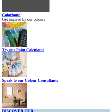
Colorbond
Get inspired by our colours
Try our Paint Calculator
Speak to our Colour Consultants
DISCOVER OUR