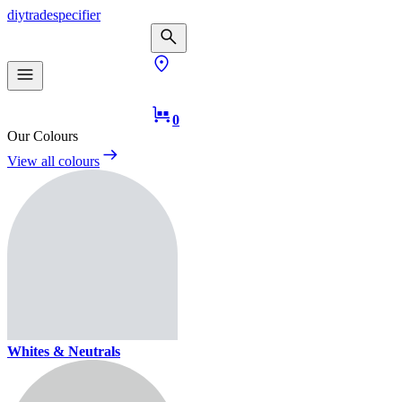
diy
trade
specifier
0
Our Colours
View all colours
Whites & Neutrals