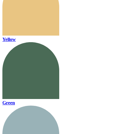
Yellow
Green