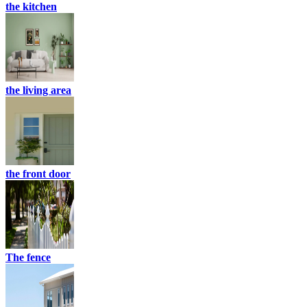
the kitchen
the living area
the front door
The fence