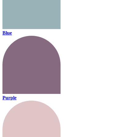
Blue
Purple