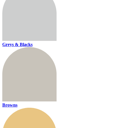
Greys & Blacks
Browns