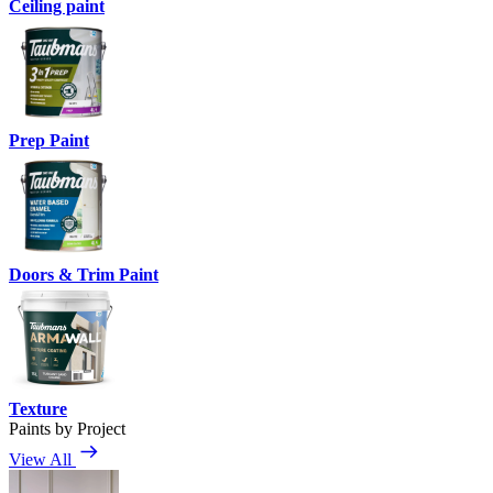
Ceiling paint
Prep Paint
Doors & Trim Paint
Texture
Paints by Project
View All