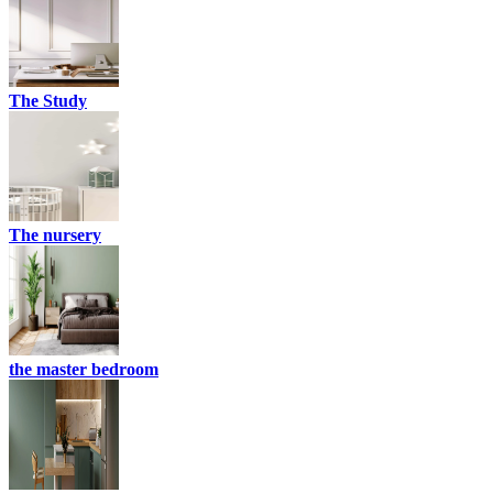
The Study
The nursery
the master bedroom