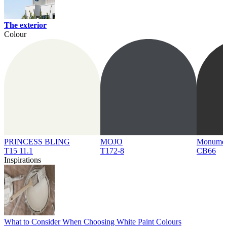
The exterior
Colour
PRINCESS BLING
MOJO
Monume
T15 11.1
T172-8
CB66
Inspirations
What to Consider When Choosing White Paint Colours