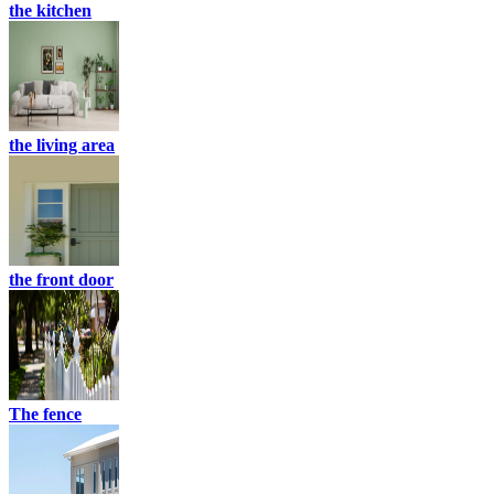
the kitchen
the living area
the front door
The fence