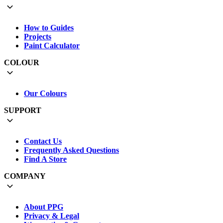
How to Guides
Projects
Paint Calculator
COLOUR
Our Colours
SUPPORT
Contact Us
Frequently Asked Questions
Find A Store
COMPANY
About PPG
Privacy & Legal