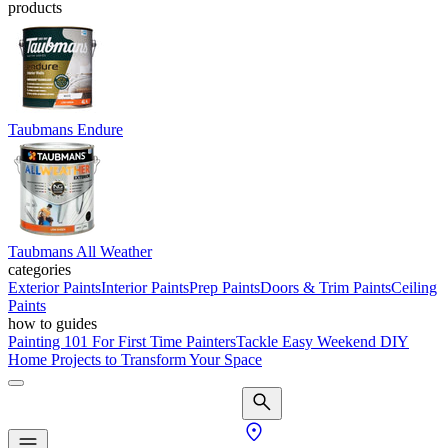
products
Taubmans Endure
Taubmans All Weather
categories
Exterior Paints
Interior Paints
Prep Paints
Doors & Trim Paints
Ceiling
Paints
how to guides
Painting 101 For First Time Painters
Tackle Easy Weekend DIY
Home Projects to Transform Your Space