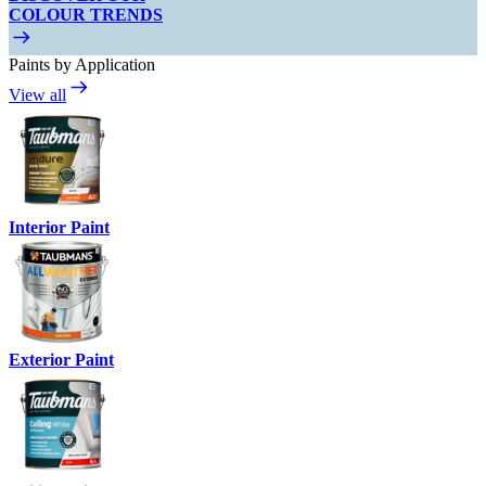
COLOUR TRENDS
Paints by Application
View all
Interior Paint
Exterior Paint