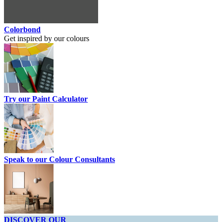
Colorbond
Get inspired by our colours
Try our Paint Calculator
Speak to our Colour Consultants
DISCOVER OUR