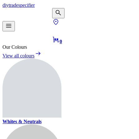
diy
trade
specifier
0
Our Colours
View all colours
Whites & Neutrals