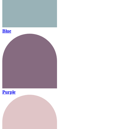
Blue
Purple