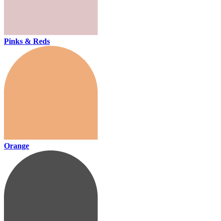
Pinks & Reds
Orange