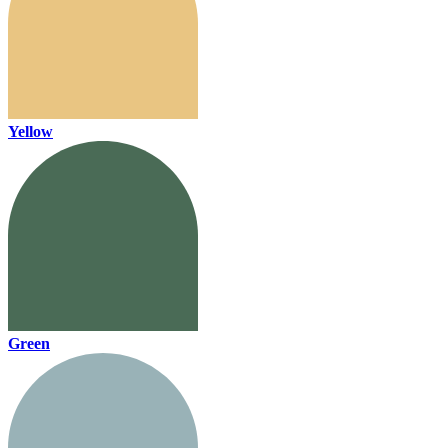
Yellow
Green