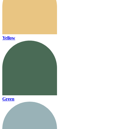
Yellow
Green