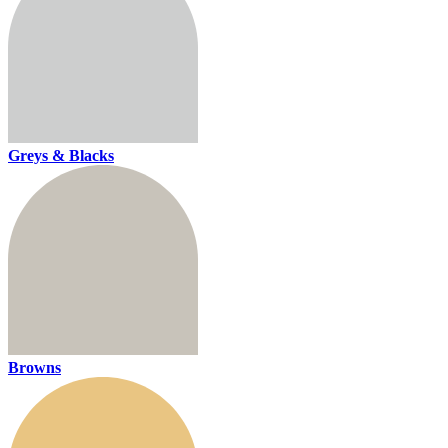
Greys & Blacks
Browns