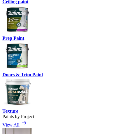
Ceiling paint
Prep Paint
Doors & Trim Paint
Texture
Paints by Project
View All