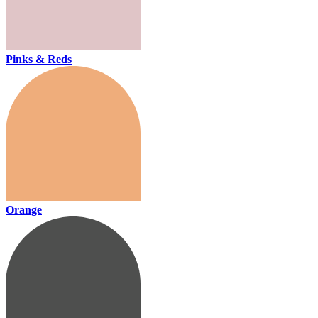
Pinks & Reds
Orange