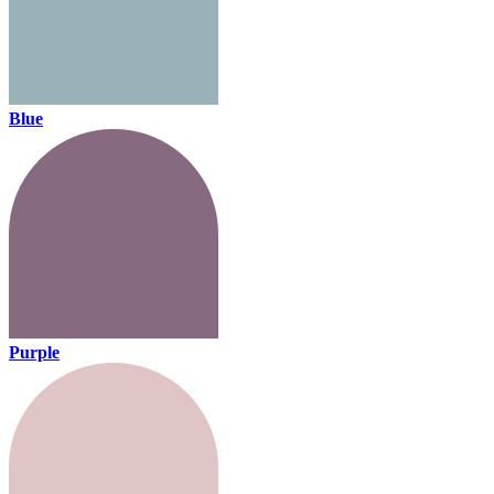
Blue
Purple