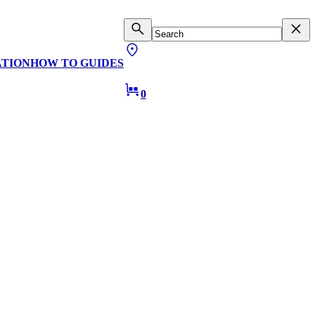
ATION
HOW TO GUIDES
0