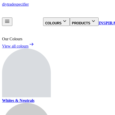
diy
trade
specifier
INSPIR
COLOURS
PRODUCTS
Our Colours
View all colours
Whites & Neutrals