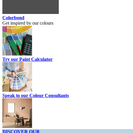
Colorbond
Get inspired by our colours
Try our Paint Calculator
Speak to our Colour Consultants
DISCOVER OUR