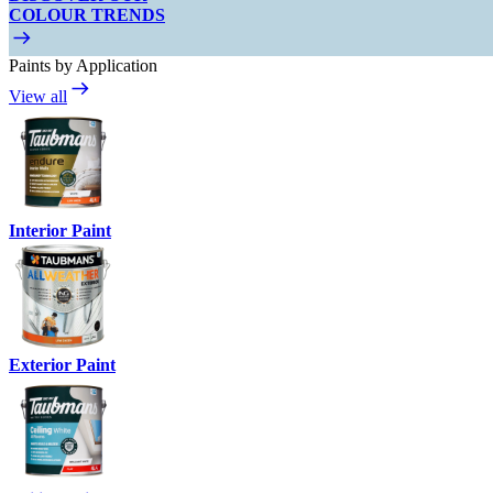
COLOUR TRENDS
Paints by Application
View all
Interior Paint
Exterior Paint