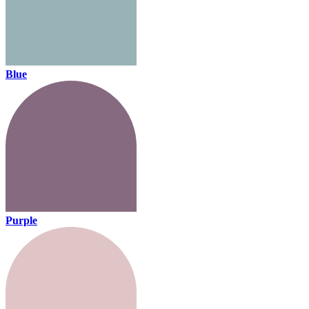
Blue
Purple