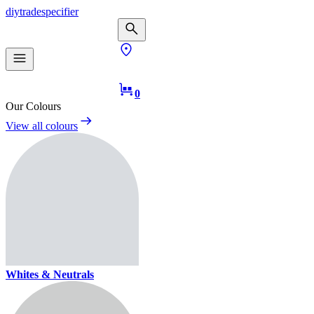
diy
trade
specifier
0
Our Colours
View all colours
Whites & Neutrals