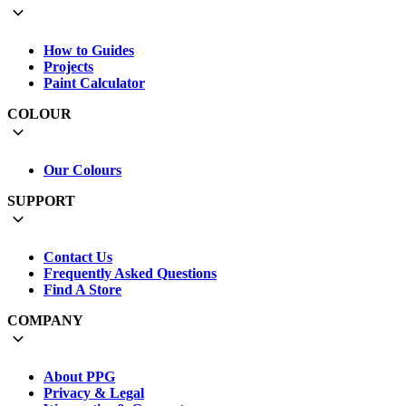
How to Guides
Projects
Paint Calculator
COLOUR
Our Colours
SUPPORT
Contact Us
Frequently Asked Questions
Find A Store
COMPANY
About PPG
Privacy & Legal