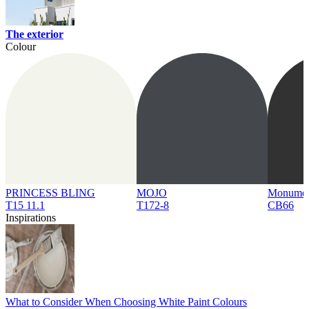
The exterior
Colour
PRINCESS BLING
MOJO
Monume
T15 11.1
T172-8
CB66
Inspirations
What to Consider When Choosing White Paint Colours