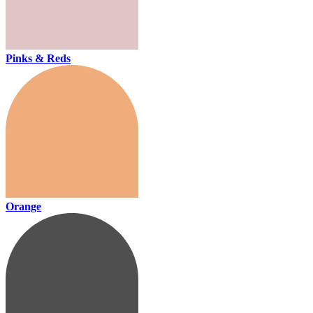
Pinks & Reds
Orange