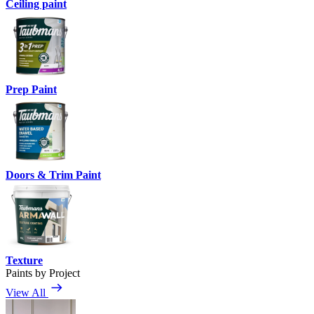
Ceiling paint
Prep Paint
Doors & Trim Paint
Texture
Paints by Project
View All