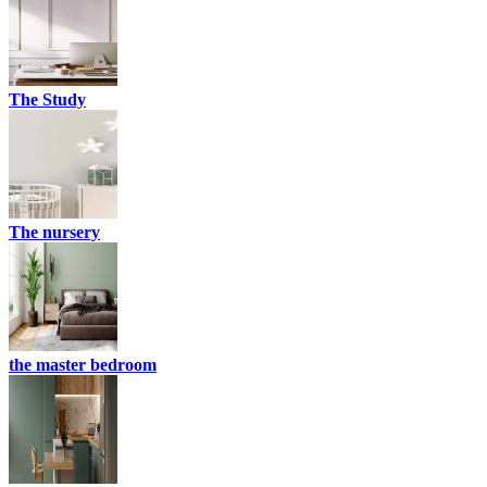
The Study
The nursery
the master bedroom