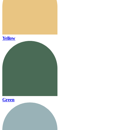
Yellow
Green