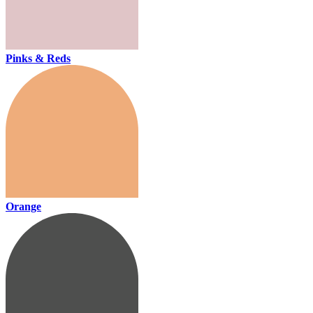
Pinks & Reds
Orange