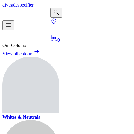
diy
trade
specifier
0
Our Colours
View all colours
Whites & Neutrals