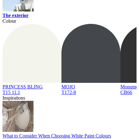
The exterior
Colour
PRINCESS BLING
MOJO
Monume
T15 11.1
T172-8
CB66
Inspirations
What to Consider When Choosing White Paint Colours