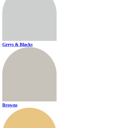
Greys & Blacks
Browns