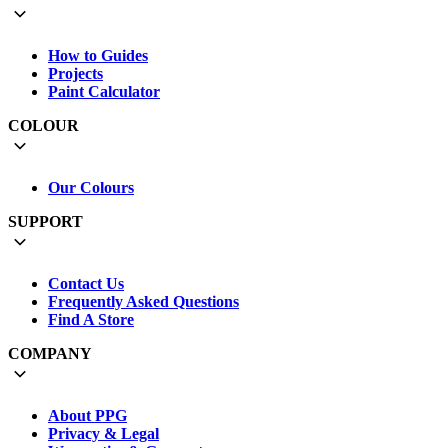
How to Guides
Projects
Paint Calculator
COLOUR
Our Colours
SUPPORT
Contact Us
Frequently Asked Questions
Find A Store
COMPANY
About PPG
Privacy & Legal