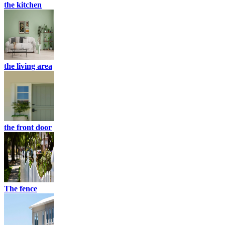
the kitchen
the living area
the front door
The fence