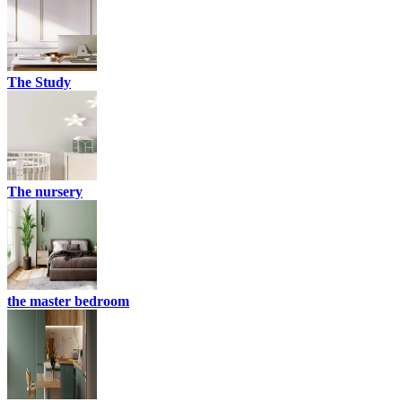
The Study
The nursery
the master bedroom