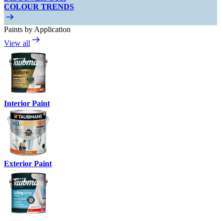
COLOUR TRENDS
Paints by Application
View all
Interior Paint
Exterior Paint