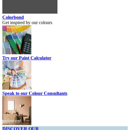
Colorbond
Get inspired by our colours
Try our Paint Calculator
Speak to our Colour Consultants
DISCOVER OUR