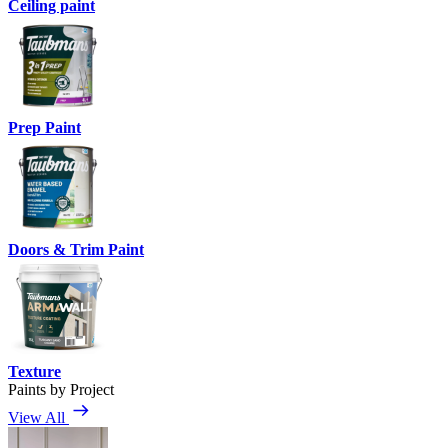
Ceiling paint
Prep Paint
Doors & Trim Paint
Texture
Paints by Project
View All