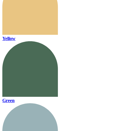
Yellow
Green