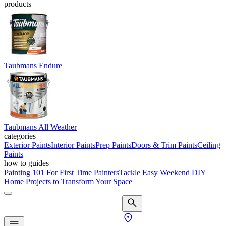
products
Taubmans Endure
Taubmans All Weather
categories
Exterior Paints
Interior Paints
Prep Paints
Doors & Trim Paints
Ceiling
Paints
how to guides
Painting 101 For First Time Painters
Tackle Easy Weekend DIY
Home Projects to Transform Your Space