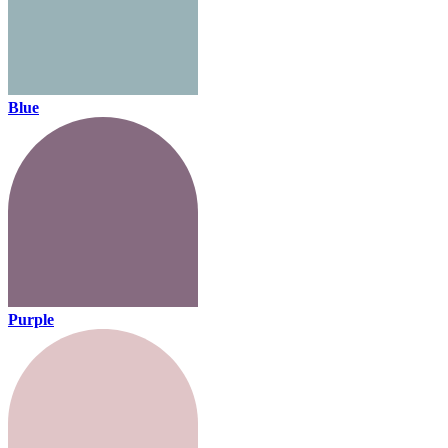
Blue
Purple