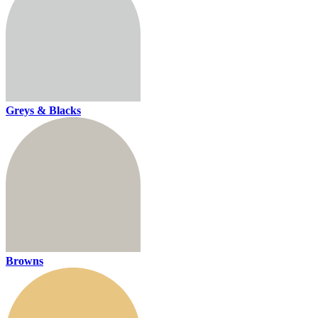
Greys & Blacks
Browns