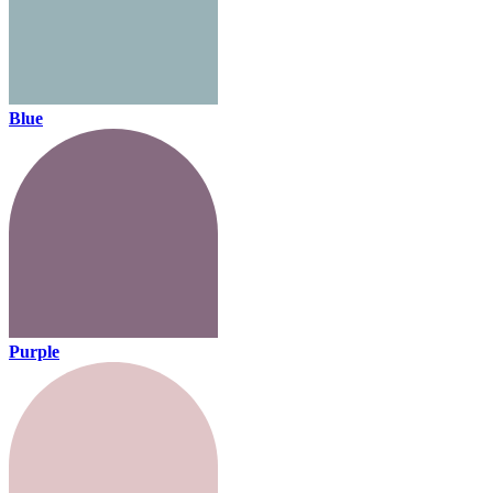
Blue
Purple