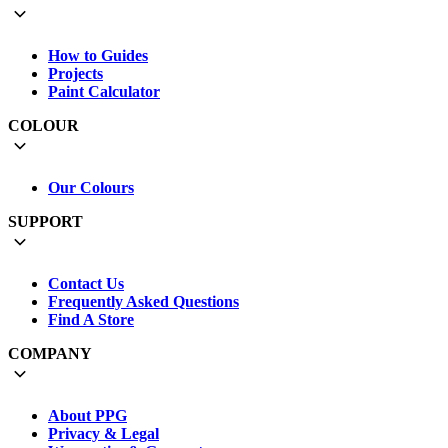
How to Guides
Projects
Paint Calculator
COLOUR
Our Colours
SUPPORT
Contact Us
Frequently Asked Questions
Find A Store
COMPANY
About PPG
Privacy & Legal