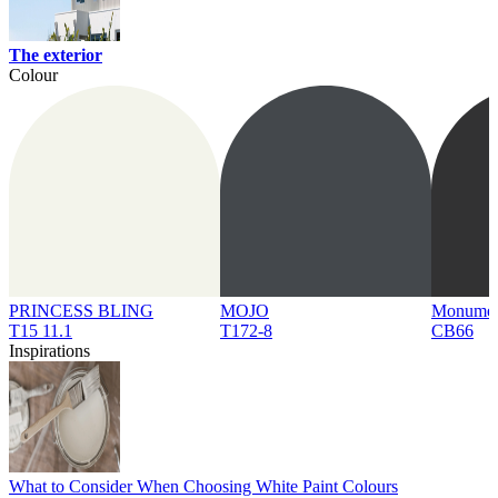
The exterior
Colour
PRINCESS BLING
MOJO
Monume
T15 11.1
T172-8
CB66
Inspirations
What to Consider When Choosing White Paint Colours