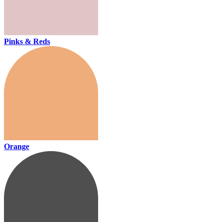
Pinks & Reds
Orange