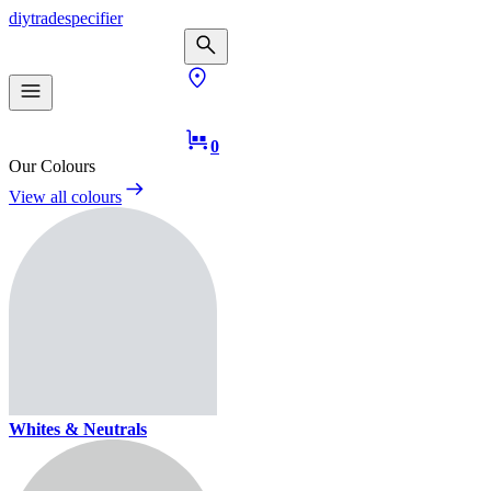
diy
trade
specifier
0
Our Colours
View all colours
Whites & Neutrals