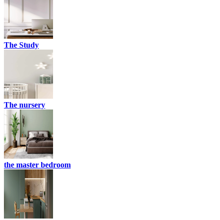
The Study
The nursery
the master bedroom