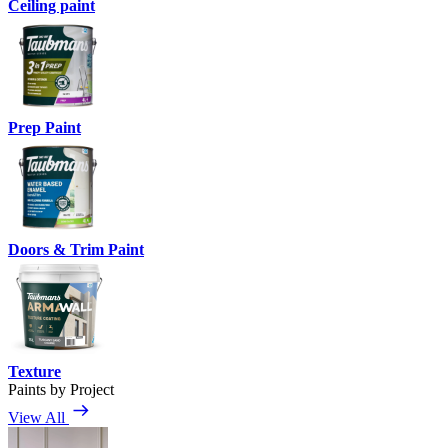
Ceiling paint
Prep Paint
Doors & Trim Paint
Texture
Paints by Project
View All