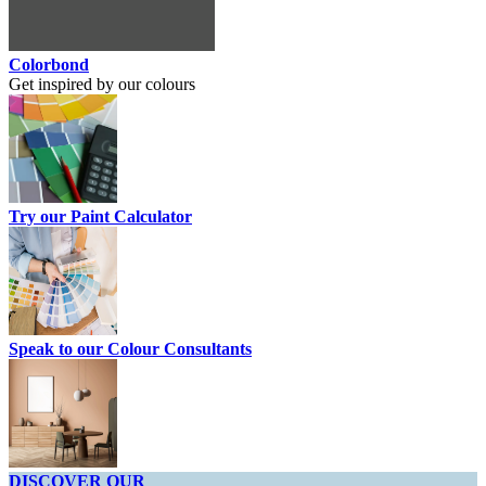
Colorbond
Get inspired by our colours
Try our Paint Calculator
Speak to our Colour Consultants
DISCOVER OUR