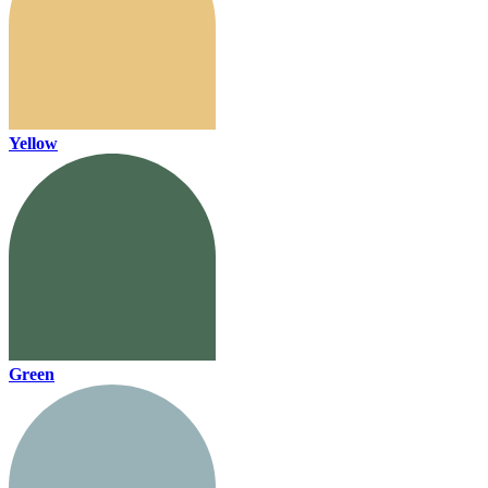
Yellow
Green