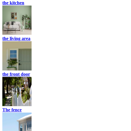
the kitchen
the living area
the front door
The fence