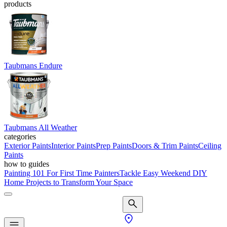
products
Taubmans Endure
Taubmans All Weather
categories
Exterior Paints
Interior Paints
Prep Paints
Doors & Trim Paints
Ceiling
Paints
how to guides
Painting 101 For First Time Painters
Tackle Easy Weekend DIY
Home Projects to Transform Your Space