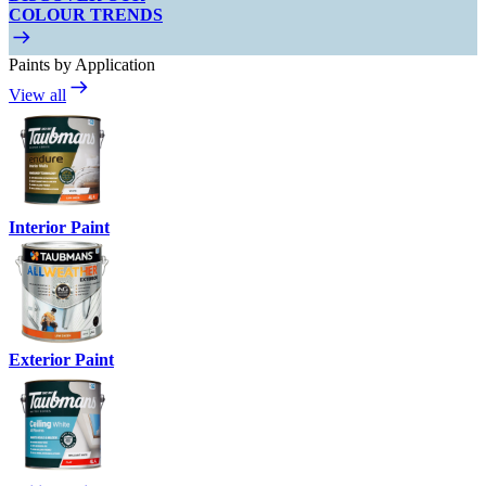
COLOUR TRENDS
Paints by Application
View all
Interior Paint
Exterior Paint