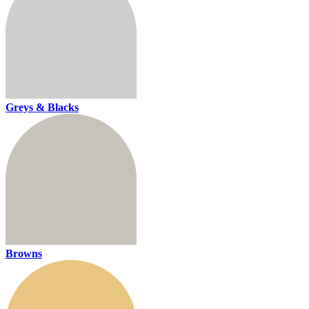
Greys & Blacks
Browns