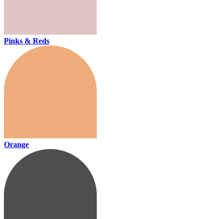
Pinks & Reds
Orange