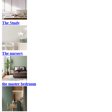
The Study
The nursery
the master bedroom