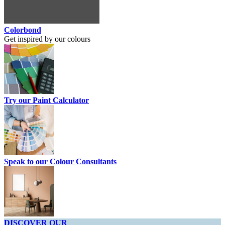
Colorbond
Get inspired by our colours
Try our Paint Calculator
Speak to our Colour Consultants
DISCOVER OUR