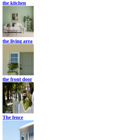
the kitchen
the living area
the front door
The fence