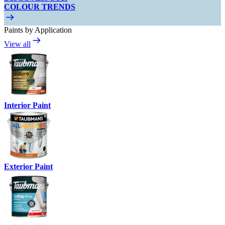
COLOUR TRENDS
Paints by Application
View all
Interior Paint
Exterior Paint