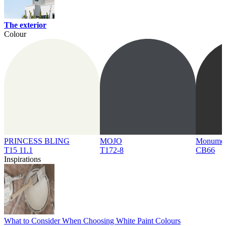
The exterior
Colour
PRINCESS BLING
MOJO
Monume
T15 11.1
T172-8
CB66
Inspirations
What to Consider When Choosing White Paint Colours