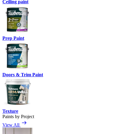
Ceiling paint
Prep Paint
Doors & Trim Paint
Texture
Paints by Project
View All