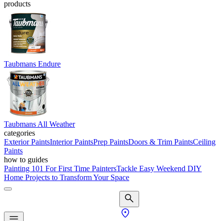
products
Taubmans Endure
Taubmans All Weather
categories
Exterior Paints
Interior Paints
Prep Paints
Doors & Trim Paints
Ceiling
Paints
how to guides
Painting 101 For First Time Painters
Tackle Easy Weekend DIY
Home Projects to Transform Your Space