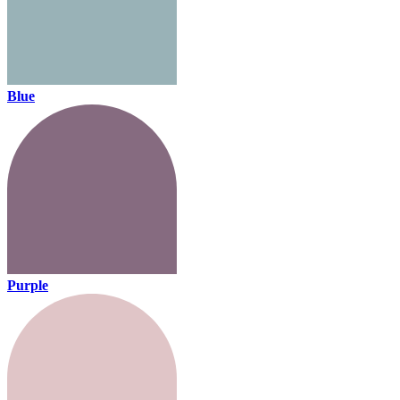
Blue
Purple