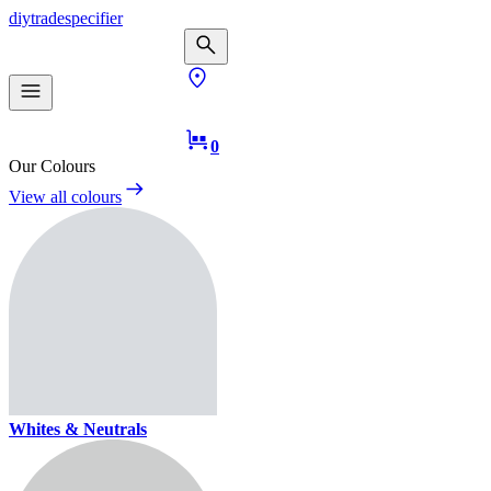
diy
trade
specifier
0
Our Colours
View all colours
Whites & Neutrals