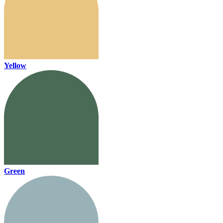
Yellow
Green