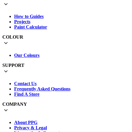
How to Guides
Projects
Paint Calculator
COLOUR
Our Colours
SUPPORT
Contact Us
Frequently Asked Questions
Find A Store
COMPANY
About PPG
Privacy & Legal