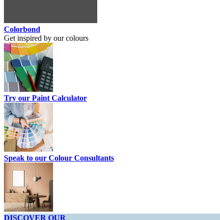
Colorbond
Get inspired by our colours
Try our Paint Calculator
Speak to our Colour Consultants
DISCOVER OUR