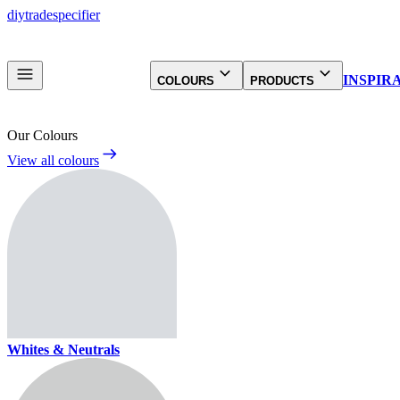
diy
trade
specifier
INSPIR
COLOURS
PRODUCTS
Our Colours
View all colours
Whites & Neutrals