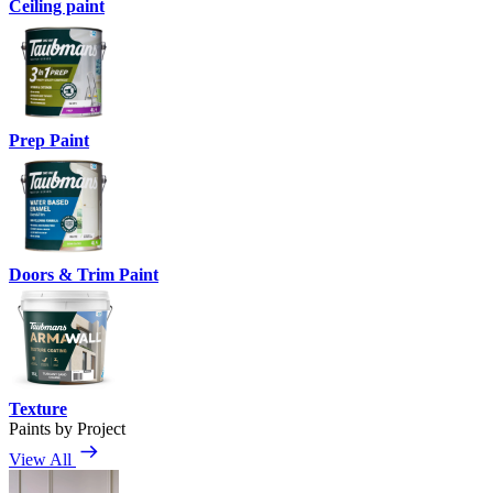
Ceiling paint
Prep Paint
Doors & Trim Paint
Texture
Paints by Project
View All