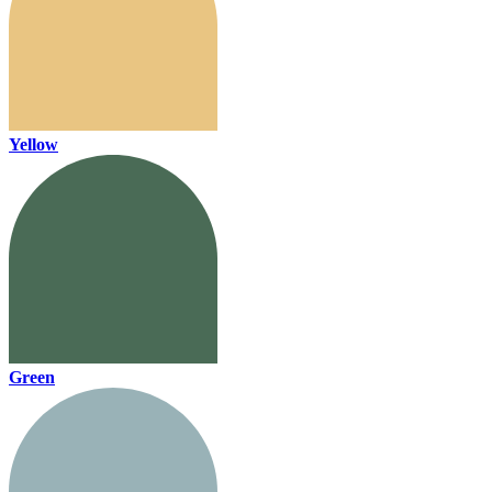
Yellow
Green