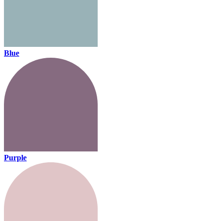
Blue
Purple