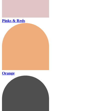
Pinks & Reds
Orange