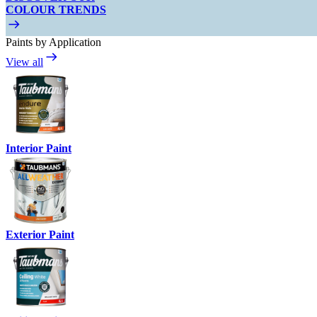
COLOUR TRENDS
Paints by Application
View all
Interior Paint
Exterior Paint