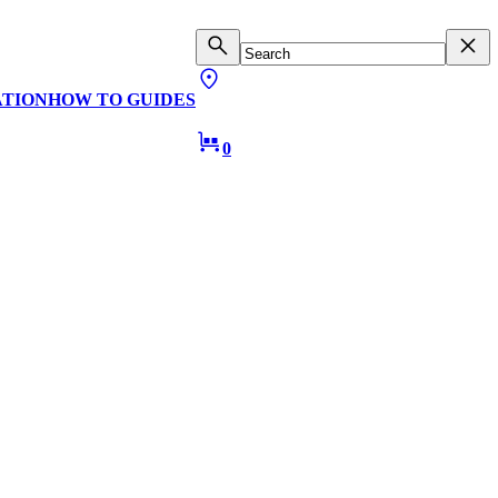
ATION
HOW TO GUIDES
0