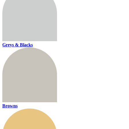
Greys & Blacks
Browns