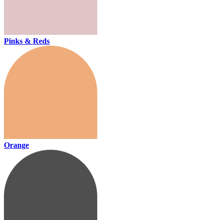
Pinks & Reds
Orange