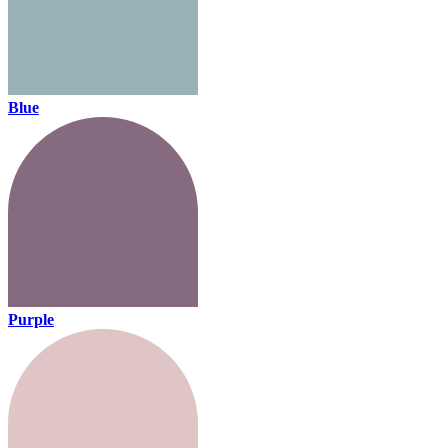
Blue
Purple