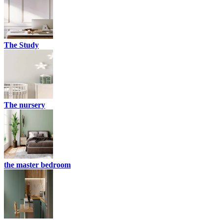
The Study
The nursery
the master bedroom