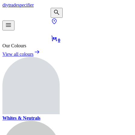
diy
trade
specifier
0
Our Colours
View all colours
Whites & Neutrals