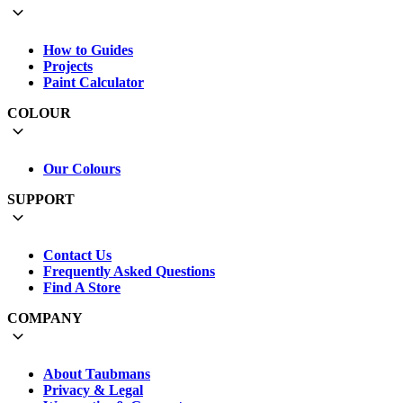
How to Guides
Projects
Paint Calculator
COLOUR
Our Colours
SUPPORT
Contact Us
Frequently Asked Questions
Find A Store
COMPANY
About Taubmans
Privacy & Legal