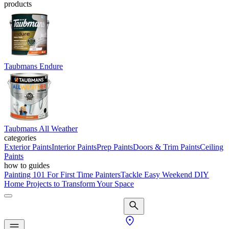
products
Taubmans Endure
Taubmans All Weather
categories
Exterior Paints
Interior Paints
Prep Paints
Doors & Trim Paints
Ceiling
Paints
how to guides
Painting 101 For First Time Painters
Tackle Easy Weekend DIY
Home Projects to Transform Your Space