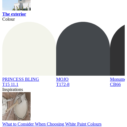
The exterior
Colour
PRINCESS BLING
MOJO
Monume
T15 11.1
T172-8
CB66
Inspirations
What to Consider When Choosing White Paint Colours