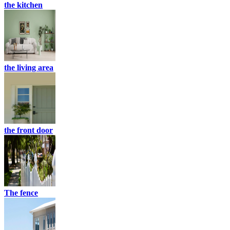
the kitchen
the living area
the front door
The fence