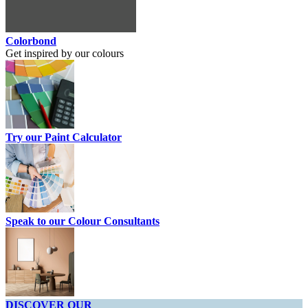
Colorbond
Get inspired by our colours
Try our Paint Calculator
Speak to our Colour Consultants
DISCOVER OUR