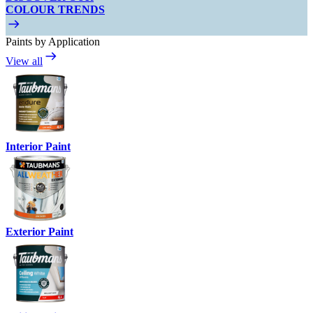
COLOUR TRENDS
Paints by Application
View all
Interior Paint
Exterior Paint