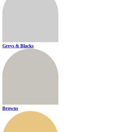
Greys & Blacks
Browns