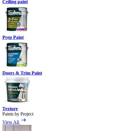
Ceiling paint
Prep Paint
Doors & Trim Paint
Texture
Paints by Project
View All