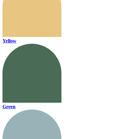
Yellow
Green