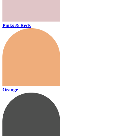
Pinks & Reds
Orange