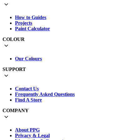
How to Guides
Projects
Paint Calculator
COLOUR
Our Colours
SUPPORT
Contact Us
Frequently Asked Questions
Find A Store
COMPANY
About PPG
Privacy & Legal