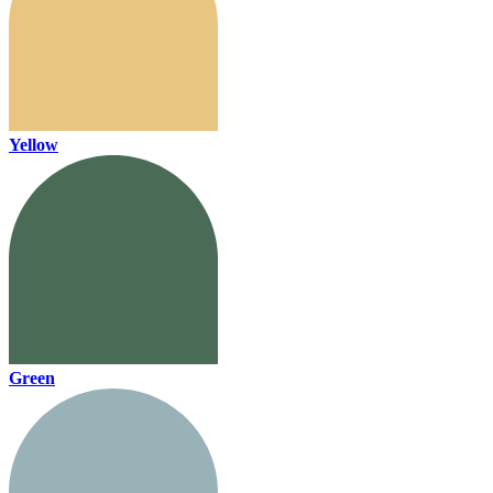
Yellow
Green