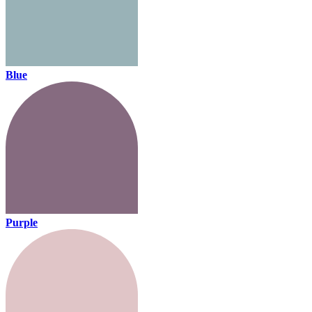
Blue
Purple