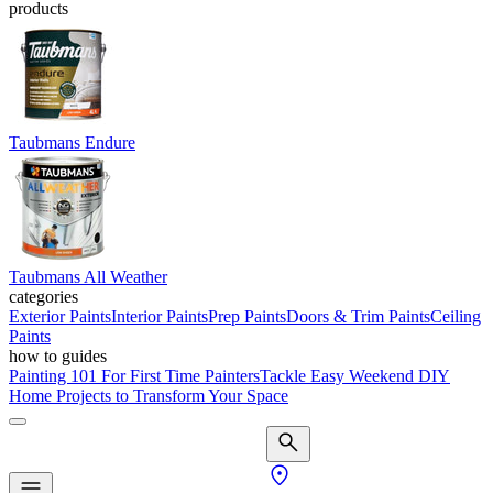
products
Taubmans Endure
Taubmans All Weather
categories
Exterior Paints
Interior Paints
Prep Paints
Doors & Trim Paints
Ceiling
Paints
how to guides
Painting 101 For First Time Painters
Tackle Easy Weekend DIY
Home Projects to Transform Your Space