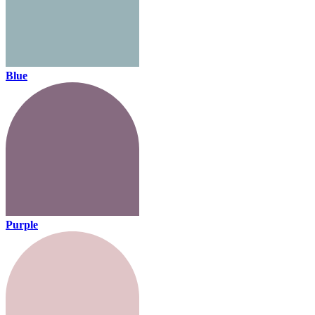
Blue
Purple