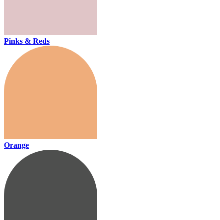
Pinks & Reds
Orange