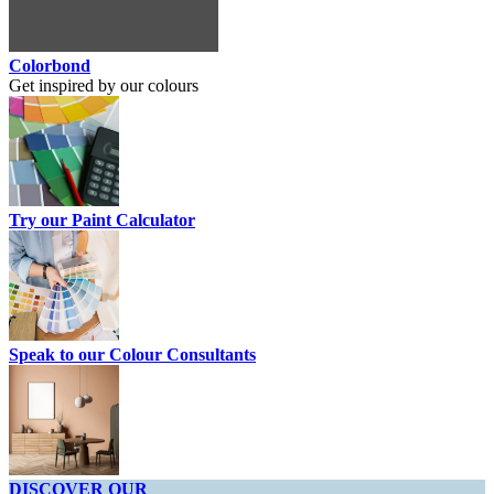
Colorbond
Get inspired by our colours
Try our Paint Calculator
Speak to our Colour Consultants
DISCOVER OUR