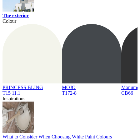
The exterior
Colour
PRINCESS BLING
MOJO
Monume
T15 11.1
T172-8
CB66
Inspirations
What to Consider When Choosing White Paint Colours