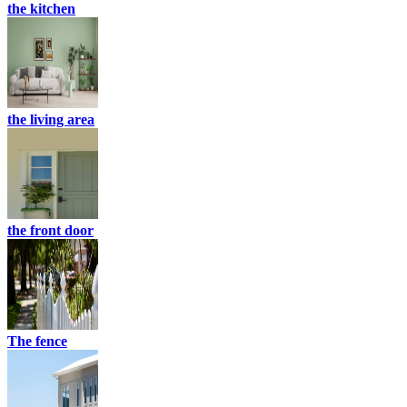
the kitchen
the living area
the front door
The fence