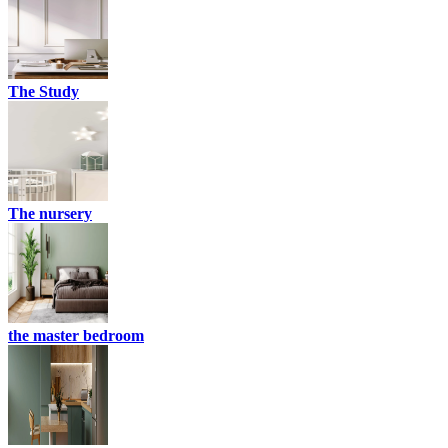
The Study
The nursery
the master bedroom