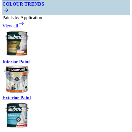
COLOUR TRENDS
Paints by Application
View all
Interior Paint
Exterior Paint