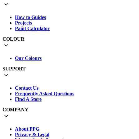
How to Guides
Projects
Paint Calculator
COLOUR
Our Colours
SUPPORT
Contact Us
Frequently Asked Questions
Find A Store
COMPANY
About PPG
Privacy & Legal