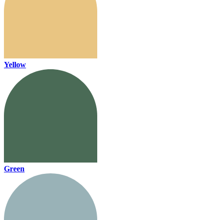
Yellow
Green