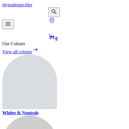
diy
trade
specifier
0
Our Colours
View all colours
Whites & Neutrals