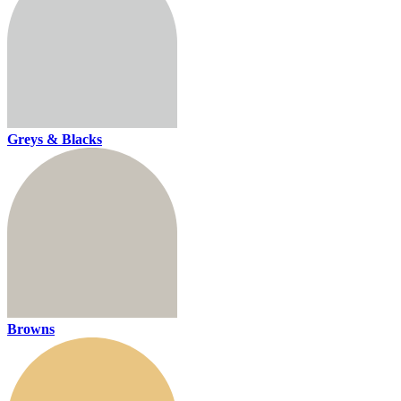
Greys & Blacks
Browns