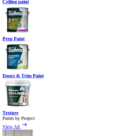
Ceiling paint
Prep Paint
Doors & Trim Paint
Texture
Paints by Project
View All