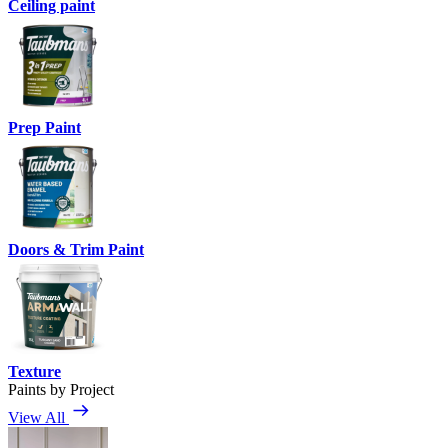
Ceiling paint
Prep Paint
Doors & Trim Paint
Texture
Paints by Project
View All