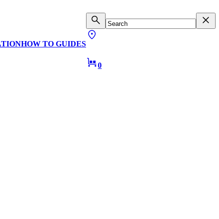
ATION
HOW TO GUIDES
0