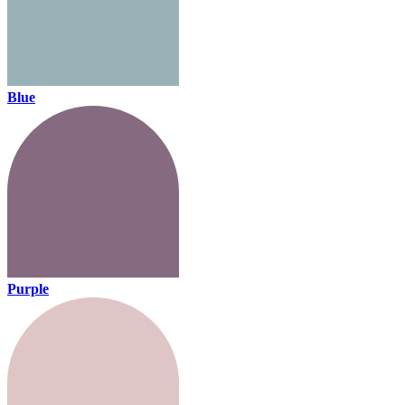
Blue
Purple