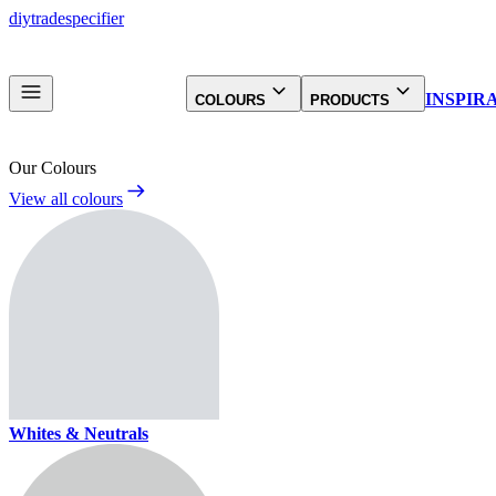
diy
trade
specifier
INSPIR
COLOURS
PRODUCTS
Our Colours
View all colours
Whites & Neutrals