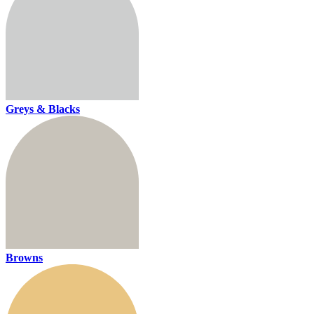
Greys & Blacks
Browns