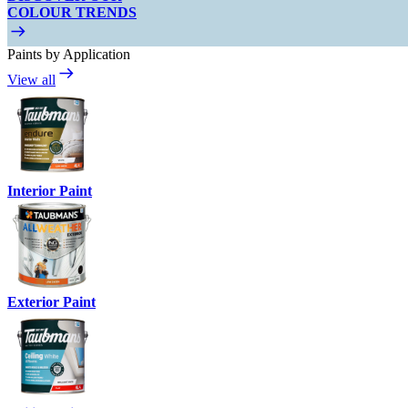
COLOUR TRENDS
Paints by Application
View all
Interior Paint
Exterior Paint