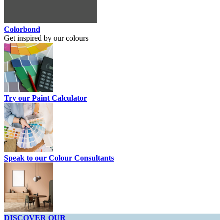
Colorbond
Get inspired by our colours
Try our Paint Calculator
Speak to our Colour Consultants
DISCOVER OUR