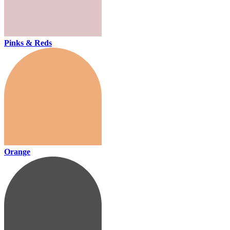
Pinks & Reds
Orange