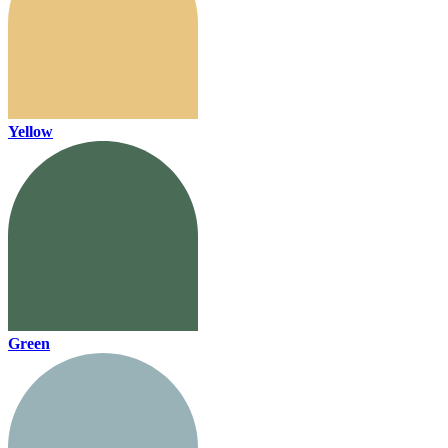
Yellow
Green