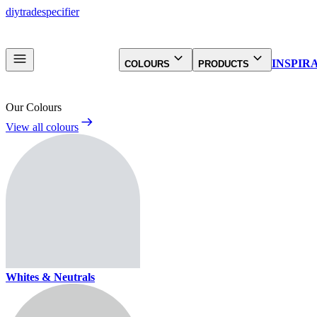
diy
trade
specifier
INSPIR
COLOURS
PRODUCTS
Our Colours
View all colours
Whites & Neutrals