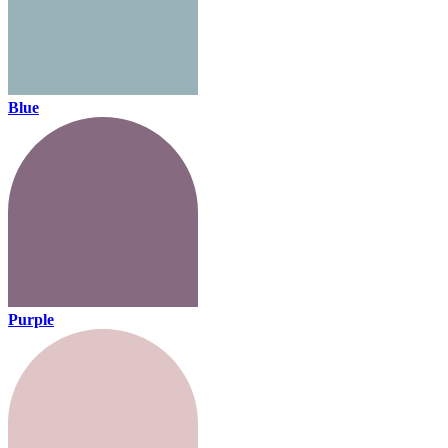
Blue
Purple