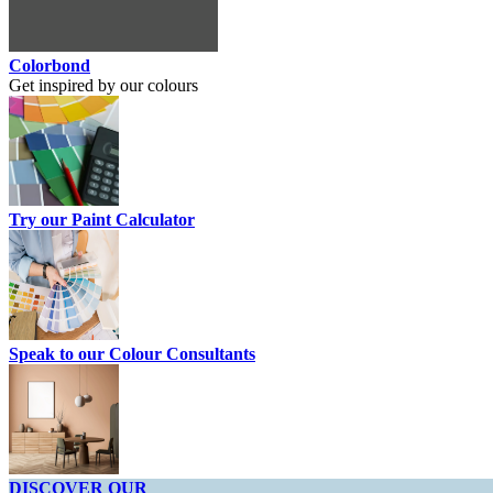
Colorbond
Get inspired by our colours
Try our Paint Calculator
Speak to our Colour Consultants
DISCOVER OUR