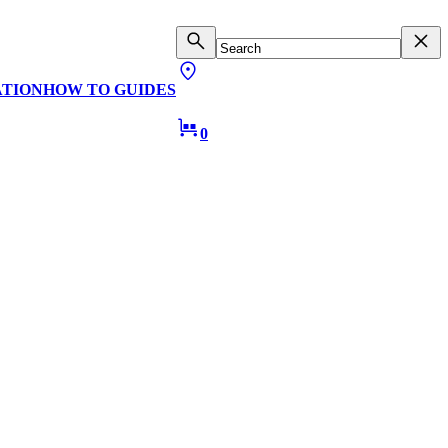
ATION
HOW TO GUIDES
0