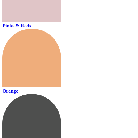
Pinks & Reds
Orange