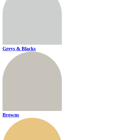
Greys & Blacks
Browns