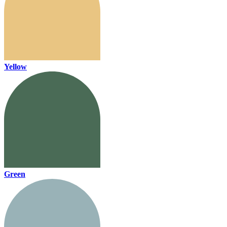
Yellow
Green