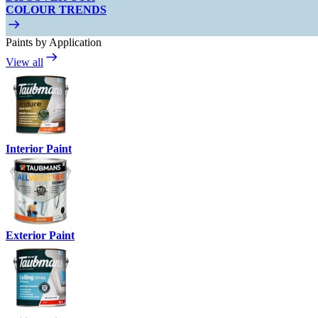
COLOUR TRENDS
Paints by Application
View all
Interior Paint
Exterior Paint