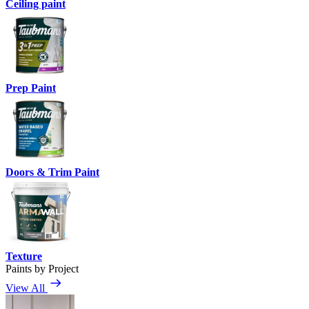
Ceiling paint
Prep Paint
Doors & Trim Paint
Texture
Paints by Project
View All