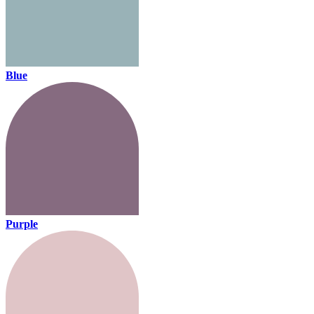
Blue
Purple