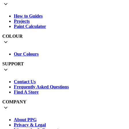
How to Guides
Projects
Paint Calculator
COLOUR
Our Colours
SUPPORT
Contact Us
Frequently Asked Questions
Find A Store
COMPANY
About PPG
Privacy & Legal