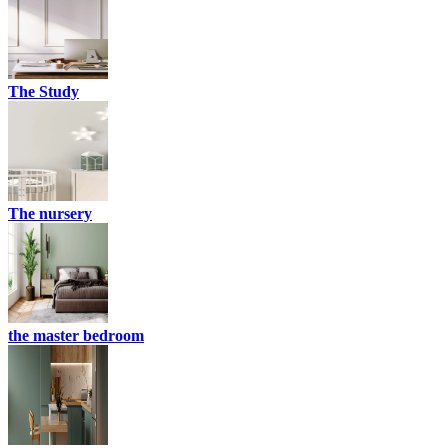
The Study
The nursery
the master bedroom