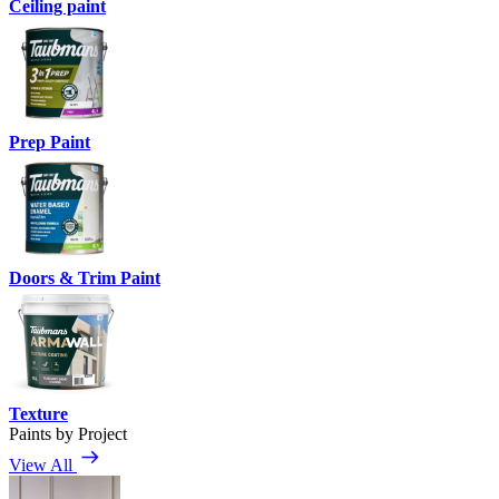
Ceiling paint
Prep Paint
Doors & Trim Paint
Texture
Paints by Project
View All