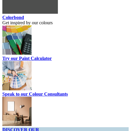
Colorbond
Get inspired by our colours
Try our Paint Calculator
Speak to our Colour Consultants
DISCOVER OUR