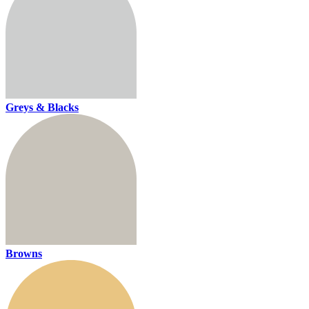
Greys & Blacks
Browns