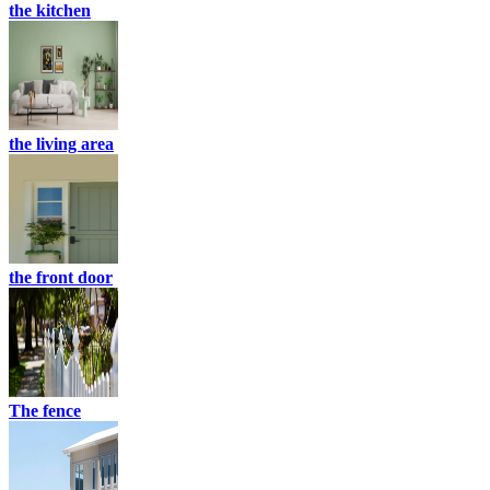
the kitchen
the living area
the front door
The fence