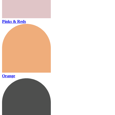
Pinks & Reds
Orange