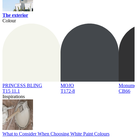
The exterior
Colour
PRINCESS BLING
MOJO
Monume
T15 11.1
T172-8
CB66
Inspirations
What to Consider When Choosing White Paint Colours