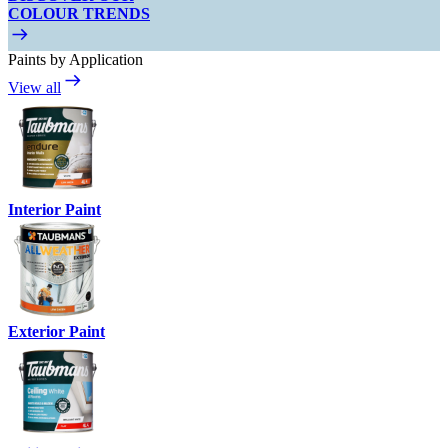
COLOUR TRENDS
Paints by Application
View all
Interior Paint
Exterior Paint