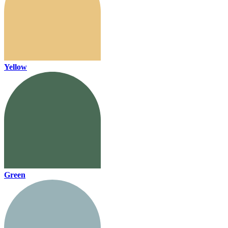
Yellow
Green