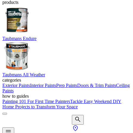
products
Taubmans Endure
Taubmans All Weather
categories
Exterior Paints
Interior Paints
Prep Paints
Doors & Trim Paints
Ceiling
Paints
how to guides
Painting 101 For First Time Painters
Tackle Easy Weekend DIY
Home Projects to Transform Your Space