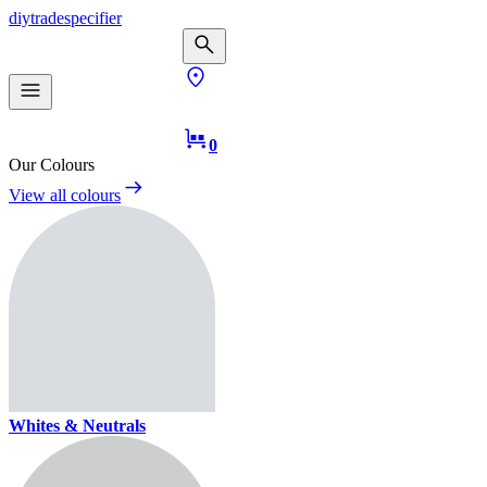
diy
trade
specifier
0
Our Colours
View all colours
Whites & Neutrals