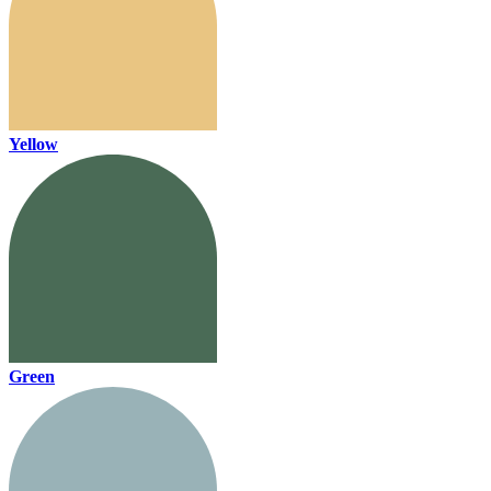
Yellow
Green