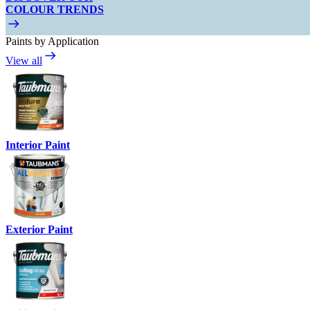
COLOUR TRENDS
Paints by Application
View all
Interior Paint
Exterior Paint