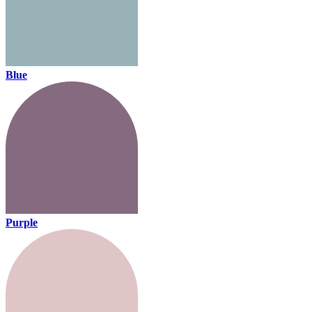
Blue
Purple