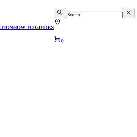
ATION
HOW TO GUIDES
0