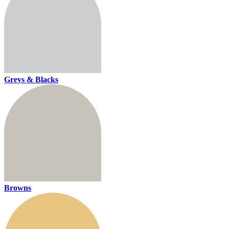
Greys & Blacks
Browns