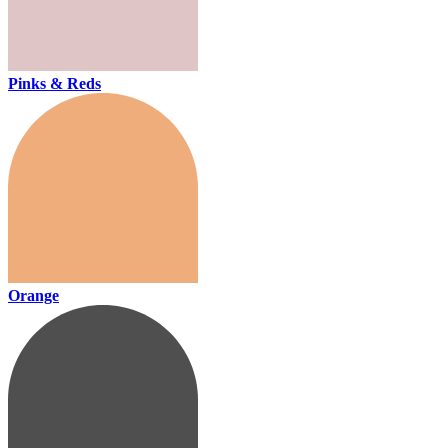
Pinks & Reds
Orange