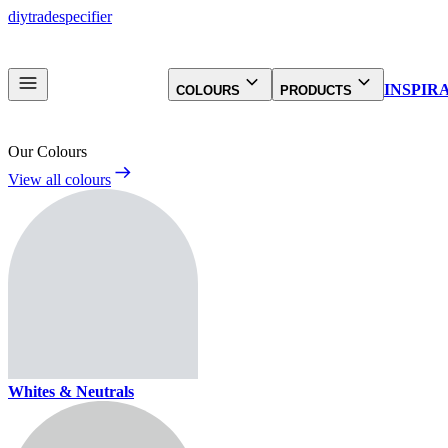
diy
trade
specifier
INSPIR
COLOURS
PRODUCTS
Our Colours
View all colours
Whites & Neutrals