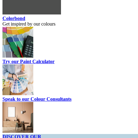
Colorbond
Get inspired by our colours
Try our Paint Calculator
Speak to our Colour Consultants
DISCOVER OUR