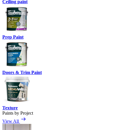
Ceiling paint
Prep Paint
Doors & Trim Paint
Texture
Paints by Project
View All