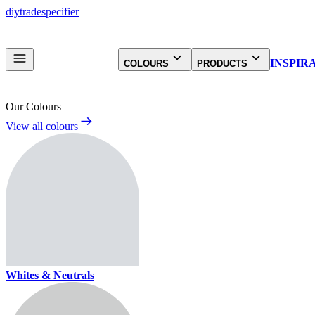
diy
trade
specifier
INSPIR
COLOURS
PRODUCTS
Our Colours
View all colours
Whites & Neutrals