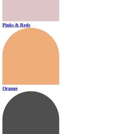
Pinks & Reds
Orange