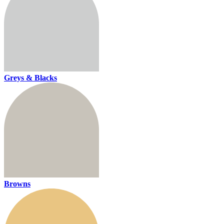
Greys & Blacks
Browns