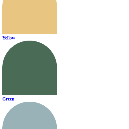
Yellow
Green