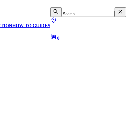
ATION
HOW TO GUIDES
0