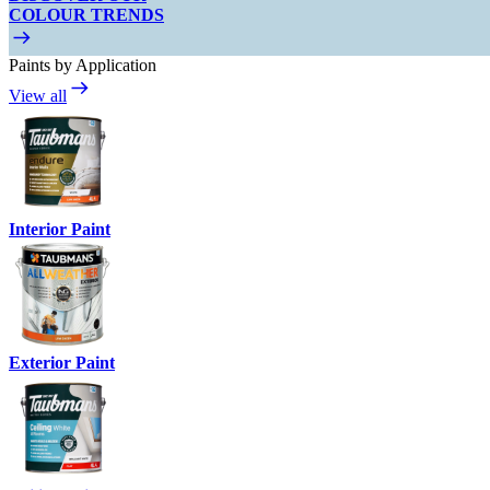
COLOUR TRENDS
Paints by Application
View all
Interior Paint
Exterior Paint