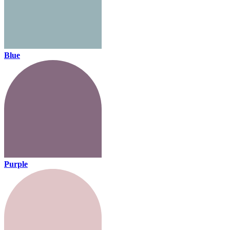
Blue
Purple