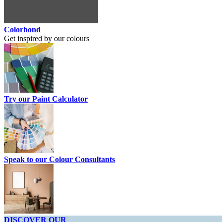
Colorbond
Get inspired by our colours
Try our Paint Calculator
Speak to our Colour Consultants
DISCOVER OUR