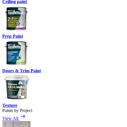
Ceiling paint
Prep Paint
Doors & Trim Paint
Texture
Paints by Project
View All