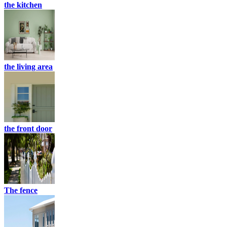
the kitchen
the living area
the front door
The fence