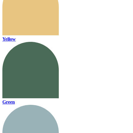
Yellow
Green