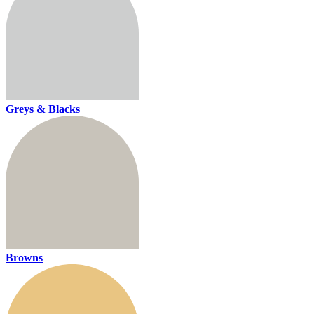
Greys & Blacks
Browns