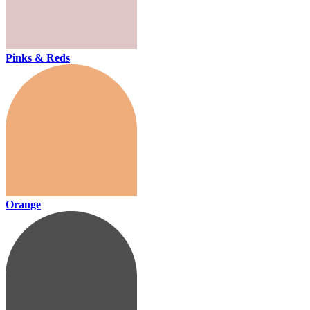
Pinks & Reds
Orange