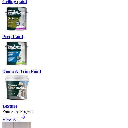
Ceiling paint
Prep Paint
Doors & Trim Paint
Texture
Paints by Project
View All