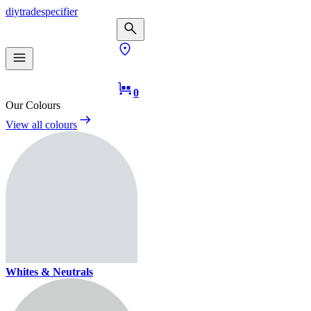
diy
trade
specifier
0
Our Colours
View all colours
Whites & Neutrals