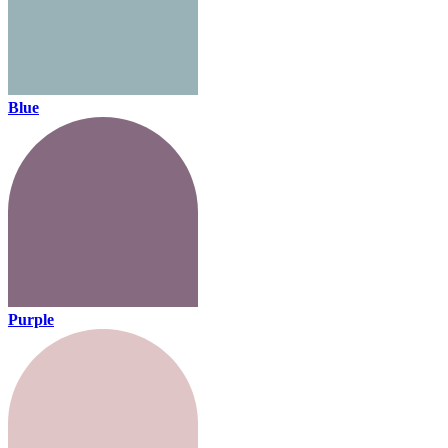
Blue
Purple