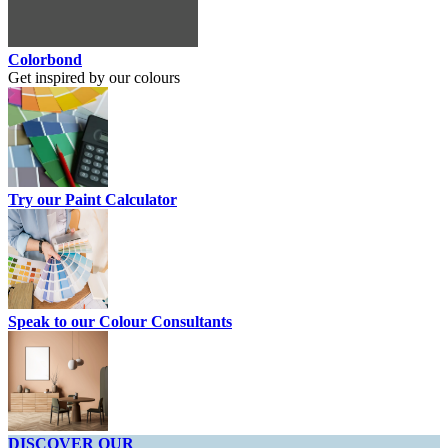
Colorbond
Get inspired by our colours
Try our Paint Calculator
Speak to our Colour Consultants
DISCOVER OUR