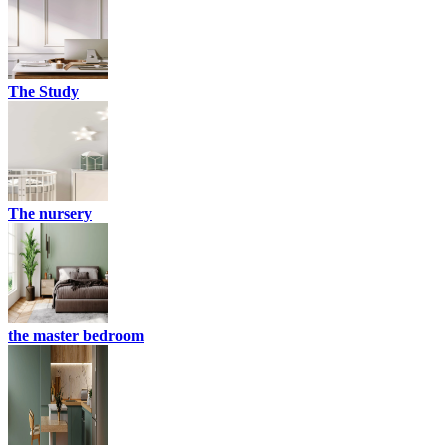
The Study
The nursery
the master bedroom