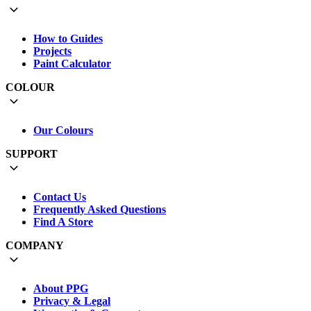
How to Guides
Projects
Paint Calculator
COLOUR
Our Colours
SUPPORT
Contact Us
Frequently Asked Questions
Find A Store
COMPANY
About PPG
Privacy & Legal