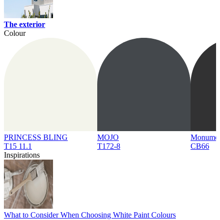
The exterior
Colour
PRINCESS BLING
MOJO
Monume
T15 11.1
T172-8
CB66
Inspirations
What to Consider When Choosing White Paint Colours