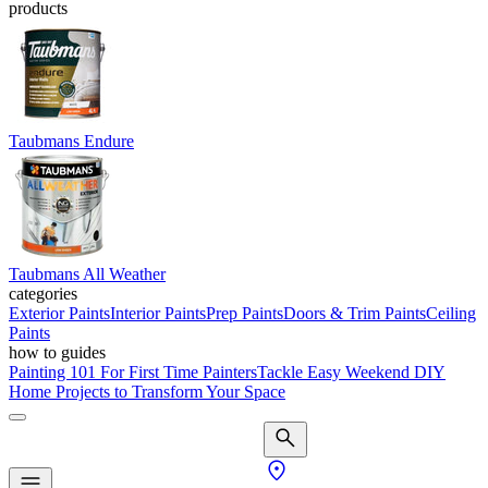
products
Taubmans Endure
Taubmans All Weather
categories
Exterior Paints
Interior Paints
Prep Paints
Doors & Trim Paints
Ceiling
Paints
how to guides
Painting 101 For First Time Painters
Tackle Easy Weekend DIY
Home Projects to Transform Your Space