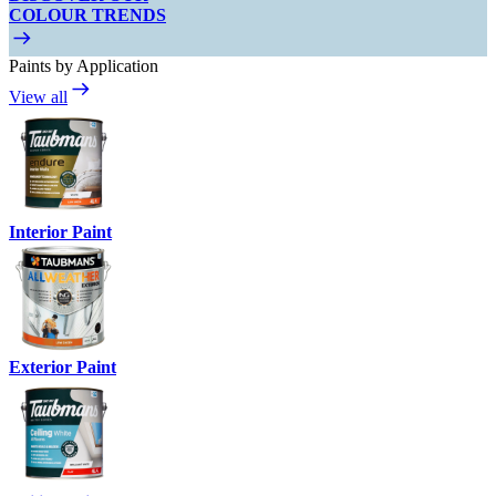
COLOUR TRENDS
Paints by Application
View all
Interior Paint
Exterior Paint