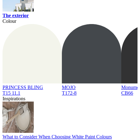
The exterior
Colour
PRINCESS BLING
MOJO
Monume
T15 11.1
T172-8
CB66
Inspirations
What to Consider When Choosing White Paint Colours