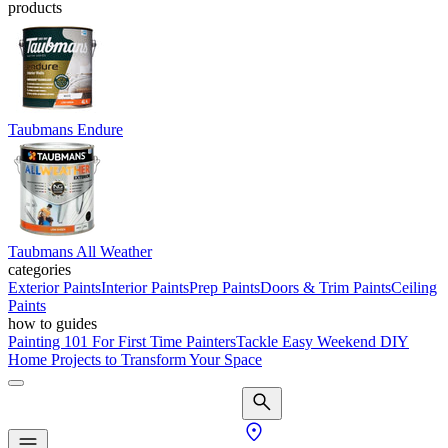
products
Taubmans Endure
Taubmans All Weather
categories
Exterior Paints
Interior Paints
Prep Paints
Doors & Trim Paints
Ceiling
Paints
how to guides
Painting 101 For First Time Painters
Tackle Easy Weekend DIY
Home Projects to Transform Your Space