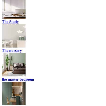
The Study
The nursery
the master bedroom