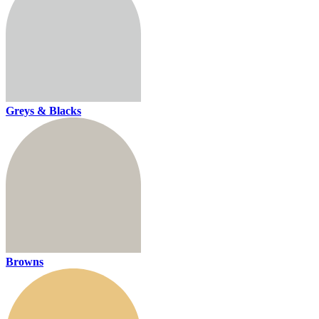
Greys & Blacks
Browns