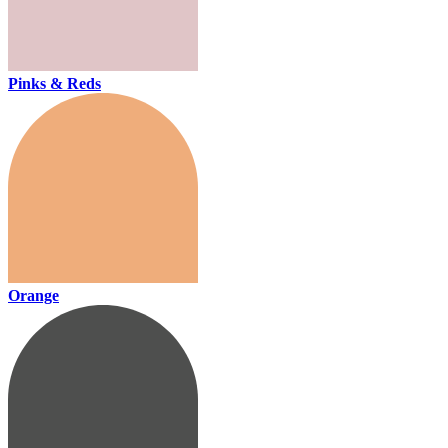
Pinks & Reds
Orange