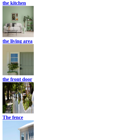
the kitchen
the living area
the front door
The fence