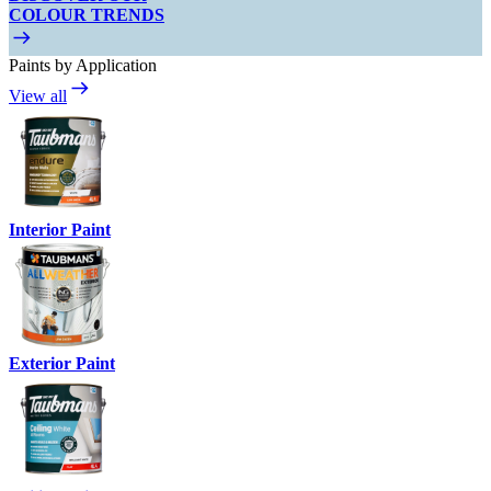
COLOUR TRENDS
Paints by Application
View all
Interior Paint
Exterior Paint