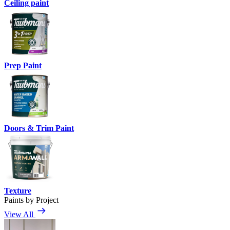
Ceiling paint
Prep Paint
Doors & Trim Paint
Texture
Paints by Project
View All