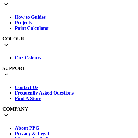
How to Guides
Projects
Paint Calculator
COLOUR
Our Colours
SUPPORT
Contact Us
Frequently Asked Questions
Find A Store
COMPANY
About PPG
Privacy & Legal