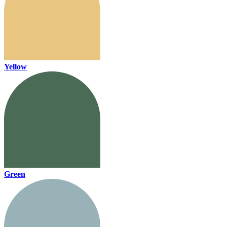
Yellow
Green