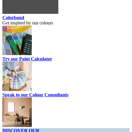
Colorbond
Get inspired by our colours
Try our Paint Calculator
Speak to our Colour Consultants
DISCOVER OUR