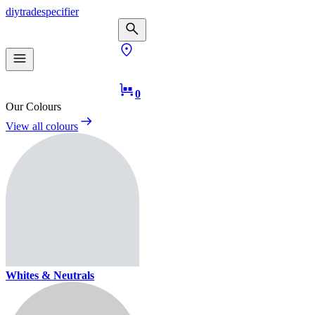
diy
trade
specifier
0
Our Colours
View all colours
Whites & Neutrals