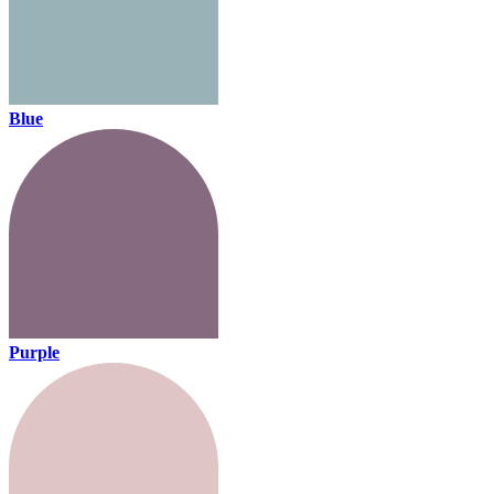
Blue
Purple