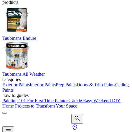
products
Taubmans Endure
Taubmans All Weather
categories
Exterior Paints
Interior Paints
Prep Paints
Doors & Trim Paints
Ceiling
Paints
how to guides
Painting 101 For First Time Painters
Tackle Easy Weekend DIY
Home Projects to Transform Your Space