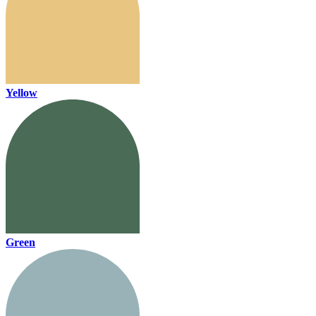
Yellow
Green