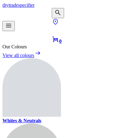
diy
trade
specifier
0
Our Colours
View all colours
Whites & Neutrals