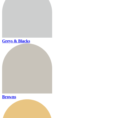
Greys & Blacks
Browns