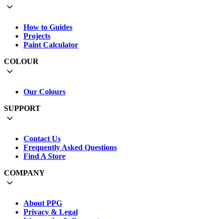
How to Guides
Projects
Paint Calculator
COLOUR
Our Colours
SUPPORT
Contact Us
Frequently Asked Questions
Find A Store
COMPANY
About PPG
Privacy & Legal