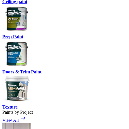
Ceiling paint
Prep Paint
Doors & Trim Paint
Texture
Paints by Project
View All