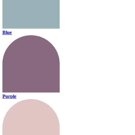
Blue
Purple