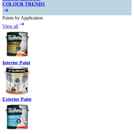
COLOUR TRENDS
Paints by Application
View all
Interior Paint
Exterior Paint