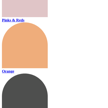
Pinks & Reds
Orange