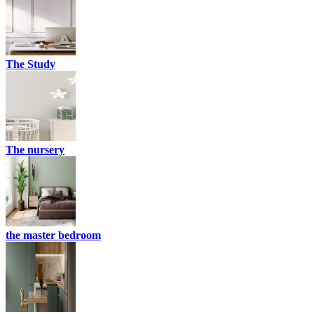
The Study
The nursery
the master bedroom