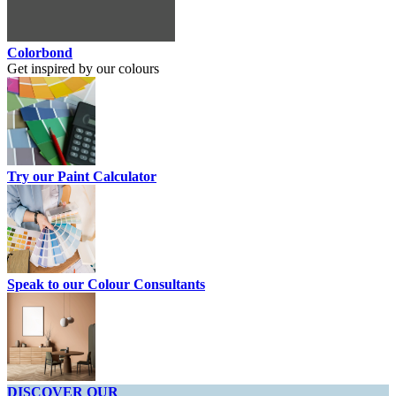
Colorbond
Get inspired by our colours
Try our Paint Calculator
Speak to our Colour Consultants
DISCOVER OUR