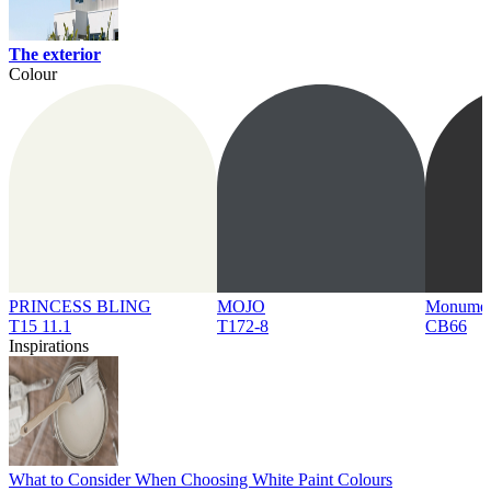
The exterior
Colour
PRINCESS BLING
MOJO
Monume
T15 11.1
T172-8
CB66
Inspirations
What to Consider When Choosing White Paint Colours