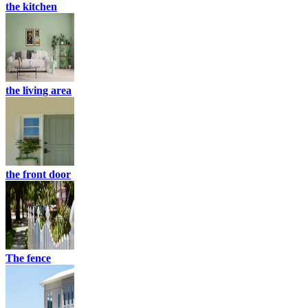
the kitchen
the living area
the front door
The fence