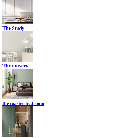
The Study
The nursery
the master bedroom