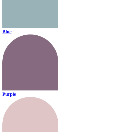
Blue
Purple