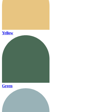
Yellow
Green