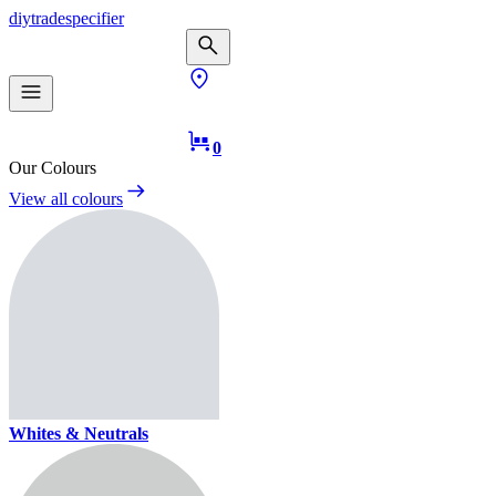
diy
trade
specifier
0
Our Colours
View all colours
Whites & Neutrals