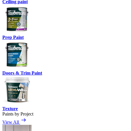
Ceiling paint
Prep Paint
Doors & Trim Paint
Texture
Paints by Project
View All