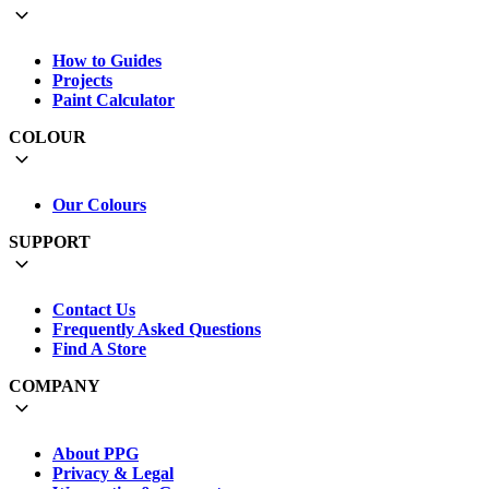
How to Guides
Projects
Paint Calculator
COLOUR
Our Colours
SUPPORT
Contact Us
Frequently Asked Questions
Find A Store
COMPANY
About PPG
Privacy & Legal