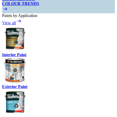
COLOUR TRENDS
Paints by Application
View all
Interior Paint
Exterior Paint