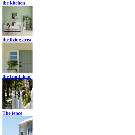
the kitchen
the living area
the front door
The fence