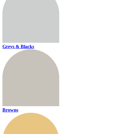
Greys & Blacks
Browns