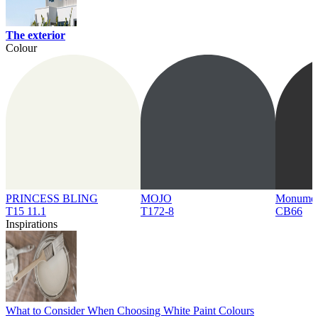
The exterior
Colour
PRINCESS BLING
MOJO
Monume
T15 11.1
T172-8
CB66
Inspirations
What to Consider When Choosing White Paint Colours