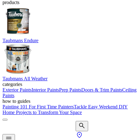
products
Taubmans Endure
Taubmans All Weather
categories
Exterior Paints
Interior Paints
Prep Paints
Doors & Trim Paints
Ceiling
Paints
how to guides
Painting 101 For First Time Painters
Tackle Easy Weekend DIY
Home Projects to Transform Your Space