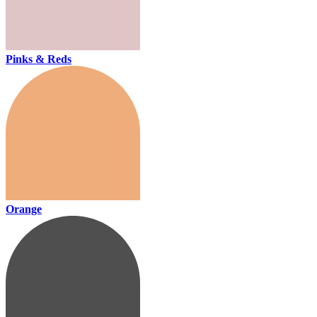
Pinks & Reds
Orange