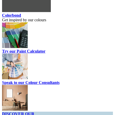
Colorbond
Get inspired by our colours
Try our Paint Calculator
Speak to our Colour Consultants
DISCOVER OUR