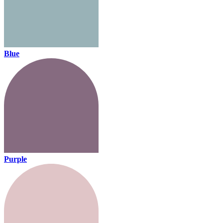
Blue
Purple