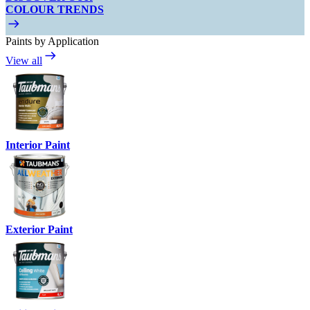
COLOUR TRENDS
Paints by Application
View all
Interior Paint
Exterior Paint