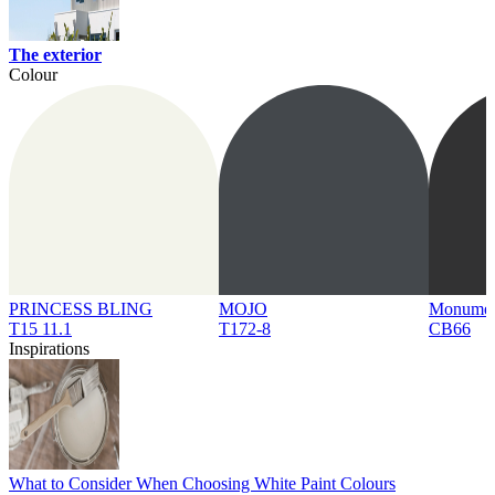
The exterior
Colour
PRINCESS BLING
MOJO
Monume
T15 11.1
T172-8
CB66
Inspirations
What to Consider When Choosing White Paint Colours