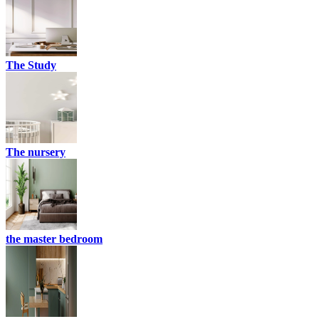
The Study
The nursery
the master bedroom