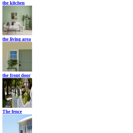
the kitchen
the living area
the front door
The fence