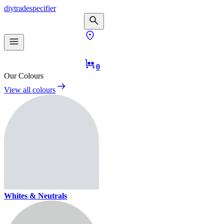
diy
trade
specifier
0
Our Colours
View all colours
Whites & Neutrals