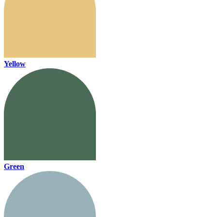
Yellow
Green