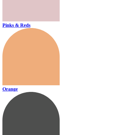
Pinks & Reds
Orange