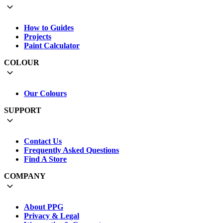
How to Guides
Projects
Paint Calculator
COLOUR
Our Colours
SUPPORT
Contact Us
Frequently Asked Questions
Find A Store
COMPANY
About PPG
Privacy & Legal