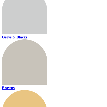
Greys & Blacks
Browns