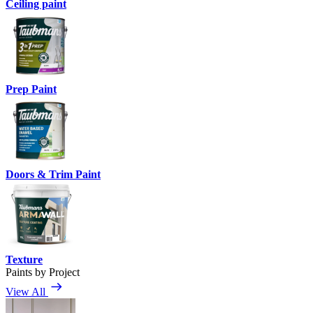
Ceiling paint
Prep Paint
Doors & Trim Paint
Texture
Paints by Project
View All