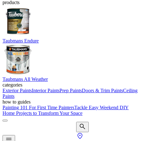
products
Taubmans Endure
Taubmans All Weather
categories
Exterior Paints
Interior Paints
Prep Paints
Doors & Trim Paints
Ceiling
Paints
how to guides
Painting 101 For First Time Painters
Tackle Easy Weekend DIY
Home Projects to Transform Your Space