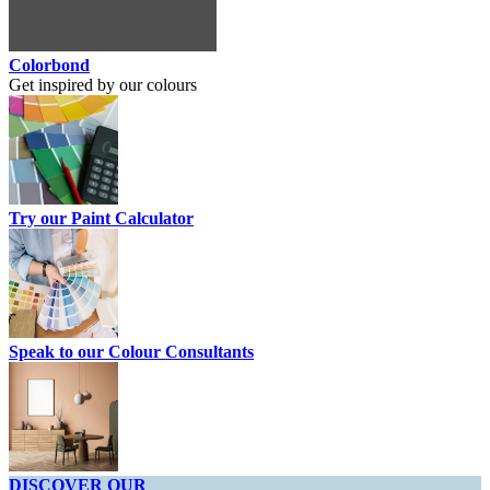
Colorbond
Get inspired by our colours
Try our Paint Calculator
Speak to our Colour Consultants
DISCOVER OUR