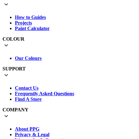
How to Guides
Projects
Paint Calculator
COLOUR
Our Colours
SUPPORT
Contact Us
Frequently Asked Questions
Find A Store
COMPANY
About PPG
Privacy & Legal