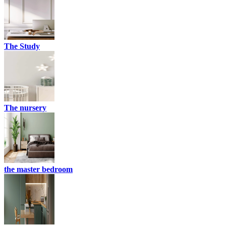
The Study
The nursery
the master bedroom