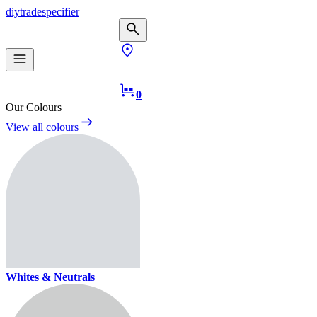
diy
trade
specifier
0
Our Colours
View all colours
Whites & Neutrals