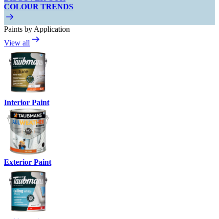
COLOUR TRENDS
Paints by Application
View all
Interior Paint
Exterior Paint