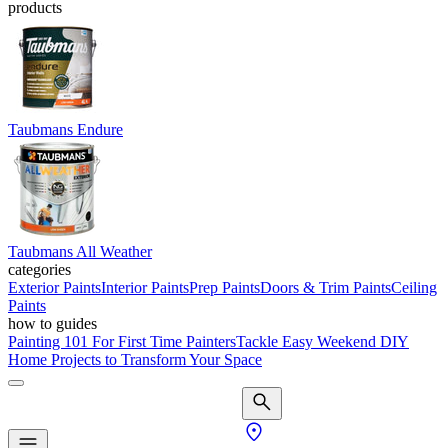
products
Taubmans Endure
Taubmans All Weather
categories
Exterior Paints
Interior Paints
Prep Paints
Doors & Trim Paints
Ceiling
Paints
how to guides
Painting 101 For First Time Painters
Tackle Easy Weekend DIY
Home Projects to Transform Your Space