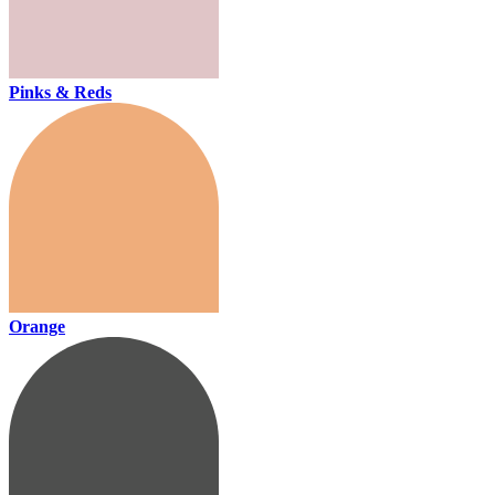
Pinks & Reds
Orange