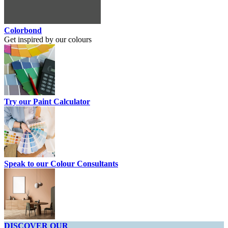
Colorbond
Get inspired by our colours
Try our Paint Calculator
Speak to our Colour Consultants
DISCOVER OUR