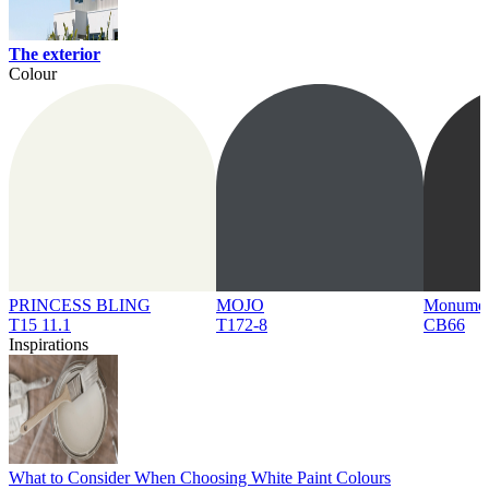
The exterior
Colour
PRINCESS BLING
MOJO
Monume
T15 11.1
T172-8
CB66
Inspirations
What to Consider When Choosing White Paint Colours