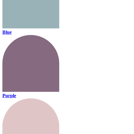
Blue
Purple