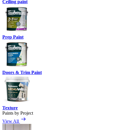
Ceiling paint
Prep Paint
Doors & Trim Paint
Texture
Paints by Project
View All