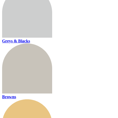
Greys & Blacks
Browns