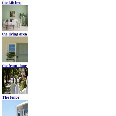
the kitchen
the living area
the front door
The fence