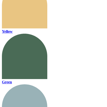
Yellow
Green