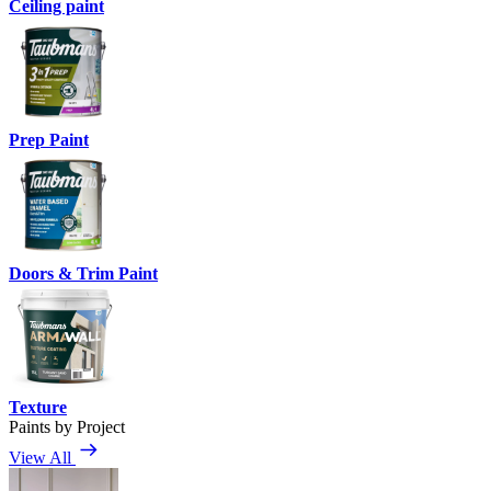
Ceiling paint
Prep Paint
Doors & Trim Paint
Texture
Paints by Project
View All