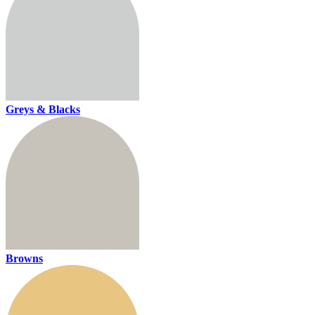
Greys & Blacks
Browns