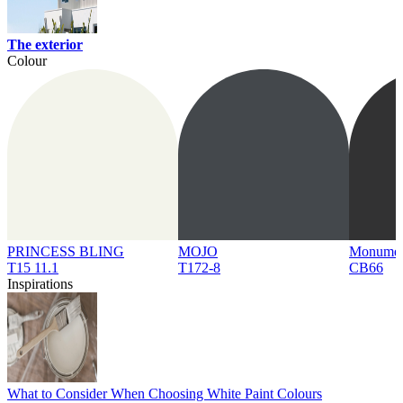
The exterior
Colour
PRINCESS BLING
MOJO
Monume
T15 11.1
T172-8
CB66
Inspirations
What to Consider When Choosing White Paint Colours