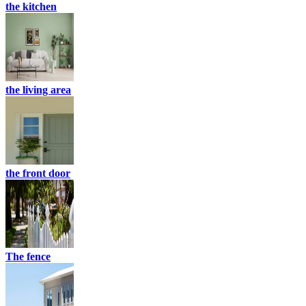
the kitchen
the living area
the front door
The fence