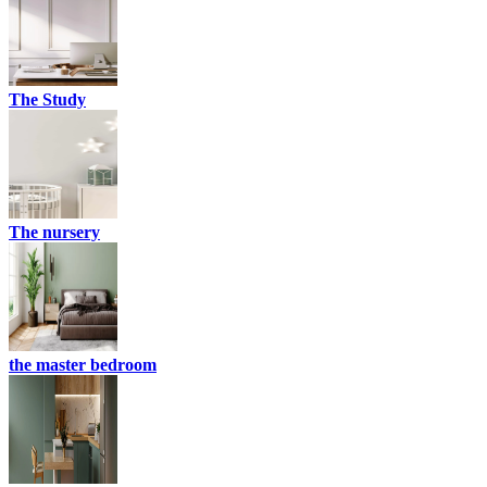
The Study
The nursery
the master bedroom