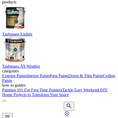
products
Taubmans Endure
Taubmans All Weather
categories
Exterior Paints
Interior Paints
Prep Paints
Doors & Trim Paints
Ceiling
Paints
how to guides
Painting 101 For First Time Painters
Tackle Easy Weekend DIY
Home Projects to Transform Your Space