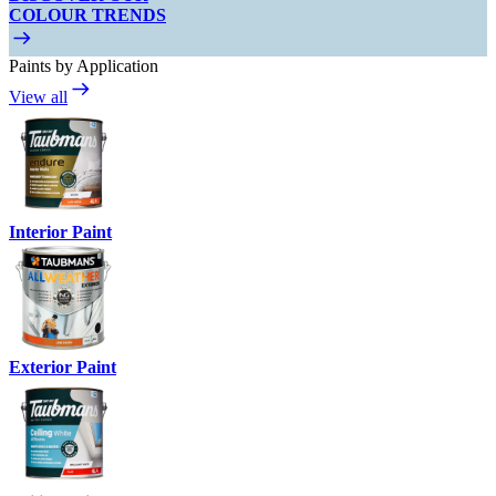
COLOUR TRENDS
Paints by Application
View all
Interior Paint
Exterior Paint