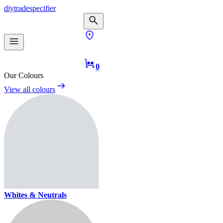
diy
trade
specifier
0
Our Colours
View all colours
Whites & Neutrals