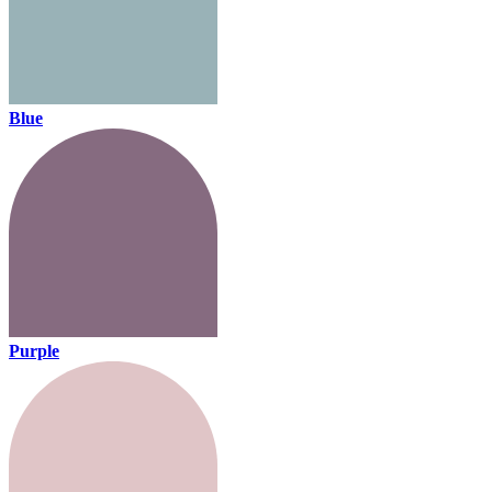
Blue
Purple