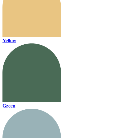
Yellow
Green