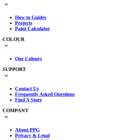
How to Guides
Projects
Paint Calculator
COLOUR
Our Colours
SUPPORT
Contact Us
Frequently Asked Questions
Find A Store
COMPANY
About PPG
Privacy & Legal