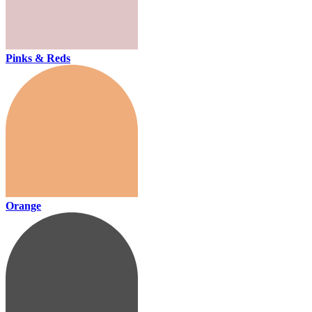
Pinks & Reds
Orange