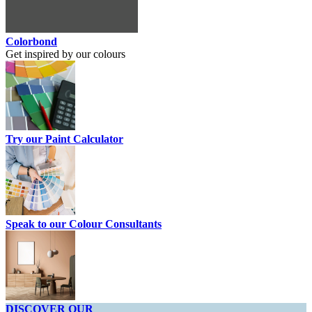
Colorbond
Get inspired by our colours
Try our Paint Calculator
Speak to our Colour Consultants
DISCOVER OUR