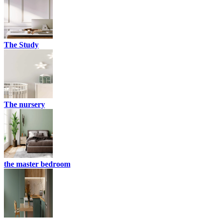
The Study
The nursery
the master bedroom