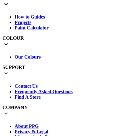
How to Guides
Projects
Paint Calculator
COLOUR
Our Colours
SUPPORT
Contact Us
Frequently Asked Questions
Find A Store
COMPANY
About PPG
Privacy & Legal