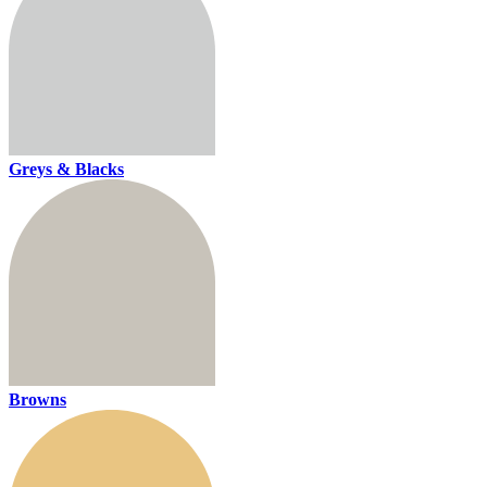
Greys & Blacks
Browns