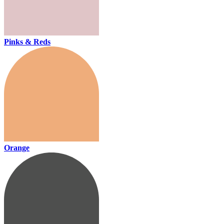
Pinks & Reds
Orange