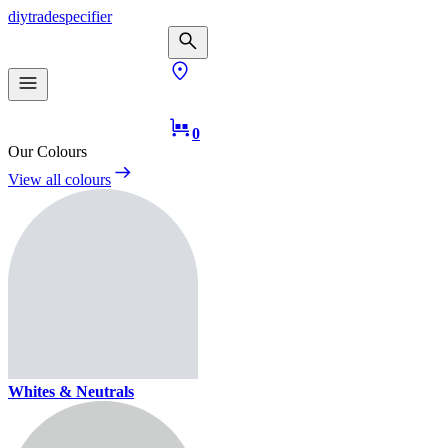
diy
trade
specifier
0
Our Colours
View all colours
Whites & Neutrals