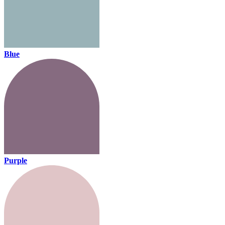
Blue
Purple