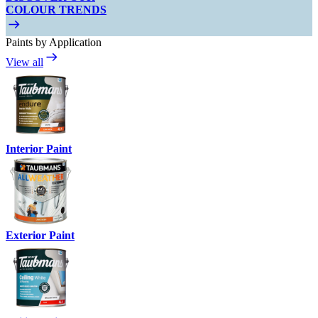
COLOUR TRENDS
Paints by Application
View all
Interior Paint
Exterior Paint