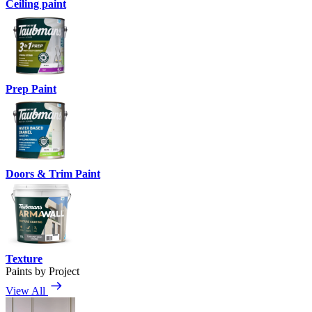
Ceiling paint
Prep Paint
Doors & Trim Paint
Texture
Paints by Project
View All