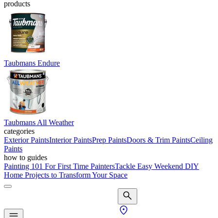
products
Taubmans Endure
Taubmans All Weather
categories
Exterior Paints
Interior Paints
Prep Paints
Doors & Trim Paints
Ceiling
Paints
how to guides
Painting 101 For First Time Painters
Tackle Easy Weekend DIY
Home Projects to Transform Your Space