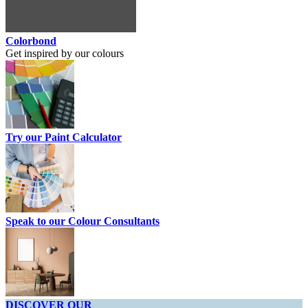
Colorbond
Get inspired by our colours
Try our Paint Calculator
Speak to our Colour Consultants
DISCOVER OUR