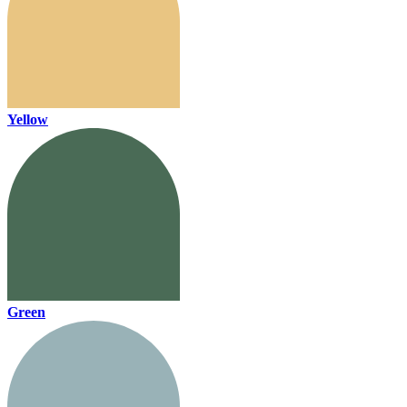
Yellow
Green