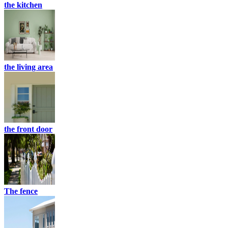
the kitchen
the living area
the front door
The fence