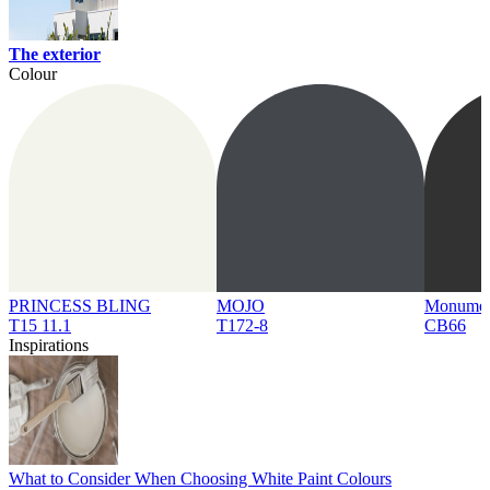
The exterior
Colour
PRINCESS BLING
MOJO
Monume
T15 11.1
T172-8
CB66
Inspirations
What to Consider When Choosing White Paint Colours