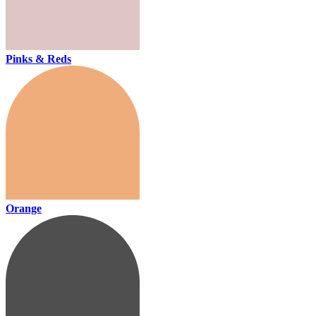
Pinks & Reds
Orange