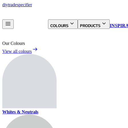
diy
trade
specifier
INSPIR
COLOURS
PRODUCTS
Our Colours
View all colours
Whites & Neutrals