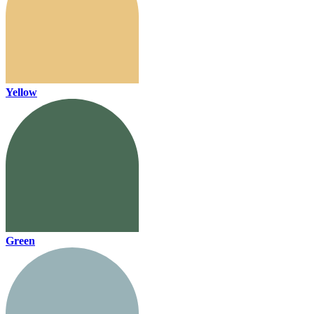
Yellow
Green