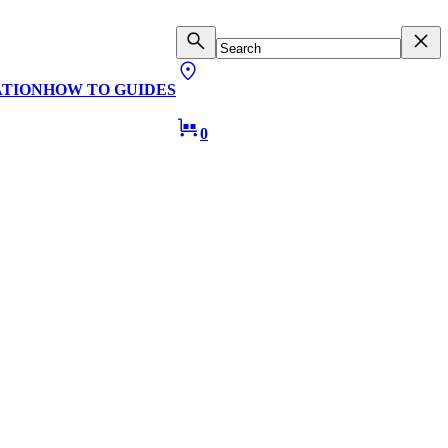
ATION
HOW TO GUIDES
0