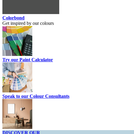
Colorbond
Get inspired by our colours
Try our Paint Calculator
Speak to our Colour Consultants
DISCOVER OUR