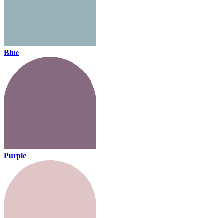
Blue
Purple