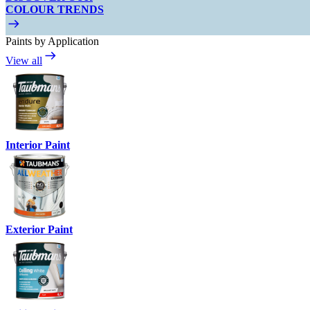
COLOUR TRENDS
Paints by Application
View all
Interior Paint
Exterior Paint