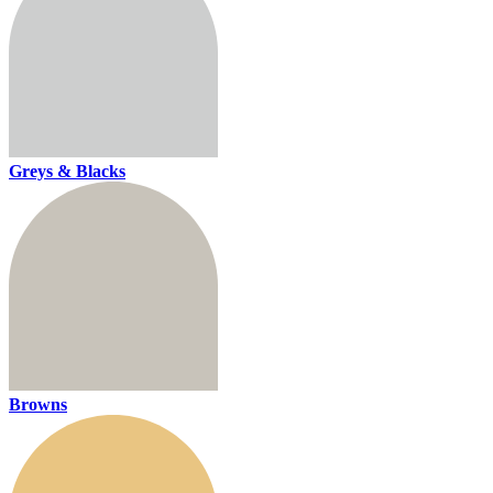
Greys & Blacks
Browns