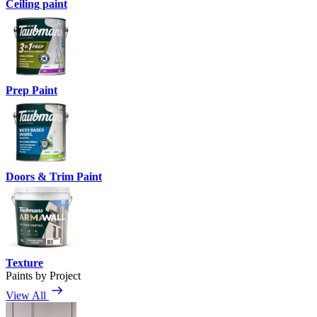
Ceiling paint
Prep Paint
Doors & Trim Paint
Texture
Paints by Project
View All